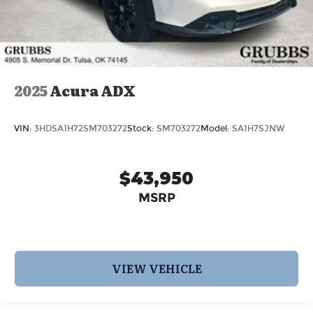
2025
Acura ADX
VIN:
3HDSA1H72SM703272
Stock:
SM703272
Model:
SA1H7SJNW
$43,950
MSRP
VIEW VEHICLE