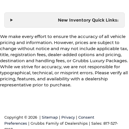
New Inventory Quick Links:
We make every effort to ensure the accuracy of all vehicle
pricing and information. However, prices are subject to
change without notice and may not include applicable tax,
title, registration fees, dealer-added options and pricing,
destination and handling fees, or Grubbs Luxury Packages.
While we strive for accuracy, we are not responsible for
typographical, technical, or misprint errors. Please verify all
pricing, features, and availability with a dealership
representative prior to purchase.
Copyright © 2026
|
Sitemap
|
Privacy
|
Consent
Preferences
| Grubbs Family of Dealerships
| Sales:
817-527-