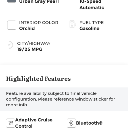
Urban Gray Pearl
10-Speed
Automatic
INTERIOR COLOR
FUEL TYPE
Orchid
Gasoline
CITY/HIGHWAY
19/25 MPG
Highlighted Features
Feature availability subject to final vehicle
configuration. Please reference window sticker for
more info.
Adaptive Cruise
Bluetooth®
Control