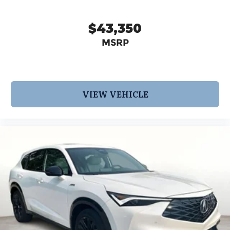
$43,350
MSRP
VIEW VEHICLE