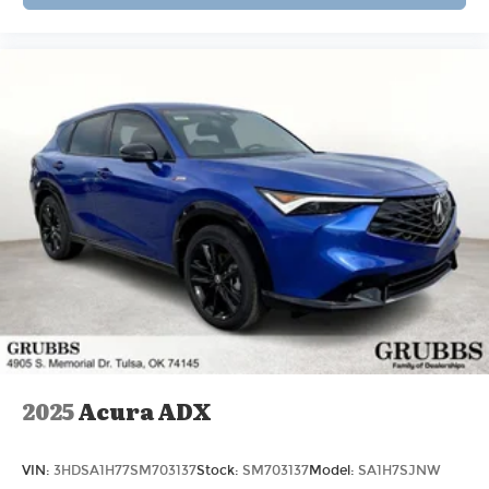
2025
Acura ADX
VIN:
3HDSA1H77SM703137
Stock:
SM703137
Model:
SA1H7SJNW