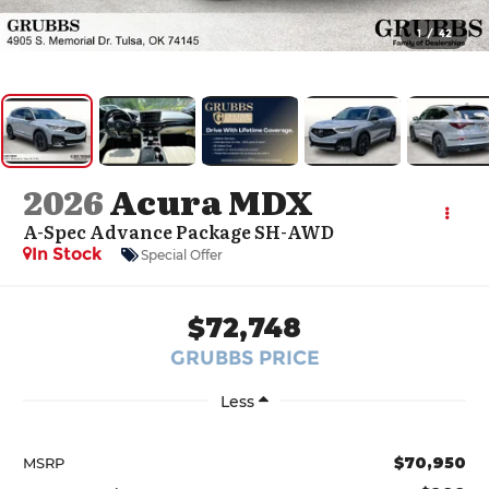
1
/
42
2026
Acura MDX
A-Spec Advance Package SH-AWD
In Stock
Special Offer
$72,748
GRUBBS PRICE
Less
$70,950
MSRP