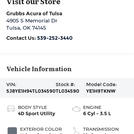
Visit our Store
Grubbs Acura of Tulsa
4905 S Memorial Dr
Tulsa
,
OK
74145
Contact Us:
539-252-3440
Vehicle Information
VIN:
Stock #:
Model Code:
5J8YE1H94TL034590
TL034590
YE1H9TKNW
BODY STYLE
ENGINE
4D Sport Utility
6 Cyl - 3.5 L
EXTERIOR COLOR
TRANSMISSION