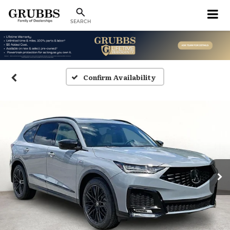
SEARCH
Confirm Availability