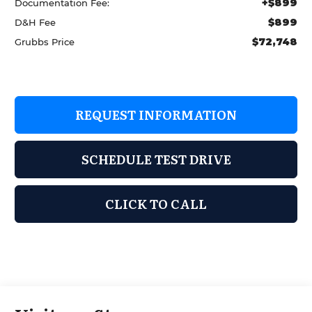
+$899
Documentation Fee:
$899
D&H Fee
$72,748
Grubbs Price
REQUEST INFORMATION
SCHEDULE TEST DRIVE
CLICK TO CALL