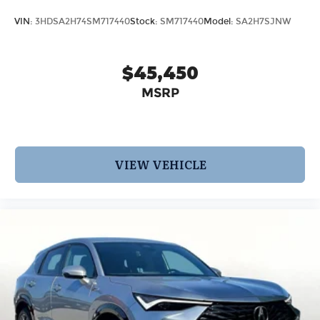
VIN:
3HDSA2H74SM717440
Stock:
SM717440
Model:
SA2H7SJNW
$45,450
MSRP
VIEW VEHICLE