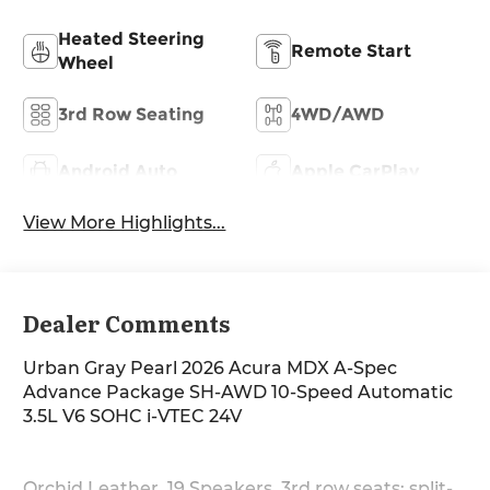
Heated Steering
Remote Start
Wheel
3rd Row Seating
4WD/AWD
Android Auto
Apple CarPlay
View More Highlights...
Dealer Comments
Urban Gray Pearl 2026 Acura MDX A-Spec
Advance Package SH-AWD 10-Speed Automatic
3.5L V6 SOHC i-VTEC 24V
Orchid Leather, 19 Speakers, 3rd row seats: split-