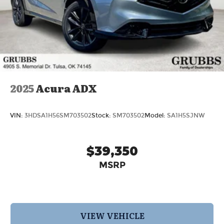
2025
Acura ADX
VIN:
3HDSA1H56SM703502
Stock:
SM703502
Model:
SA1H5SJNW
$39,350
MSRP
VIEW VEHICLE