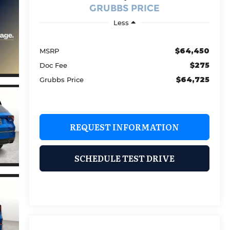
GRUBBS PRICE
Less
$64,450
MSRP
$275
Doc Fee
$64,725
Grubbs Price
REQUEST INFORMATION
SCHEDULE TEST DRIVE