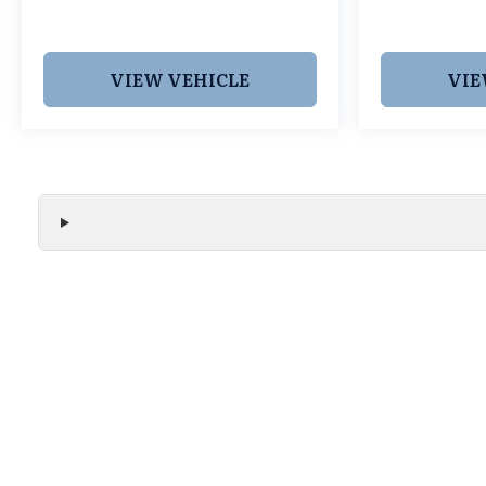
Texan Trail Grapevine TX 76051. New MDXs with
Lifetime Powertrain Warranty like this don't sit
long.
VIEW VEHICLE
VIE
We make every effort to ensure the accuracy of all vehicle
without notice and may not include applicable tax, title, r
handling fees, or Grubbs Luxury Packages. While we strive f
or misprint errors. Please verify all pricing, features, and a