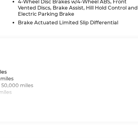
4-Wheel Disc Brakes w/4-Wheel ABS, Front
Vented Discs, Brake Assist, Hill Hold Control and
Electric Parking Brake
Brake Actuated Limited Slip Differential
les
 miles
 50,000 miles
miles