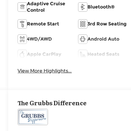
Adaptive Cruise
Bluetooth®
Control
Remote Start
3rd Row Seating
4WD/AWD
Android Auto
Apple CarPlay
Heated Seats
View More Highlights...
The Grubbs Difference