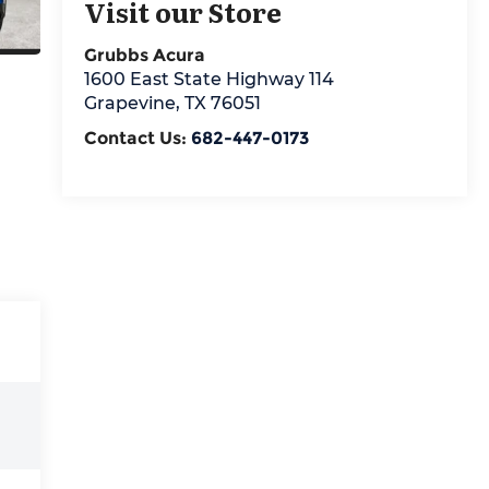
Visit our Store
Grubbs Acura
1600 East State Highway 114
Grapevine
,
TX
76051
Contact Us:
682-447-0173