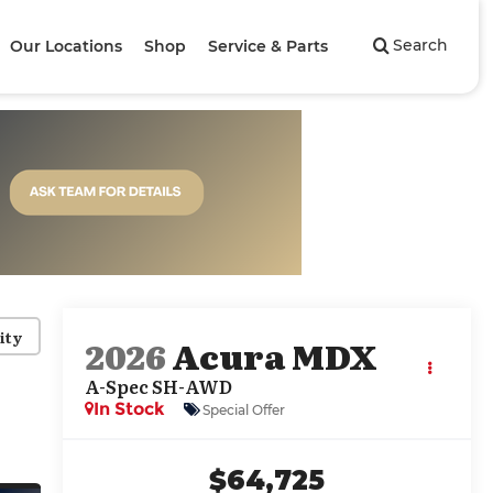
Search
Our Locations
Shop
Service & Parts
ity
2026
Acura MDX
A-Spec SH-AWD
In Stock
Special Offer
$64,725