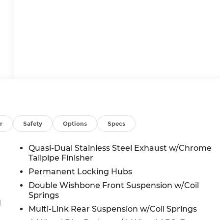
r
Safety
Options
Specs
Quasi-Dual Stainless Steel Exhaust w/Chrome
Tailpipe Finisher
Permanent Locking Hubs
Double Wishbone Front Suspension w/Coil
Springs
d
Multi-Link Rear Suspension w/Coil Springs