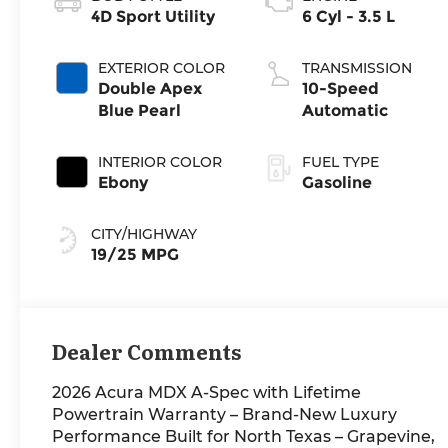
4D Sport Utility
6 Cyl - 3.5 L
EXTERIOR COLOR
TRANSMISSION
Double Apex
10-Speed
Blue Pearl
Automatic
INTERIOR COLOR
FUEL TYPE
Ebony
Gasoline
CITY/HIGHWAY
19/25 MPG
Dealer Comments
2026 Acura MDX A-Spec with Lifetime
Powertrain Warranty – Brand-New Luxury
Performance Built for North Texas – Grapevine,