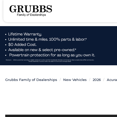
Grubbs Family of Dealerships
New Vehicles
2026
Acura