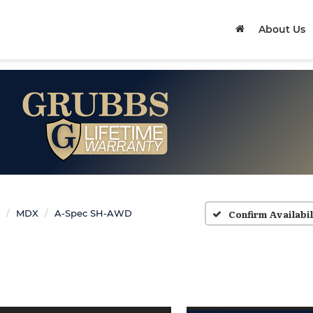
About Us
Confirm Availabil
MDX
A-Spec SH-AWD