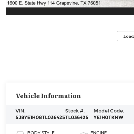
Load
Vehicle Information
VIN:
Stock #:
Model Code:
5J8YE1H08TL036425
TL036425
YE1H0TKNW
BODY STYLE
ENGINE