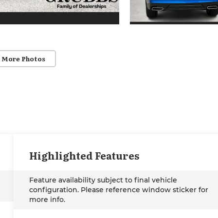
 More Photos
Highlighted Features
Feature availability subject to final vehicle
configuration. Please reference window sticker for
more info.