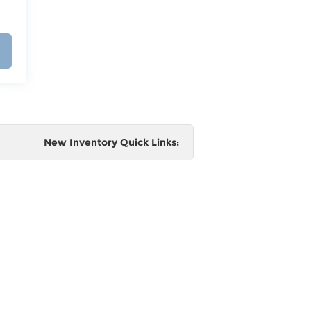
New Inventory Quick Links:
e
 and
al,