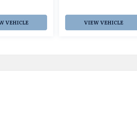
W VEHICLE
VIEW VEHICLE
 pricing and information. However, prices are subject to chang
egistration fees, dealer-added options and pricing, destination
or accuracy, we are not responsible for typographical, technic
vailability with a dealership representative prior to purchase.