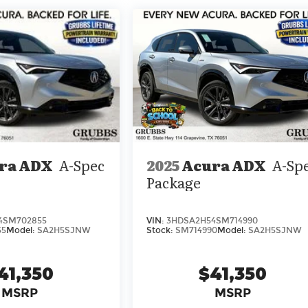
2025
Acura ADX
A-Sp
ra ADX
A-Spec
Package
VIN:
3HDSA2H54SM714990
4SM702855
Stock:
SM714990
Model:
SA2H5SJNW
55
Model:
SA2H5SJNW
$41,350
41,350
MSRP
MSRP