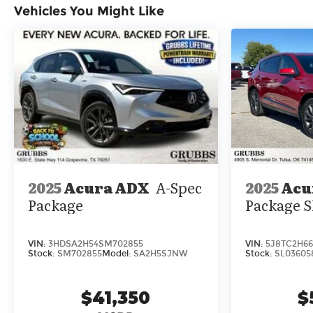
Vehicles You Might Like
center armrest, Rear window defroster, Rear
window wiper, Remote keyless entry, Security
system, Speed control, Speed-sensing steering,
Speed-Sensitive Wipers, Split folding rear seat,
Spoiler, Steering wheel memory, Steering wheel
mounted audio controls, Tachometer,
Telescoping steering wheel, Tilt steering wheel,
Traction control, Trip computer, Turn signal
indicator mirrors, Variably intermittent wipers,
Ventilated front seats, and Wheels: 20 x 9J
Aluminum Alloy.
2025
Acu
2025
Acura ADX
A-Spec
Package
Package
VIN:
5J8TC2H66
VIN:
3HDSA2H54SM702855
Stock:
SL03605
Stock:
SM702855
Model:
SA2H5SJNW
$
$41,350