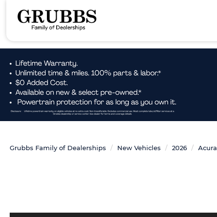
Grubbs Family of Dealerships
New Vehicles
2026
Acura