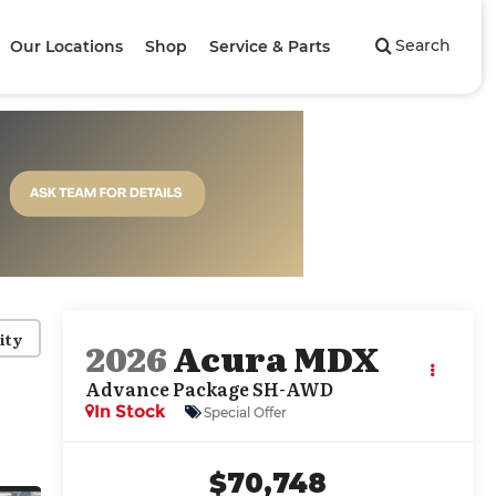
Search
Our Locations
Shop
Service & Parts
ity
2026
Acura MDX
Advance Package SH-AWD
In Stock
Special Offer
$70,748