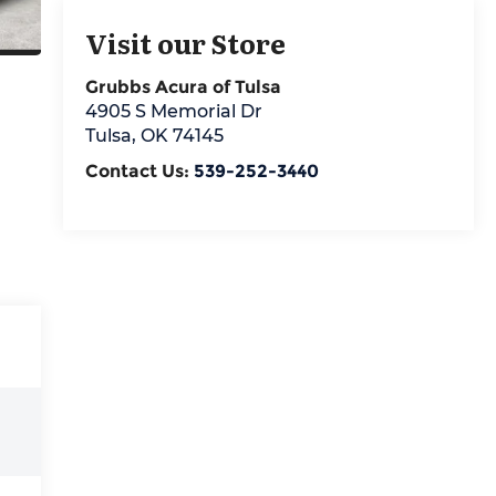
Visit our Store
Grubbs Acura of Tulsa
4905 S Memorial Dr
Tulsa
,
OK
74145
Contact Us:
539-252-3440