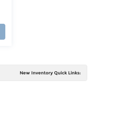
New Inventory Quick Links:
e
 and
al,