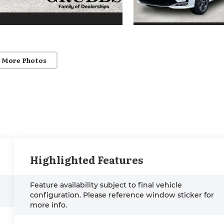
 More Photos
Highlighted Features
Feature availability subject to final vehicle
configuration. Please reference window sticker for
more info.