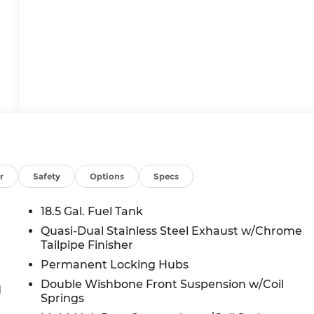
r
Safety
Options
Specs
18.5 Gal. Fuel Tank
Quasi-Dual Stainless Steel Exhaust w/Chrome
Tailpipe Finisher
Permanent Locking Hubs
Double Wishbone Front Suspension w/Coil
d
Springs