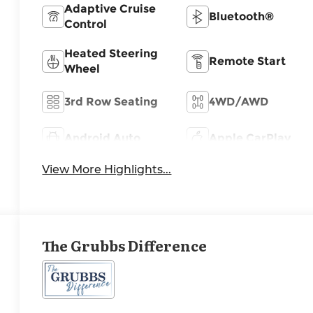
Adaptive Cruise
Bluetooth®
Control
Heated Steering
Remote Start
Wheel
3rd Row Seating
4WD/AWD
Android Auto
Apple CarPlay
View More Highlights...
The Grubbs Difference