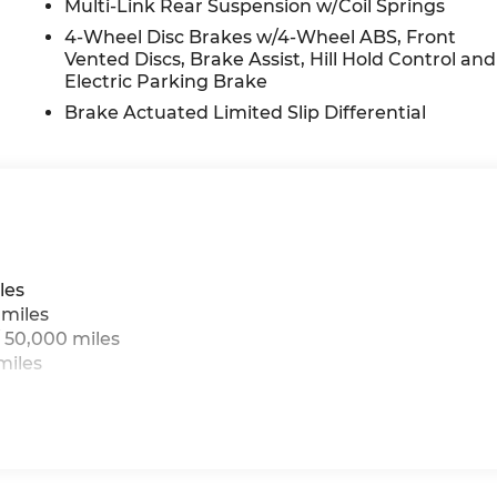
Multi-Link Rear Suspension w/Coil Springs
4-Wheel Disc Brakes w/4-Wheel ABS, Front
Vented Discs, Brake Assist, Hill Hold Control and
Electric Parking Brake
Brake Actuated Limited Slip Differential
les
 miles
 50,000 miles
miles