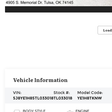
Load
Vehicle Information
VIN:
Stock #:
Model Code:
5J8YE1H85TL033018
TL033018
YE1H8TKNW
BODY STYLE
ENGINE