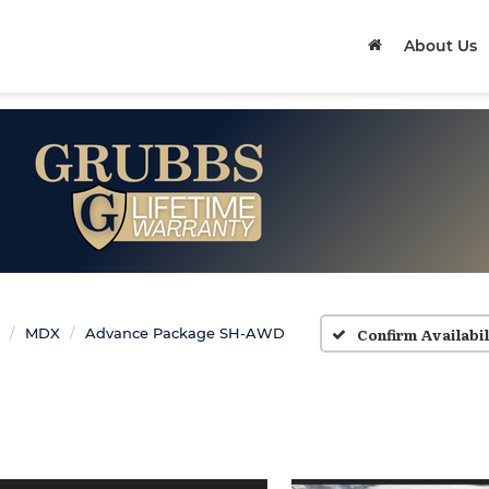
About Us
Confirm Availabil
MDX
Advance Package SH-AWD