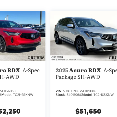
ra RDX
A-Spec
2025
Acura RDX
A-Sp
 SH-AWD
Package SH-AWD
SL036058
VIN:
5J8TC2H63SL019086
8
Model:
TC2H6SKNW
Stock:
SL019086
Model:
TC2H6SKNW
52,250
$51,650