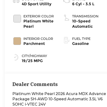
4D Sport Utility
6 Cyl - 3.5 L
EXTERIOR COLOR
TRANSMISSION
Platinum White
10-Speed
Pearl
Automatic
INTERIOR COLOR
FUEL TYPE
Parchment
Gasoline
CITY/HIGHWAY
19/25 MPG
Dealer Comments
Platinum White Pearl 2026 Acura MDX Advance
Package SH-AWD 10-Speed Automatic 3.5L V6
SOHC i-VTEC 24V