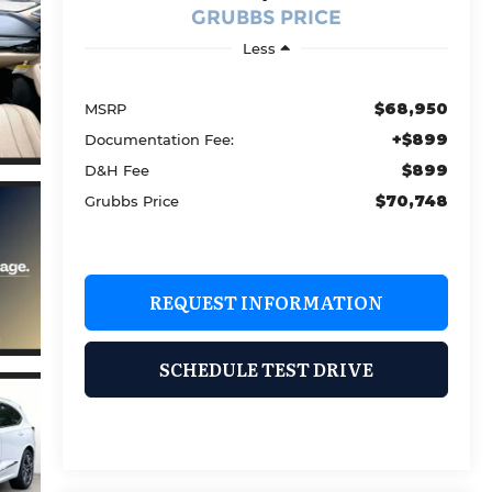
GRUBBS PRICE
Less
$68,950
MSRP
+$899
Documentation Fee:
$899
D&H Fee
$70,748
Grubbs Price
REQUEST INFORMATION
SCHEDULE TEST DRIVE