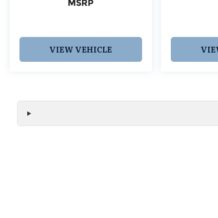
MSRP
VIEW VEHICLE
VIE
We make every effort to ensure the accuracy of all vehicle
without notice and may not include applicable tax, title, r
handling fees, or Grubbs Luxury Packages. While we strive f
or misprint errors. Please verify all pricing, features, and a