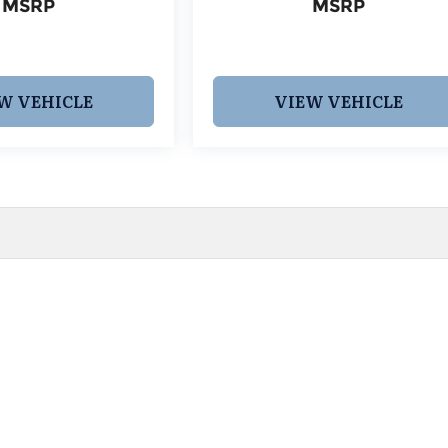
MSRP
MSRP
W VEHICLE
VIEW VEHICLE
 pricing and information. However, prices are subject to chang
egistration fees, dealer-added options and pricing, destination
or accuracy, we are not responsible for typographical, technic
vailability with a dealership representative prior to purchase.