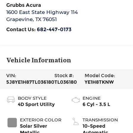
Grubbs Acura
1600 East State Highway 114
Grapevine
,
TX
76051
Contact Us:
682-447-0173
Vehicle Information
VIN:
Stock #:
Model Code:
5J8YE1H87TL036180
TL036180
YE1H8TKNW
BODY STYLE
ENGINE
4D Sport Utility
6 Cyl - 3.5 L
EXTERIOR COLOR
TRANSMISSION
Solar Silver
10-Speed
Metallic
Automatic