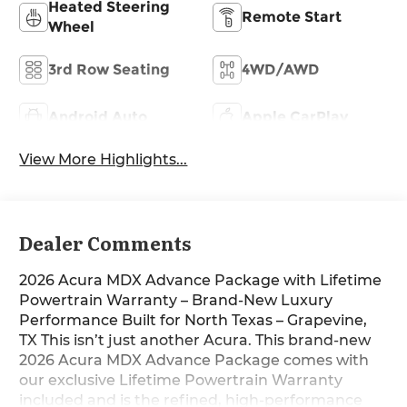
Heated Steering
Remote Start
Wheel
3rd Row Seating
4WD/AWD
Android Auto
Apple CarPlay
View More Highlights...
Dealer Comments
2026 Acura MDX Advance Package with Lifetime
Powertrain Warranty – Brand-New Luxury
Performance Built for North Texas – Grapevine,
TX This isn’t just another Acura. This brand-new
2026 Acura MDX Advance Package comes with
our exclusive Lifetime Powertrain Warranty
included and is the refined, high-performance