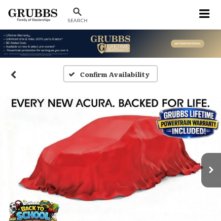
SEARCH
Confirm Availability