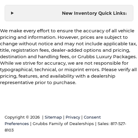
New Inventory Quick Links:
We make every effort to ensure the accuracy of all vehicle
pricing and information. However, prices are subject to
change without notice and may not include applicable tax,
title, registration fees, dealer-added options and pricing,
destination and handling fees, or Grubbs Luxury Packages.
While we strive for accuracy, we are not responsible for
typographical, technical, or misprint errors. Please verify all
pricing, features, and availability with a dealership
representative prior to purchase.
Copyright © 2026
|
Sitemap
|
Privacy
|
Consent
Preferences
| Grubbs Family of Dealerships
| Sales:
817-527-
8103