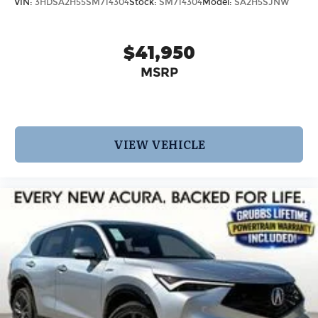
VIN:
3HDSA2H55SM714304
Stock:
SM714304
Model:
SA2H5SJNW
$41,950
MSRP
VIEW VEHICLE