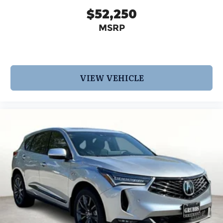
$52,250
MSRP
VIEW VEHICLE