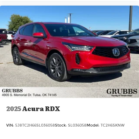
2025
Acura RDX
VIN:
5J8TC2H66SL036058
Stock:
SL036058
Model:
TC2H6SKNW