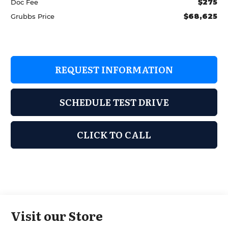
$275
Doc Fee
$68,625
Grubbs Price
REQUEST INFORMATION
SCHEDULE TEST DRIVE
CLICK TO CALL
Visit our Store