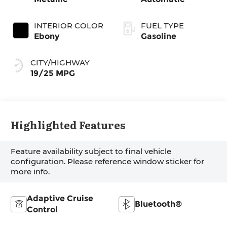
INTERIOR COLOR
FUEL TYPE
Ebony
Gasoline
CITY/HIGHWAY
19/25 MPG
Highlighted Features
Feature availability subject to final vehicle
configuration. Please reference window sticker for
more info.
Adaptive Cruise
Bluetooth®
Control