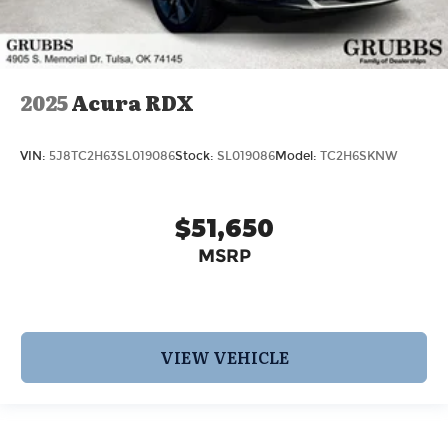
2025
Acura RDX
VIN:
5J8TC2H63SL019086
Stock:
SL019086
Model:
TC2H6SKNW
$51,650
MSRP
VIEW VEHICLE