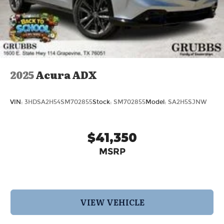
2025
Acura ADX
VIN:
3HDSA2H54SM702855
Stock:
SM702855
Model:
SA2H5SJNW
$41,350
MSRP
VIEW VEHICLE