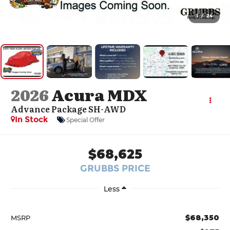
1
/
24
2026
Acura MDX
Advance Package SH-AWD
In Stock
Special Offer
$68,625
GRUBBS PRICE
Less
$68,350
MSRP