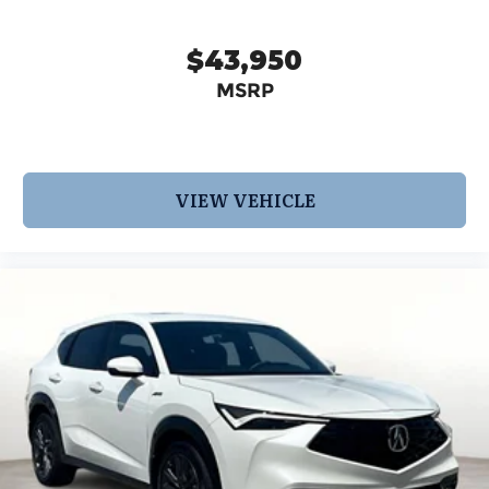
$43,950
MSRP
VIEW VEHICLE