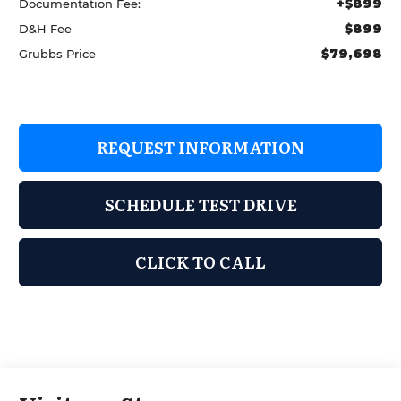
+$899
Documentation Fee:
$899
D&H Fee
$79,698
Grubbs Price
REQUEST INFORMATION
SCHEDULE TEST DRIVE
CLICK TO CALL