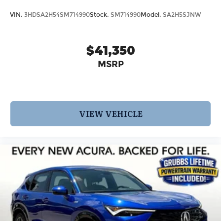
VIN:
3HDSA2H54SM714990
Stock:
SM714990
Model:
SA2H5SJNW
$41,350
MSRP
VIEW VEHICLE