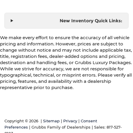
New Inventory Quick Links:
We make every effort to ensure the accuracy of all vehicle
pricing and information. However, prices are subject to
change without notice and may not include applicable tax,
title, registration fees, dealer-added options and pricing,
destination and handling fees, or Grubbs Luxury Packages.
While we strive for accuracy, we are not responsible for
typographical, technical, or misprint errors. Please verify all
pricing, features, and availability with a dealership
representative prior to purchase.
Copyright © 2026
|
Sitemap
|
Privacy
|
Consent
Preferences
| Grubbs Family of Dealerships
| Sales:
817-527-