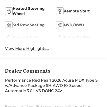
Heated Steering
Remote Start
Wheel
3rd Row Seating
4WD/AWD
Android Auto
Apple CarPlay
View More Highlights...
Dealer Comments
Performance Red Pearl 2026 Acura MDX Type S
w/Advance Package SH-AWD 10-Speed
Automatic 3.0L V6 DOHC 24V
Ebony Leather, 3rd row seats: split-bench, 4-