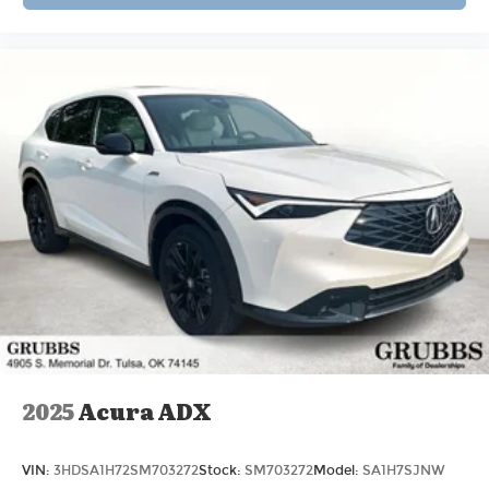
2025
Acura ADX
VIN:
3HDSA1H72SM703272
Stock:
SM703272
Model:
SA1H7SJNW