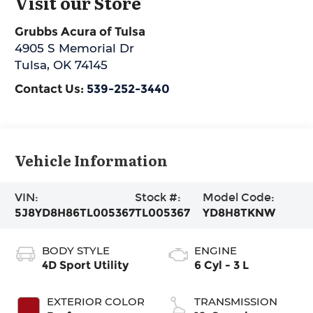
Visit our Store
Grubbs Acura of Tulsa
4905 S Memorial Dr
Tulsa
,
OK
74145
Contact Us:
539-252-3440
Vehicle Information
VIN:
Stock #:
Model Code:
5J8YD8H86TL005367
TL005367
YD8H8TKNW
BODY STYLE
ENGINE
4D Sport Utility
6 Cyl - 3 L
EXTERIOR COLOR
TRANSMISSION