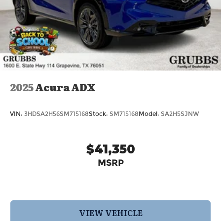
2025
Acura ADX
VIN:
3HDSA2H56SM715168
Stock:
SM715168
Model:
SA2H5SJNW
$41,350
MSRP
VIEW VEHICLE