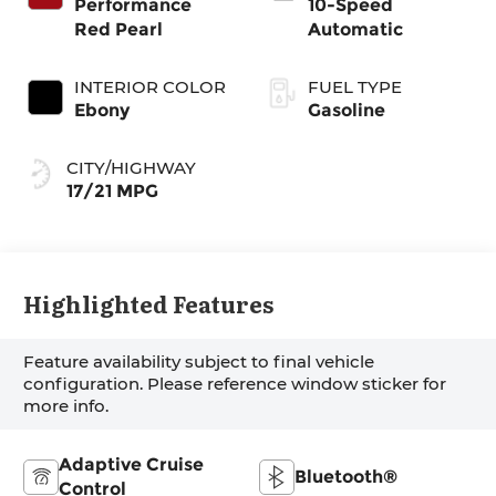
Performance
10-Speed
Red Pearl
Automatic
INTERIOR COLOR
FUEL TYPE
Ebony
Gasoline
CITY/HIGHWAY
17/21 MPG
Highlighted Features
Feature availability subject to final vehicle
configuration. Please reference window sticker for
more info.
Adaptive Cruise
Bluetooth®
Control