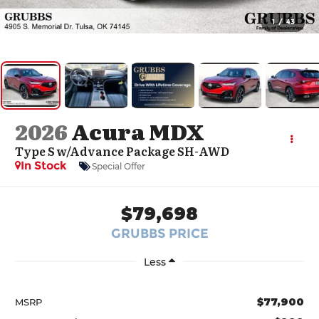
1
/
43
2026
Acura MDX
Type S w/Advance Package SH-AWD
In Stock
Special Offer
$79,698
GRUBBS PRICE
Less
$77,900
MSRP