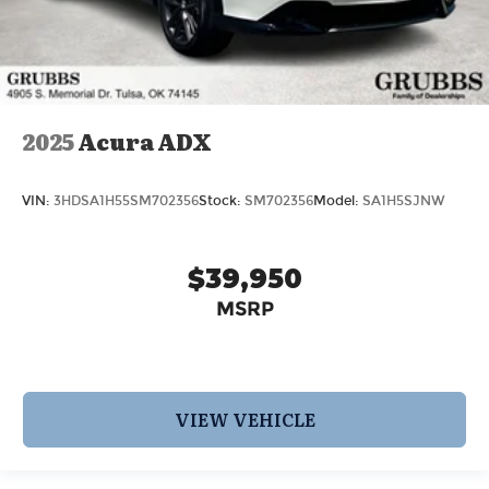
2025
Acura ADX
VIN:
3HDSA1H55SM702356
Stock:
SM702356
Model:
SA1H5SJNW
$39,950
MSRP
VIEW VEHICLE