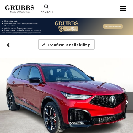
SEARCH
Confirm Availability