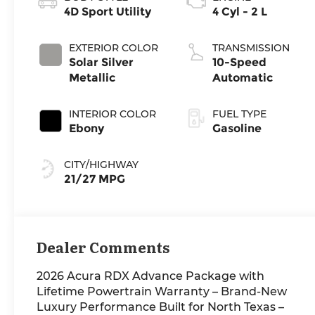
4D Sport Utility
4 Cyl - 2 L
EXTERIOR COLOR
TRANSMISSION
Solar Silver
10-Speed
Metallic
Automatic
INTERIOR COLOR
FUEL TYPE
Ebony
Gasoline
CITY/HIGHWAY
21/27 MPG
Dealer Comments
2026 Acura RDX Advance Package with
Lifetime Powertrain Warranty – Brand-New
Luxury Performance Built for North Texas –