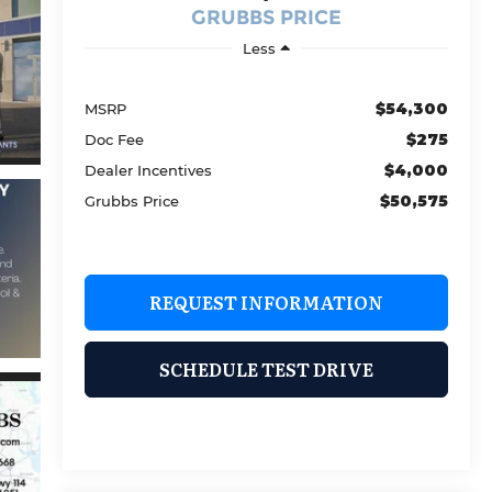
GRUBBS PRICE
Less
$54,300
MSRP
$275
Doc Fee
$4,000
Dealer Incentives
$50,575
Grubbs Price
REQUEST INFORMATION
SCHEDULE TEST DRIVE