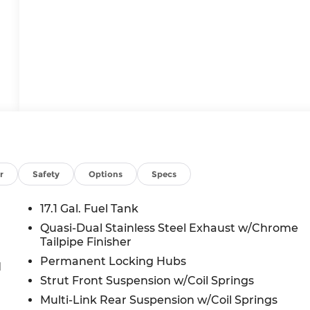
r
Safety
Options
Specs
17.1 Gal. Fuel Tank
Quasi-Dual Stainless Steel Exhaust w/Chrome
Tailpipe Finisher
Permanent Locking Hubs
d
Strut Front Suspension w/Coil Springs
Multi-Link Rear Suspension w/Coil Springs