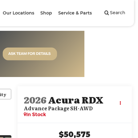
Search
Our Locations
Shop
Service & Parts
ity
2026
Acura RDX
Advance Package SH-AWD
In Stock
$50,575