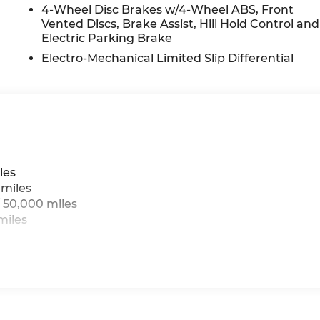
4-Wheel Disc Brakes w/4-Wheel ABS, Front
Vented Discs, Brake Assist, Hill Hold Control and
Electric Parking Brake
Electro-Mechanical Limited Slip Differential
les
 miles
 50,000 miles
miles