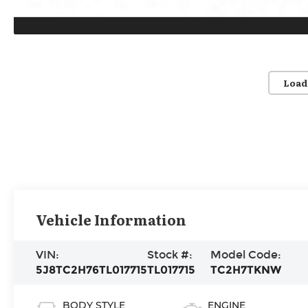
Load
Vehicle Information
VIN:
Stock #:
Model Code:
5J8TC2H76TL017715
TL017715
TC2H7TKNW
BODY STYLE
ENGINE