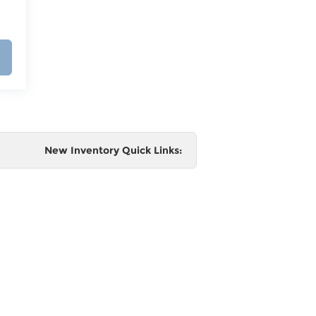
New Inventory Quick Links:
e
 and
al,