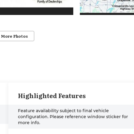
 More Photos
Highlighted Features
Feature availability subject to final vehicle
configuration. Please reference window sticker for
more info.