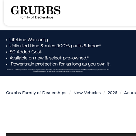
Grubbs Family of Dealerships
New Vehicles
2026
Acura