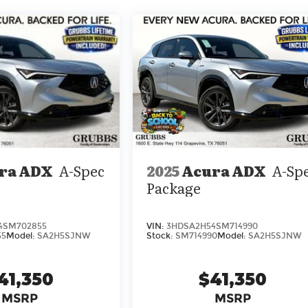
2025
Acura ADX
A-Sp
ra ADX
A-Spec
Package
VIN:
3HDSA2H54SM714990
4SM702855
Stock:
SM714990
Model:
SA2H5SJNW
55
Model:
SA2H5SJNW
$41,350
41,350
MSRP
MSRP