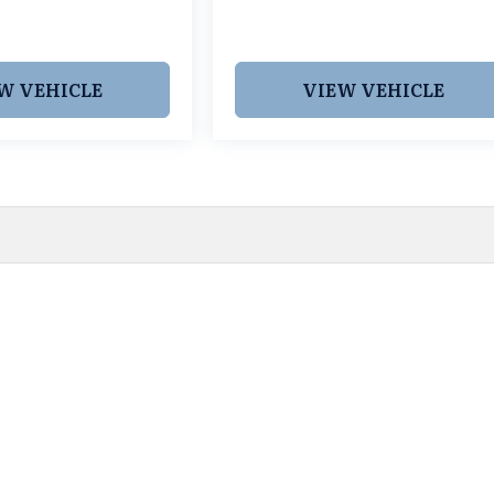
W VEHICLE
VIEW VEHICLE
 pricing and information. However, prices are subject to chang
egistration fees, dealer-added options and pricing, destination
or accuracy, we are not responsible for typographical, technic
vailability with a dealership representative prior to purchase.