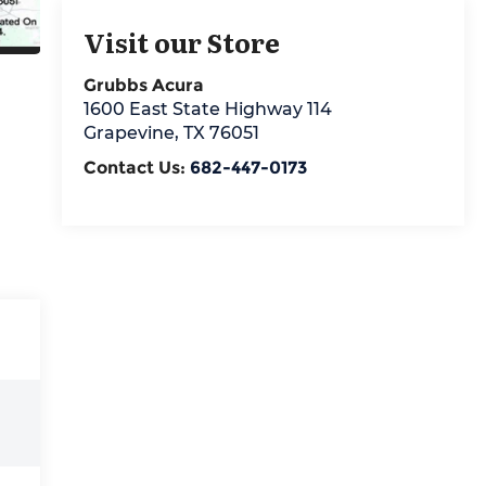
Visit our Store
Grubbs Acura
1600 East State Highway 114
Grapevine
,
TX
76051
Contact Us:
682-447-0173