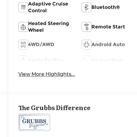
Adaptive Cruise
Bluetooth®
Control
Heated Steering
Remote Start
Wheel
4WD/AWD
Android Auto
Apple CarPlay
Heated Seats
View More Highlights...
The Grubbs Difference