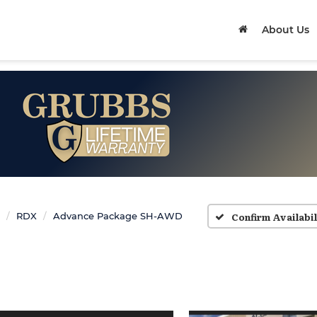
About Us
Confirm Availabil
RDX
Advance Package SH-AWD