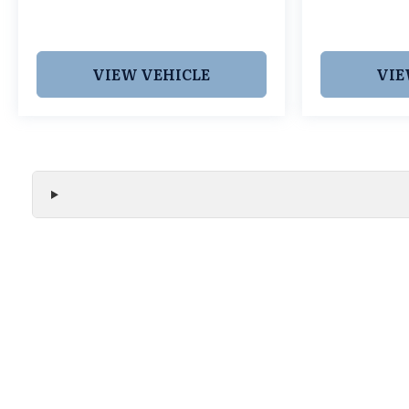
Cars Grapevine 1550 Texan Trail Grapevine TX
76051. New RDXs with Lifetime Powertrain
Warranty like this don't sit long.
VIEW VEHICLE
VIE
We make every effort to ensure the accuracy of all vehicle
without notice and may not include applicable tax, title, r
handling fees, or Grubbs Luxury Packages. While we strive f
or misprint errors. Please verify all pricing, features, and a