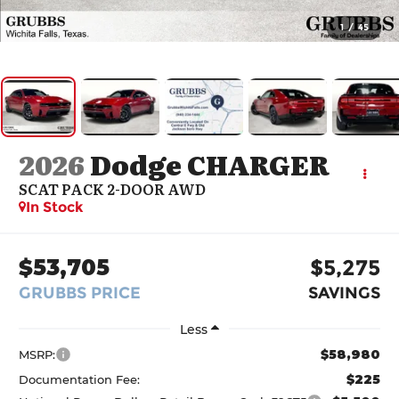
1
/
45
2026
Dodge CHARGER
SCAT PACK 2-DOOR AWD
In Stock
$53,705
$5,275
GRUBBS PRICE
SAVINGS
Less
$58,980
MSRP:
$225
Documentation Fee: