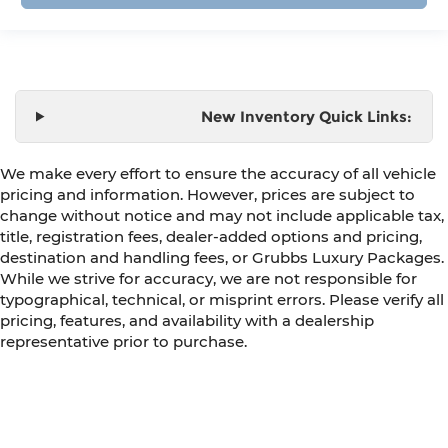
New Inventory Quick Links:
We make every effort to ensure the accuracy of all vehicle
pricing and information. However, prices are subject to
change without notice and may not include applicable tax,
title, registration fees, dealer-added options and pricing,
destination and handling fees, or Grubbs Luxury Packages.
While we strive for accuracy, we are not responsible for
typographical, technical, or misprint errors. Please verify all
pricing, features, and availability with a dealership
representative prior to purchase.