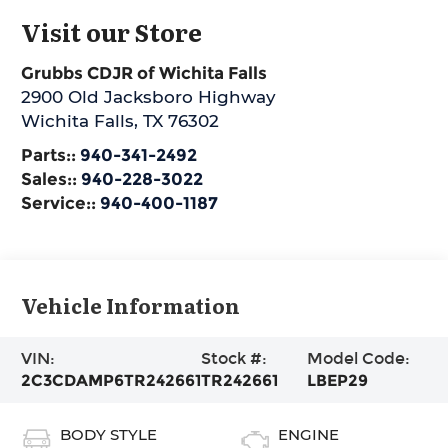
Visit our Store
Grubbs CDJR of Wichita Falls
2900 Old Jacksboro Highway
Wichita Falls
,
TX
76302
Parts::
940-341-2492
Sales::
940-228-3022
Service::
940-400-1187
Vehicle Information
VIN:
Stock #:
Model Code:
2C3CDAMP6TR242661
TR242661
LBEP29
BODY STYLE
ENGINE