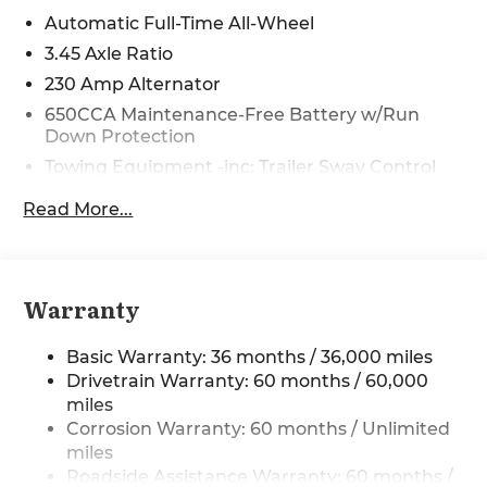
Power Dollars Retail Bonus Cash 39CT5. Exp.
Automatic Full-Time All-Wheel
08/31/2026 Price includes $225 in dealer added
3.45 Axle Ratio
accessories.
230 Amp Alternator
650CCA Maintenance-Free Battery w/Run
Down Protection
Towing Equipment -inc: Trailer Sway Control
Gas-Pressurized Shock Absorbers
Read More...
Front And Rear Anti-Roll Bars
Sport Tuned Suspension
Electric Power-Assist Steering
Warranty
17.5 Gal. Fuel Tank
Dual Stainless Steel Exhaust w/Chrome
Basic Warranty: 36 months / 36,000 miles
Tailpipe Finisher
Drivetrain Warranty: 60 months / 60,000
Multi-Link Front Suspension w/Coil Springs
miles
Corrosion Warranty: 60 months / Unlimited
Multi-Link Rear Suspension w/Coil Springs
miles
4-Wheel Disc Brakes w/4-Wheel ABS, Front
Roadside Assistance Warranty: 60 months /
And Rear Vented Discs, Brake Assist, Hill Hold