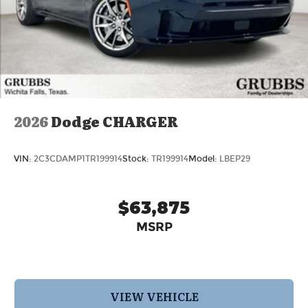
2026
Dodge CHARGER
VIN:
2C3CDAMP1TR199914
Stock:
TR199914
Model:
LBEP29
$63,875
MSRP
VIEW VEHICLE