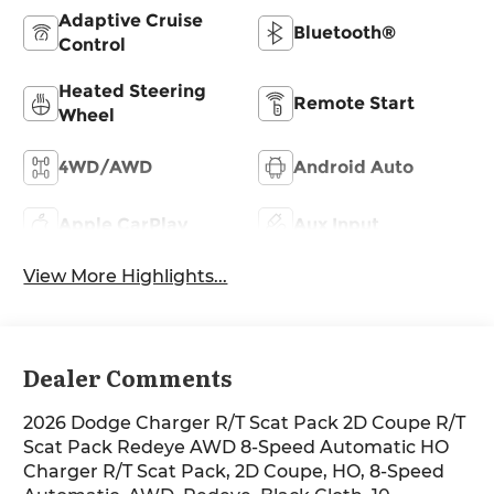
Adaptive Cruise
Bluetooth®
Control
Heated Steering
Remote Start
Wheel
4WD/AWD
Android Auto
Apple CarPlay
Aux Input
View More Highlights...
Dealer Comments
2026 Dodge Charger R/T Scat Pack 2D Coupe R/T
Scat Pack Redeye AWD 8-Speed Automatic HO
Charger R/T Scat Pack, 2D Coupe, HO, 8-Speed