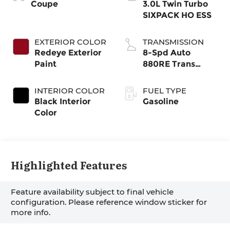
Coupe
3.0L Twin Turbo
SIXPACK HO ESS
EXTERIOR COLOR
TRANSMISSION
Redeye Exterior
8-Spd Auto
Paint
880RE Trans
(Make)
INTERIOR COLOR
FUEL TYPE
Black Interior
Gasoline
Color
Highlighted Features
Feature availability subject to final vehicle
configuration. Please reference window sticker for
more info.