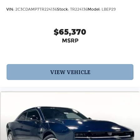
VIN:
2C3CDAMP7TR224136
Stock:
TR224136
Model:
LBEP29
$65,370
MSRP
VIEW VEHICLE