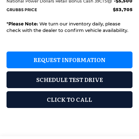
-$5,500
National Power Dollars Retail Bonus Cash 39CT5
$53,705
GRUBBS PRICE
*
Please Note:
We turn our inventory daily, please
check with the dealer to confirm vehicle availability.
REQUEST INFORMATION
SCHEDULE TEST DRIVE
CLICK TO CALL