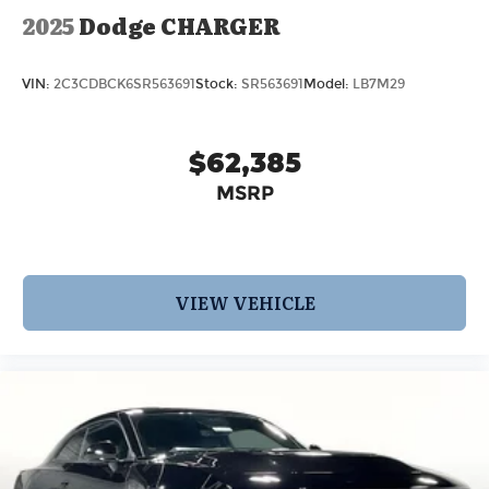
2025
Dodge CHARGER
VIN:
2C3CDBCK6SR563691
Stock:
SR563691
Model:
LB7M29
$62,385
MSRP
VIEW VEHICLE