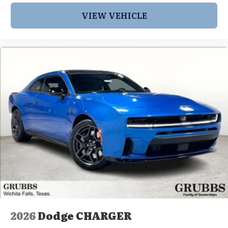
VIEW VEHICLE
2026
Dodge CHARGER