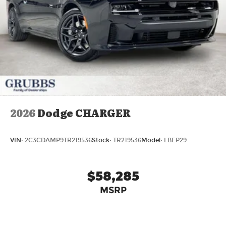
2026
Dodge CHARGER
VIN:
2C3CDAMP9TR219536
Stock:
TR219536
Model:
LBEP29
$58,285
MSRP