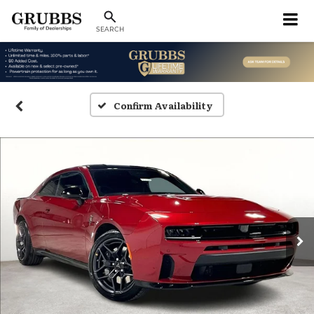
SEARCH
Confirm Availability