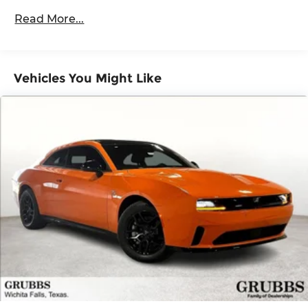
60,000 miles
Control and Electric Parking Brake
Read More...
Mechanical Limited Slip Differential
Vehicles You Might Like