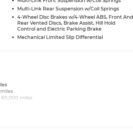
Multi-Link Front Suspension w/Coil Springs
Multi-Link Rear Suspension w/Coil Springs
4-Wheel Disc Brakes w/4-Wheel ABS, Front An
Rear Vented Discs, Brake Assist, Hill Hold
Control and Electric Parking Brake
Mechanical Limited Slip Differential
les
 miles
 60,000 miles