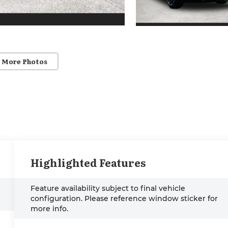
 More Photos
Highlighted Features
Feature availability subject to final vehicle
configuration. Please reference window sticker for
more info.