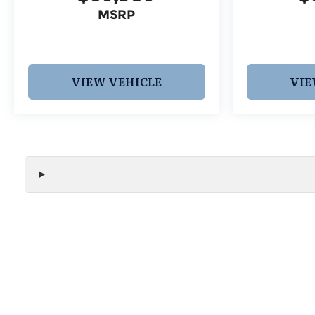
MSRP
VIEW VEHICLE
VIE
We make every effort to ensure the accuracy of all vehicle
without notice and may not include applicable tax, title, r
handling fees, or Grubbs Luxury Packages. While we strive f
or misprint errors. Please verify all pricing, features, and a