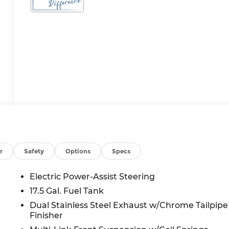
r
Safety
Options
Specs
Electric Power-Assist Steering
17.5 Gal. Fuel Tank
Dual Stainless Steel Exhaust w/Chrome Tailpipe
Finisher