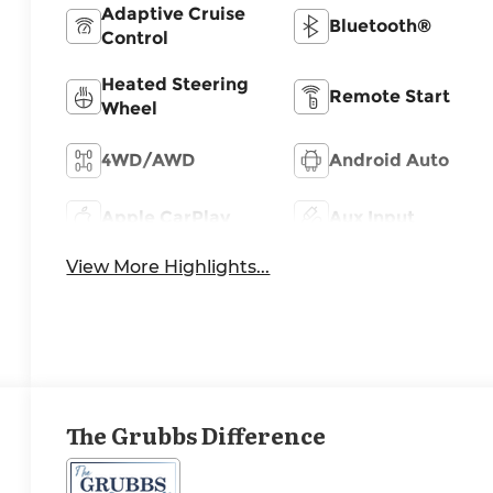
Adaptive Cruise
Bluetooth®
Control
Heated Steering
Remote Start
Wheel
4WD/AWD
Android Auto
Apple CarPlay
Aux Input
View More Highlights...
The Grubbs Difference