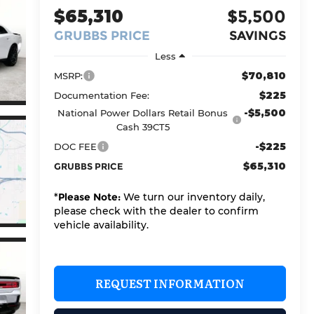
$65,310
$5,500
GRUBBS PRICE
SAVINGS
Less
$70,810
MSRP:
$225
Documentation Fee:
-$5,500
National Power Dollars Retail Bonus
Cash 39CT5
-$225
DOC FEE
$65,310
GRUBBS PRICE
*
Please Note:
We turn our inventory daily,
please check with the dealer to confirm
vehicle availability.
REQUEST INFORMATION