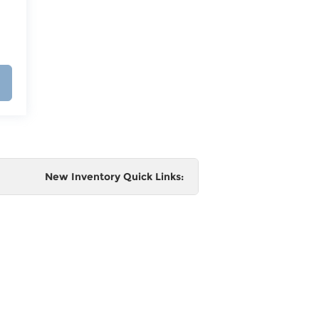
New Inventory Quick Links:
e
 and
al,