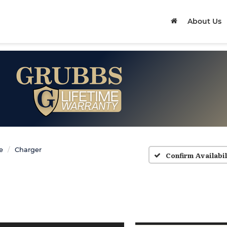
About Us
e
Charger
Confirm Availabil