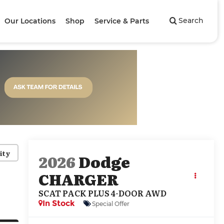
Search
Our Locations
Shop
Service & Parts
ity
2026
Dodge
CHARGER
SCAT PACK PLUS 4-DOOR AWD
In Stock
Special Offer