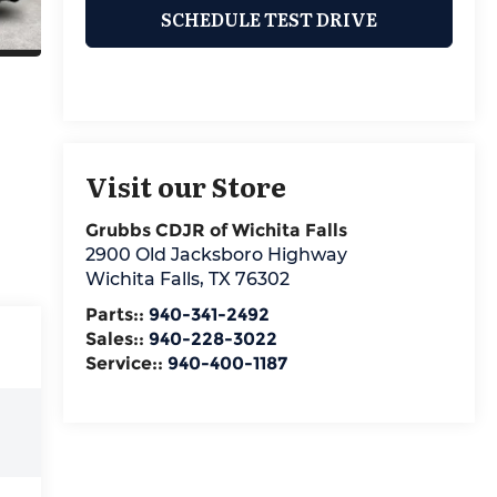
SCHEDULE TEST DRIVE
Visit our Store
Grubbs CDJR of Wichita Falls
2900 Old Jacksboro Highway
Wichita Falls
,
TX
76302
Parts::
940-341-2492
Sales::
940-228-3022
Service::
940-400-1187