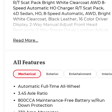
R/T Scat Pack Bright White Clearcoat AWD 8-
Speed Automatic HO Charger R/T Scat Pack,
4D Sedan, HO, 8-Speed Automatic, AWD, Bright
White Clearcoat, Black Leather, 16 Color Driver
Display, 2-Way Manual Adjust Front Head
Restraints, 2-Way Power Driver Lumbar Adjust,
4-Wheel Disc Brakes, 4G LTE Wi-Fi Hot Spot, 8-
Read More...
Way Power Driver Seat Adjust, 800 Amp
Maintenance Free Battery, ABS brakes, Alexa
Built-in, Attitude Adjustment Lighting,
Automatic High-Beam Headlamp Control,
All Features
Black Color Multi-Function Mirrors, Blacktop
Package, Brake assist, Bright Pedals,
Connected Travel and Traffic Services,
Mechanical
Exterior
Entertainment
Interio
Connectivity - US/Canada, Dark Exterior
Badging, Disassociated Touchscreen Display,
Automatic Full-Time All-Wheel
Dual front impact airbags, Dual front side
3.45 Axle Ratio
impact airbags, Dual Rear Exhaust with Black
800CCA Maintenance-Free Battery w/Run
Tips, Electronic Stability Control, Exterior Mirrors
Down Protection
Logo Lamps, Exterior Mirrors with Memory,