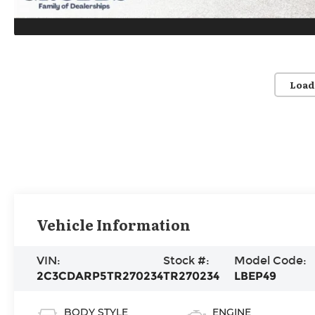
Load
Vehicle Information
VIN:
Stock #:
Model Code:
2C3CDARP5TR270234
TR270234
LBEP49
BODY STYLE
ENGINE