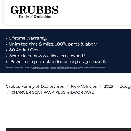
Grubbs Family of Dealerships
New Vehicles
2026
Dodg
CHARGER SCAT PACK PLUS 4-DOOR AWD