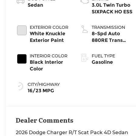
Sedan
3.0L Twin Turbo
SIXPACK HO ESS
EXTERIOR COLOR
TRANSMISSION
White Knuckle
8-Spd Auto
Exterior Paint
880RE Trans
(Make)
INTERIOR COLOR
FUEL TYPE
Black Interior
Gasoline
Color
CITY/HIGHWAY
16/23 MPG
Dealer Comments
2026 Dodge Charger R/T Scat Pack 4D Sedan