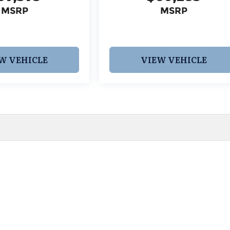
MSRP
MSRP
W VEHICLE
VIEW VEHICLE
 pricing and information. However, prices are subject to chang
egistration fees, dealer-added options and pricing, destination
or accuracy, we are not responsible for typographical, technic
vailability with a dealership representative prior to purchase.