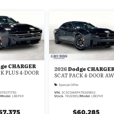
ge CHARGER
2026
Dodge CHARGE
K PLUS 4-DOOR
SCAT PACK 4-DOOR A
Special Offer
0TR271730
VIN:
2C3CDARP4TR269852
0
Model:
LBEP49
Stock:
TR269852
Model:
LBEP49
67,375
$60,285