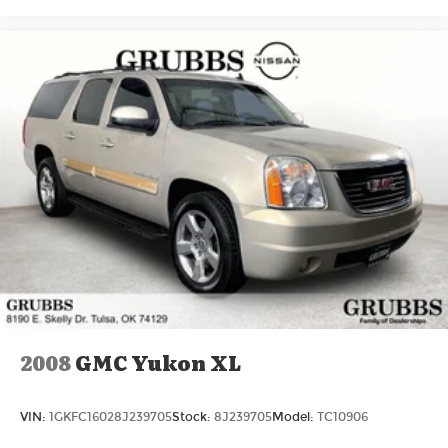
2008
GMC Yukon XL
VIN:
1GKFC16028J239705
Stock:
8J239705
Model:
TC10906