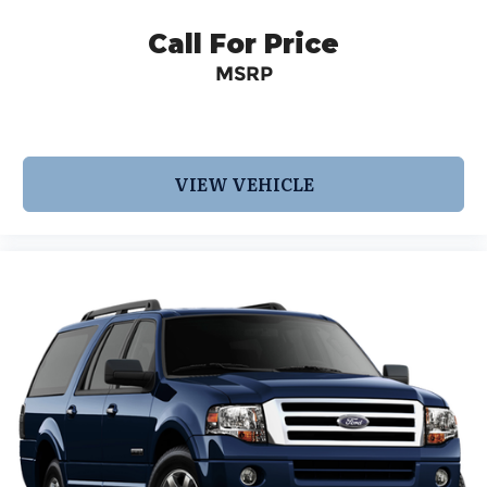
Call For Price
MSRP
VIEW VEHICLE