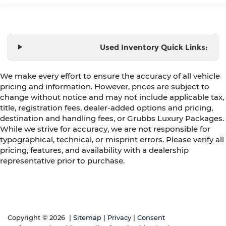
Used Inventory Quick Links:
We make every effort to ensure the accuracy of all vehicle
pricing and information. However, prices are subject to
change without notice and may not include applicable tax,
title, registration fees, dealer-added options and pricing,
destination and handling fees, or Grubbs Luxury Packages.
While we strive for accuracy, we are not responsible for
typographical, technical, or misprint errors. Please verify all
pricing, features, and availability with a dealership
representative prior to purchase.
Copyright © 2026
|
Sitemap
|
Privacy
|
Consent