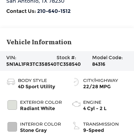
San Antonio
,
TX
78230
Contact Us:
210-640-1512
Vehicle Information
VIN:
Stock #:
Model Code:
5N1AL1FR3TC358540
TC358540
84316
BODY STYLE
CITY/HIGHWAY
4D Sport Utility
22/28 MPG
EXTERIOR COLOR
ENGINE
Radiant White
4 Cyl - 2 L
INTERIOR COLOR
TRANSMISSION
Stone Gray
9-Speed