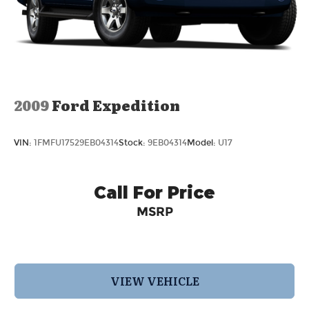
2009
Ford Expedition
VIN:
1FMFU17529EB04314
Stock:
9EB04314
Model:
U17
Call For Price
MSRP
VIEW VEHICLE