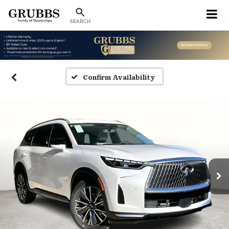
SEARCH
Confirm Availability