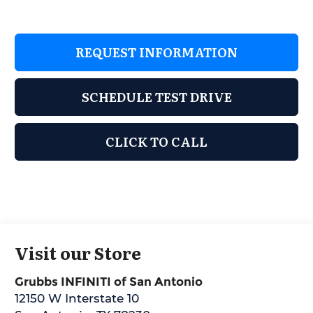
REQUEST INFORMATION
SCHEDULE TEST DRIVE
CLICK TO CALL
Visit our Store
Grubbs INFINITI of San Antonio
12150 W Interstate 10