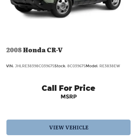
2008
Honda CR-V
VIN:
JHLRE38398C039675
Stock:
8C039675
Model:
RE3838EW
Call For Price
MSRP
VIEW VEHICLE