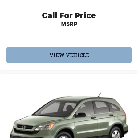
trained specialists. Call us today at 210-728-3486
or visit us at www.INFINITIofsanantonio.com. 9-
Call For Price
Speed Automatic 2.0L I4 PDI Turbocharged
MSRP
DOHC 16V 268hp
VIEW VEHICLE