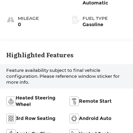
Automatic
MILEAGE
FUEL TYPE
0
Gasoline
Highlighted Features
Feature availability subject to final vehicle
configuration. Please reference window sticker for
more info.
Heated Steering
Remote Start
Wheel
3rd Row Seating
Android Auto