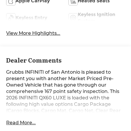
Apple CarPlay
Heated Seats
Keyless Ignition
Keyless Entry
System
View More Highlights...
Dealer Comments
Grubbs INFINITI of San Antonio is pleased to
present you with another Market Priced Pre-
Owned Vehicle that has gone through our
comprehensive 167 point safety inspection. This
2026 INFINITI QX60 LUXE is loaded with the
following high value options Cargo Package
(Cargo Blocks, Cargo Mat, Cargo Net, Clear Rear
Bumper Film, and Medic Kit), 16 Speakers, 3rd
Read More...
row seats: bench, 4-Wheel Disc Brakes, ABS
brakes, Air Conditioning, Alloy wheels, AM/FM