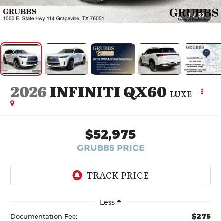
1
/
39
2026
INFINITI QX60
LUXE
$52,975
GRUBBS PRICE
Less
$275
Documentation Fee: