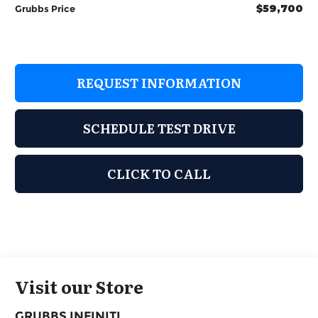
$59,700
Grubbs Price
REQUEST INFORMATION
SCHEDULE TEST DRIVE
CLICK TO CALL
Visit our Store
GRUBBS INFINITI