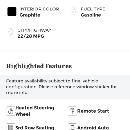
INTERIOR COLOR
FUEL TYPE
Graphite
Gasoline
CITY/HIGHWAY
22/28 MPG
Highlighted Features
Feature availability subject to final vehicle
configuration. Please reference window sticker for
more info.
Heated Steering
Remote Start
Wheel
3rd Row Seating
Android Auto