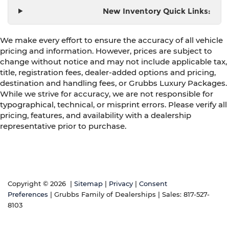
New Inventory Quick Links:
We make every effort to ensure the accuracy of all vehicle
pricing and information. However, prices are subject to
change without notice and may not include applicable tax,
title, registration fees, dealer-added options and pricing,
destination and handling fees, or Grubbs Luxury Packages.
While we strive for accuracy, we are not responsible for
typographical, technical, or misprint errors. Please verify all
pricing, features, and availability with a dealership
representative prior to purchase.
Copyright © 2026
|
Sitemap
|
Privacy
|
Consent
Preferences
| Grubbs Family of Dealerships
| Sales:
817-527-
8103