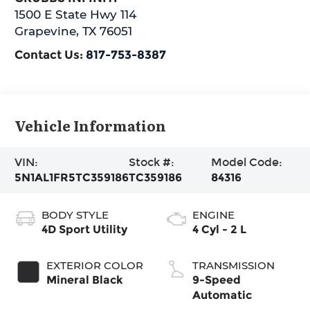
1500 E State Hwy 114
Grapevine
,
TX
76051
Contact Us:
817-753-8387
Vehicle Information
VIN:
Stock #:
Model Code:
5N1AL1FR5TC359186
TC359186
84316
BODY STYLE
ENGINE
4D Sport Utility
4 Cyl - 2 L
EXTERIOR COLOR
TRANSMISSION
Mineral Black
9-Speed
Automatic