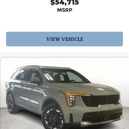
$54,715
MSRP
VIEW VEHICLE