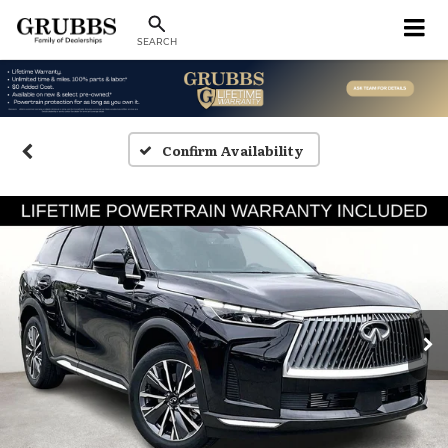
SEARCH
Confirm Availability