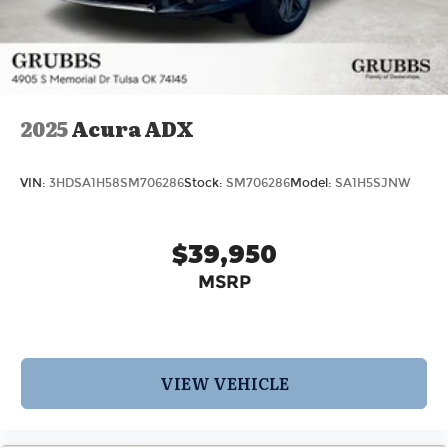
2025
Acura ADX
VIN:
3HDSA1H58SM706286
Stock:
SM706286
Model:
SA1H5SJNW
$39,950
MSRP
VIEW VEHICLE