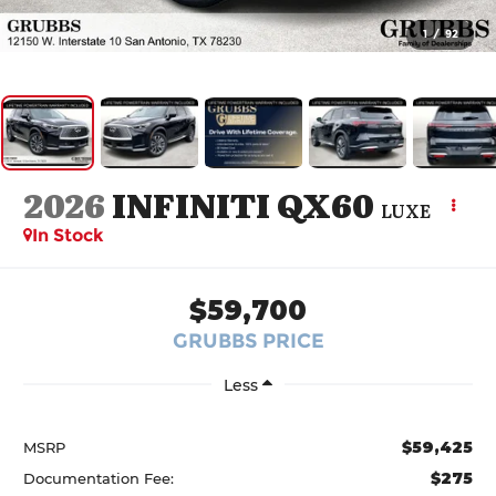
1
/
92
2026
INFINITI QX60
LUXE
In Stock
$59,700
GRUBBS PRICE
Less
$59,425
MSRP
$275
Documentation Fee: