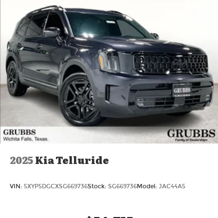
2025
Kia Telluride
VIN:
5XYP5DGCXSG669736
Stock:
SG669736
Model:
JAC44A5