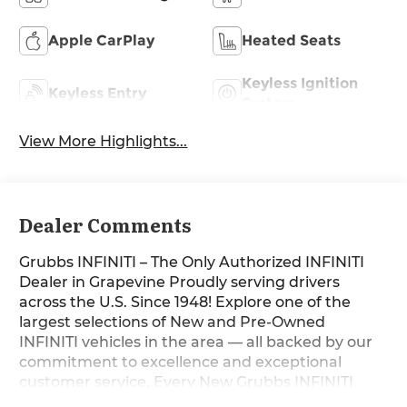
Apple CarPlay
Heated Seats
Keyless Ignition
Keyless Entry
System
View More Highlights...
Dealer Comments
Grubbs INFINITI – The Only Authorized INFINITI
Dealer in Grapevine Proudly serving drivers
across the U.S. Since 1948! Explore one of the
largest selections of New and Pre-Owned
INFINITI vehicles in the area — all backed by our
commitment to excellence and exceptional
customer service. Every New Grubbs INFINITI
comes with: 3 Years of INFINITI-Recommended