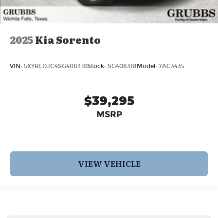
2025
Kia Sorento
VIN:
5XYRLDJC4SG408318
Stock:
SG408318
Model:
7AC3435
$39,295
MSRP
VIEW VEHICLE