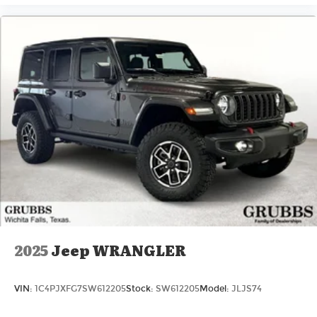
2025
Jeep WRANGLER
VIN:
1C4PJXFG7SW612205
Stock:
SW612205
Model:
JLJS74