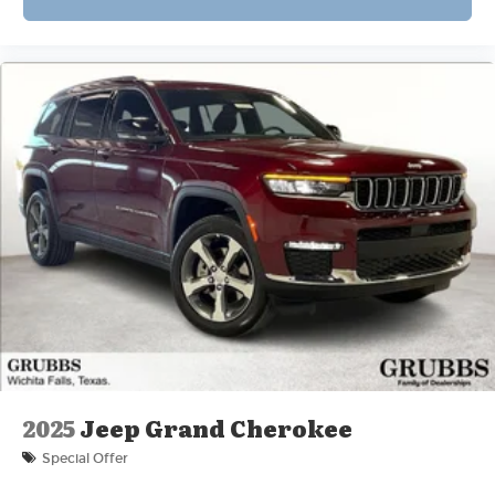
2025
Jeep Grand Cherokee
Special Offer