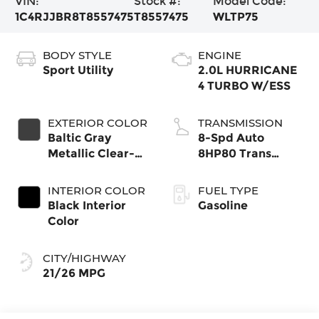
VIN:
Stock #:
Model Code:
1C4RJJBR8T8557475
T8557475
WLTP75
BODY STYLE
ENGINE
Sport Utility
2.0L HURRICANE
4 TURBO W/ESS
EXTERIOR COLOR
TRANSMISSION
Baltic Gray
8-Spd Auto
Metallic Clear-
8HP80 Trans
Coat Exterior
(Buy-US)
Paint
INTERIOR COLOR
FUEL TYPE
Black Interior
Gasoline
Color
CITY/HIGHWAY
21/26 MPG