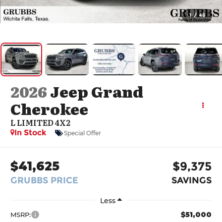
1
/
46
2026
Jeep Grand
Cherokee
L LIMITED 4X2
In Stock
Special Offer
$41,625
$9,375
GRUBBS PRICE
SAVINGS
Less
$51,000
MSRP: