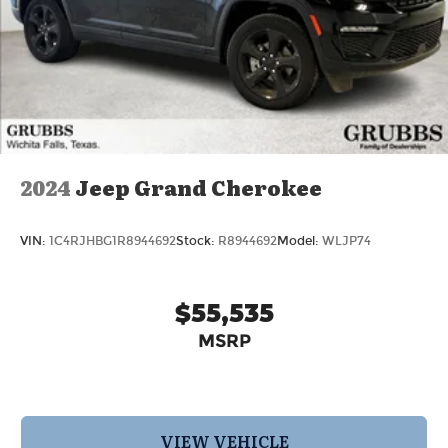
2024
Jeep Grand Cherokee
VIN:
1C4RJHBG1R8944692
Stock:
R8944692
Model:
WLJP74
$55,535
MSRP
VIEW VEHICLE