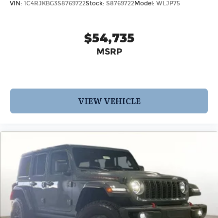
VIN:
1C4RJKBG3S8769722
Stock:
S8769722
Model:
WLJP75
$54,735
MSRP
VIEW VEHICLE