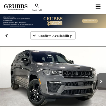
SEARCH
Confirm Availability