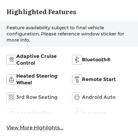
Highlighted Features
Feature availability subject to final vehicle
configuration. Please reference window sticker for
more info.
Adaptive Cruise
Bluetooth®
Control
Heated Steering
Remote Start
Wheel
3rd Row Seating
Android Auto
Apple CarPlay
Aux Input
View More Highlights...