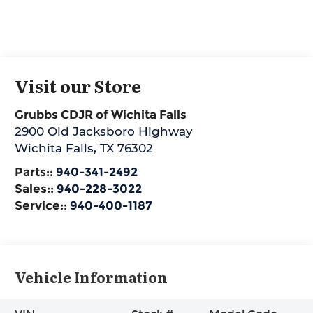
Visit our Store
Grubbs CDJR of Wichita Falls
2900 Old Jacksboro Highway
Wichita Falls
,
TX
76302
Parts::
940-341-2492
Sales::
940-228-3022
Service::
940-400-1187
Vehicle Information