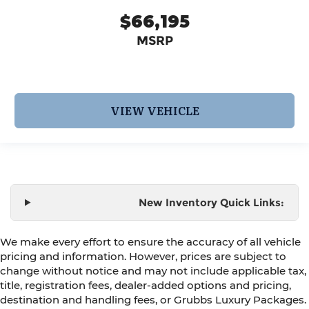
$66,195
MSRP
VIEW VEHICLE
New Inventory Quick Links:
We make every effort to ensure the accuracy of all vehicle
pricing and information. However, prices are subject to
change without notice and may not include applicable tax,
title, registration fees, dealer-added options and pricing,
destination and handling fees, or Grubbs Luxury Packages.