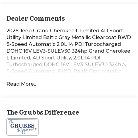
Dealer Comments
2026 Jeep Grand Cherokee L Limited 4D Sport
Utility Limited Baltic Gray Metallic Clearcoat RWD
8-Speed Automatic 2.0L I4 PDI Turbocharged
DOHC 16V LEV3-SULEV30 324hp Grand Cherokee
L Limited, 4D Sport Utility, 2.0L I4 PDI
Turbocharged DOHC 16V LEV3-SULEV30 324hp,
8-Speed Automatic, RWD, Baltic Gray Metallic
Clearcoat, Global Black Artificial Leather, 10
Read More...
Speakers, 4G LTE Wi-Fi Hot Spot, Active Noise
Control System, Air Conditioning, Alloy wheels,
Apple CarPlay, AppLink/Apple CarPlay and
Android Auto, Audio memory, Automatic
The Grubbs Difference
temperature control, Compass, Connectivity -
US/Canada, Delete Limited Badge, Disassociated
Touchscreen Display, Driver vanity mirror, Dual-
Pane Panoramic Sunroof, Exterior Accents Dark