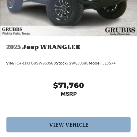
2025
Jeep WRANGLER
VIN:
1C4RJXFG8SW659588
Stock:
SW659588
Model:
JLJS74
$71,760
MSRP
VIEW VEHICLE