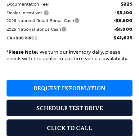
$225
Documentation Fee:
-$5,100
Dealer Incentives:
-$3,500
2026 National Retail Bonus Cash
-$1,000
2026 National Bonus Cash
$41,625
GRUBBS PRICE
*
Please Note:
We turn our inventory daily, please
check with the dealer to confirm vehicle availability.
REQUEST INFORMATION
SCHEDULE TEST DRIVE
CLICK TO CALL