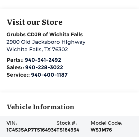
Visit our Store
Grubbs CDJR of Wichita Falls
2900 Old Jacksboro Highway
Wichita Falls
,
TX
76302
Parts::
940-341-2492
Sales::
940-228-3022
Service::
940-400-1187
Vehicle Information
VIN:
Stock #:
Model Code:
1C4SJSAP7TS164934
TS164934
WSJM76