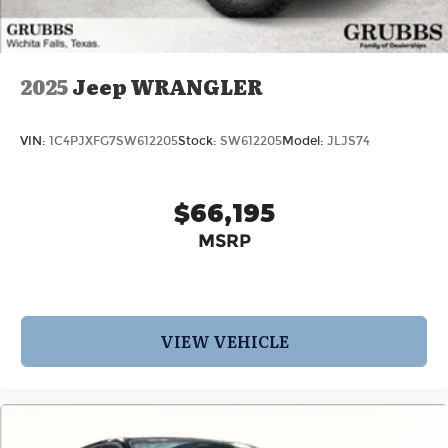
2025
Jeep WRANGLER
VIN:
1C4PJXFG7SW612205
Stock:
SW612205
Model:
JLJS74
$66,195
MSRP
VIEW VEHICLE