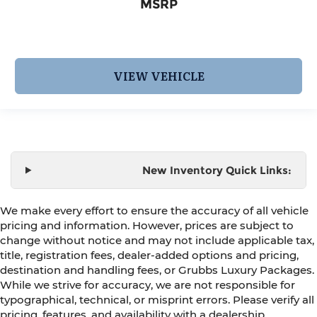
MSRP
VIEW VEHICLE
New Inventory Quick Links:
We make every effort to ensure the accuracy of all vehicle
pricing and information. However, prices are subject to
change without notice and may not include applicable tax,
title, registration fees, dealer-added options and pricing,
destination and handling fees, or Grubbs Luxury Packages.
While we strive for accuracy, we are not responsible for
typographical, technical, or misprint errors. Please verify all
pricing, features, and availability with a dealership