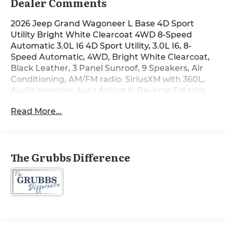
Dealer Comments
2026 Jeep Grand Wagoneer L Base 4D Sport
Utility Bright White Clearcoat 4WD 8-Speed
Automatic 3.0L I6 4D Sport Utility, 3.0L I6, 8-
Speed Automatic, 4WD, Bright White Clearcoat,
Black Leather, 3 Panel Sunroof, 9 Speakers, Air
Conditioning, AM/FM radio: SiriusXM with 360L,
Audio memory, Auto Adjust in Reverse Exterior
Mirrors, Auto Power-Folding Mirrors, Auto-
Read More...
Dimming Exterior Driver Mirror, Auto-Power-
Folding Exterior Mirrors, Automatic temperature
control, Black Exterior Accents, Bumpers: body-
color, Exterior Mirrors Approach Lamps, Exterior
The Grubbs Difference
Mirrors with Memory, Exterior Mirrors with
Supplemental Signals, Front dual zone A/C,
Garage door transmitter, Heated door mirrors,
Heated Exterior Mirrors, Heated steering wheel,
Interior Rear Facing Camera, Luxury Front and
Rear Floor Mats, Memory seat, Navigation
System, P and P Park and Unpark Assist with