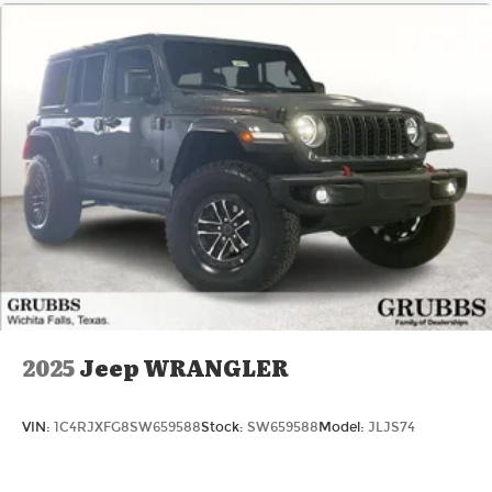
2025
Jeep WRANGLER
VIN:
1C4RJXFG8SW659588
Stock:
SW659588
Model:
JLJS74