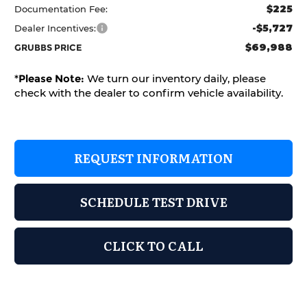
$225
Documentation Fee:
-$5,727
Dealer Incentives:
$69,988
GRUBBS PRICE
*
Please Note:
We turn our inventory daily, please
check with the dealer to confirm vehicle availability.
REQUEST INFORMATION
SCHEDULE TEST DRIVE
CLICK TO CALL