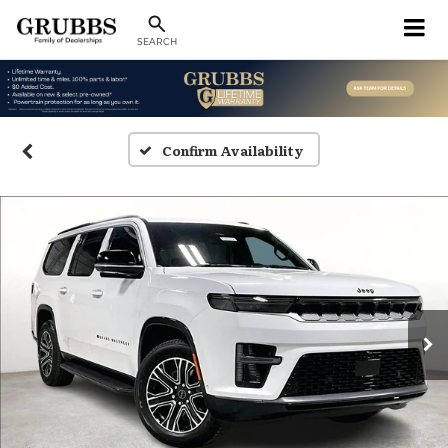
SEARCH
Confirm Availability