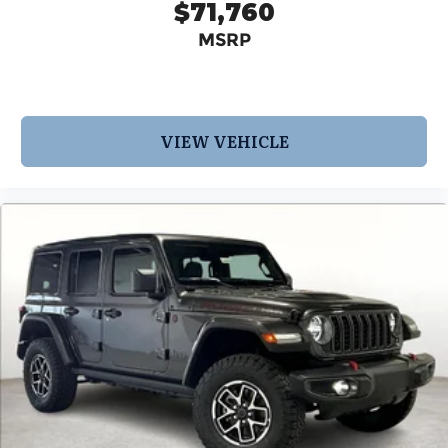
$71,760
MSRP
VIEW VEHICLE