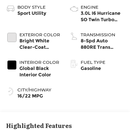
BODY STYLE
ENGINE
Sport Utility
3.0L I6 Hurricane
SO Twin Turbo
ESS
EXTERIOR COLOR
TRANSMISSION
Bright White
8-Spd Auto
Clear-Coat
880RE Trans
Exterior Paint
(Make)
INTERIOR COLOR
FUEL TYPE
Global Black
Gasoline
Interior Color
CITY/HIGHWAY
16/22 MPG
Highlighted Features