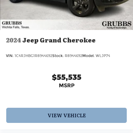
2024
Jeep Grand Cherokee
VIN:
1C4RJHBG1R8944692
Stock:
R8944692
Model:
WLJP74
$55,535
MSRP
VIEW VEHICLE