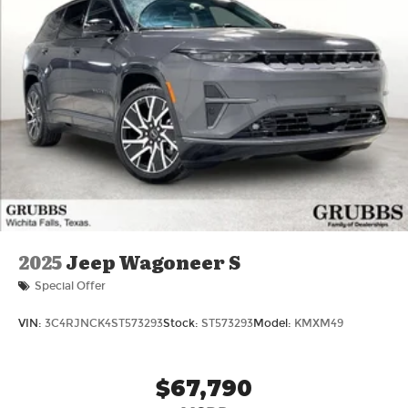
2025
Jeep Wagoneer S
Special Offer
VIN:
3C4RJNCK4ST573293
Stock:
ST573293
Model:
KMXM49
$67,790