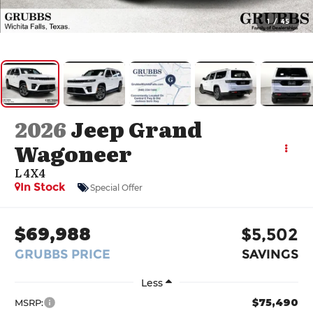
1
/
45
2026
Jeep Grand
Wagoneer
L 4X4
In Stock
Special Offer
$69,988
$5,502
GRUBBS PRICE
SAVINGS
Less
$75,490
MSRP: