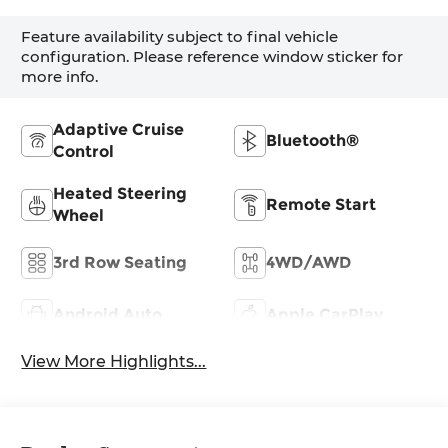
Feature availability subject to final vehicle
configuration. Please reference window sticker for
more info.
Adaptive Cruise
Bluetooth®
Control
Heated Steering
Remote Start
Wheel
3rd Row Seating
4WD/AWD
Android Auto
Apple CarPlay
View More Highlights...