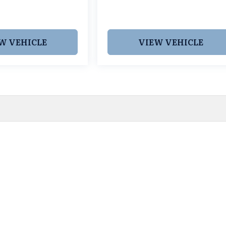
W VEHICLE
VIEW VEHICLE
 pricing and information. However, prices are subject to chang
egistration fees, dealer-added options and pricing, destination
or accuracy, we are not responsible for typographical, technic
vailability with a dealership representative prior to purchase.