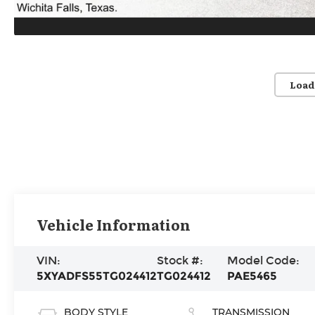
Load
Vehicle Information
VIN:
Stock #:
Model Code:
5XYADFS55TG024412
TG024412
PAE5465
BODY STYLE
TRANSMISSION