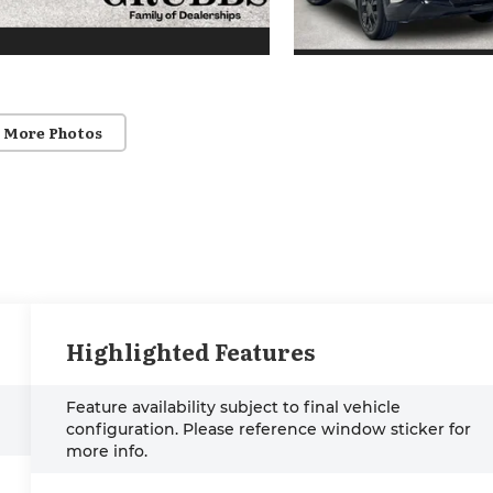
 More Photos
Highlighted Features
Feature availability subject to final vehicle
configuration. Please reference window sticker for
more info.