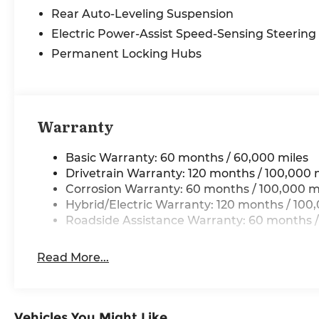
steering, Split folding rear seat, Steering wheel
Rear Auto-Leveling Suspension
memory, Steering wheel mounted audio
controls, Ventilated front seats, Ventilated rear
Electric Power-Assist Speed-Sensing Steering
seats, Wheels: 20 Alloy with Black Finish. Price
Permanent Locking Hubs
includes: $10000 - Kia Customer Cash. Exp.
08/31/2026 Price includes $225 in dealer added
accessories.
Warranty
Basic Warranty: 60 months / 60,000 miles
Drivetrain Warranty: 120 months / 100,000 
Corrosion Warranty: 60 months / 100,000 m
Hybrid/Electric Warranty: 120 months / 100
Roadside Assistance Warranty: 60 months /
Read More...
Vehicles You Might Like