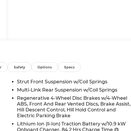
r
Safety
Options
Specs
Strut Front Suspension w/Coil Springs
Multi-Link Rear Suspension w/Coil Springs
Regenerative 4-Wheel Disc Brakes w/4-Wheel
ABS, Front And Rear Vented Discs, Brake Assist,
Hill Descent Control, Hill Hold Control and
Electric Parking Brake
Lithium Ion (li-Ion) Traction Battery w/10.9 kW
Onboard Charger, 84.2 Hrs Charge Time @