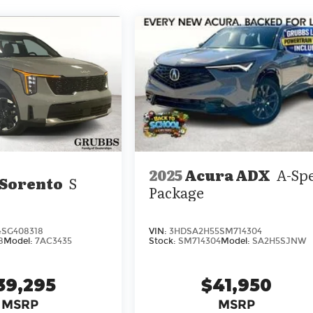
2025
Acura ADX
A-Sp
 Sorento
S
Package
4SG408318
VIN:
3HDSA2H55SM714304
8
Model:
7AC3435
Stock:
SM714304
Model:
SA2H5SJNW
39,295
$41,950
MSRP
MSRP