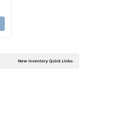
New Inventory Quick Links:
e
 and
al,