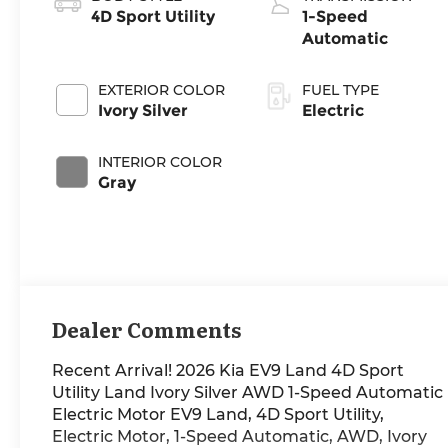
4D Sport Utility
1-Speed
Automatic
EXTERIOR COLOR
FUEL TYPE
Ivory Silver
Electric
INTERIOR COLOR
Gray
Dealer Comments
Recent Arrival! 2026 Kia EV9 Land 4D Sport
Utility Land Ivory Silver AWD 1-Speed Automatic
Electric Motor EV9 Land, 4D Sport Utility,
Electric Motor, 1-Speed Automatic, AWD, Ivory