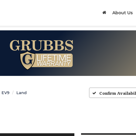
About Us
Confirm Availabil
EV9
Land