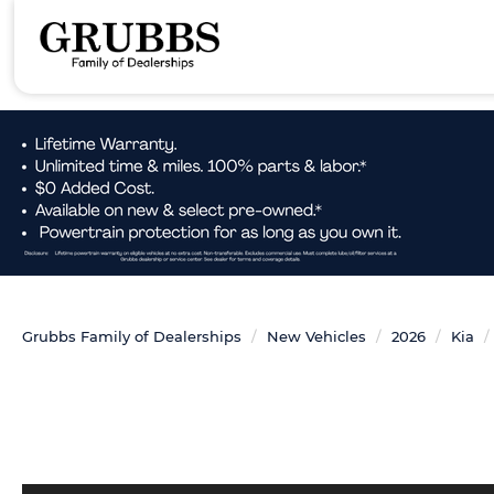
Grubbs Family of Dealerships
New Vehicles
2026
Kia