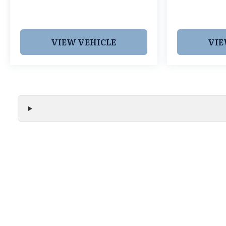
VIEW VEHICLE
VIE
We make every effort to ensure the accuracy of all vehicle
without notice and may not include applicable tax, title, r
handling fees, or Grubbs Luxury Packages. While we strive f
or misprint errors. Please verify all pricing, features, and a