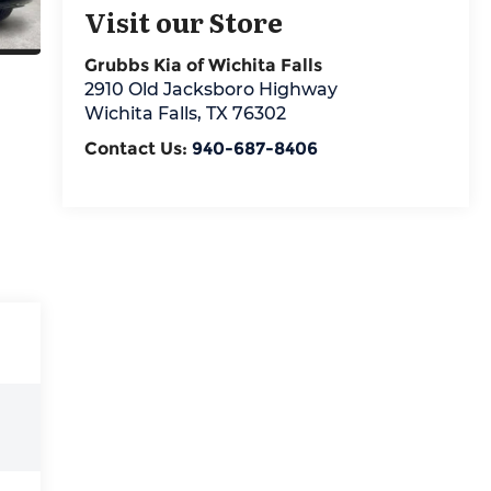
Visit our Store
Grubbs Kia of Wichita Falls
2910 Old Jacksboro Highway
Wichita Falls
,
TX
76302
Contact Us:
940-687-8406