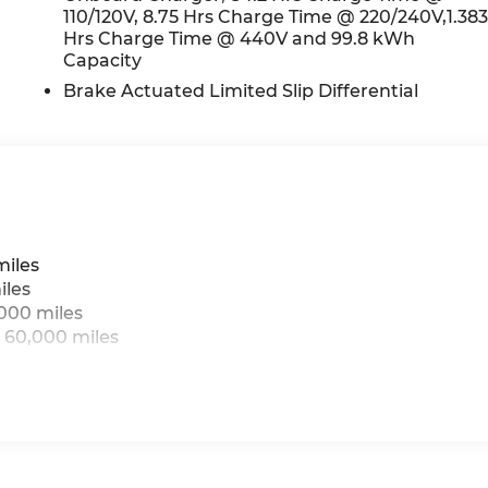
110/120V, 8.75 Hrs Charge Time @ 220/240V,1.38
Hrs Charge Time @ 440V and 99.8 kWh
Capacity
Brake Actuated Limited Slip Differential
miles
iles
,000 miles
 60,000 miles