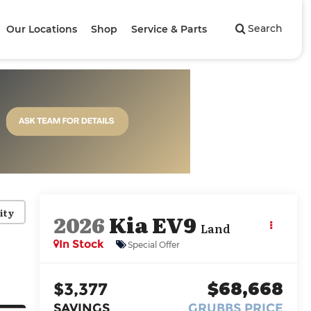
Search
Our Locations
Shop
Service & Parts
ity
2026
Kia EV9
Land
In Stock
Special Offer
$3,377
$68,668
SAVINGS
GRUBBS PRICE