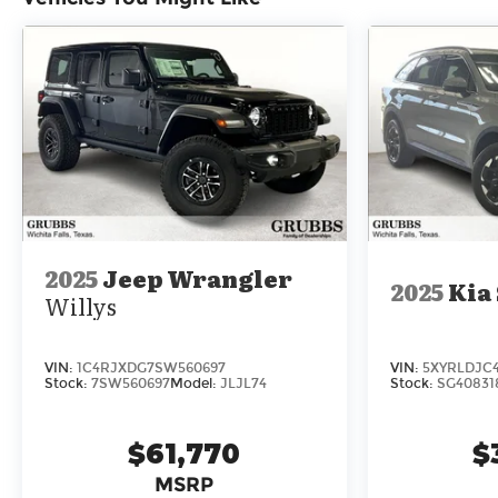
2025
Jeep Wrangler
2025
Kia
Willys
VIN:
1C4RJXDG7SW560697
VIN:
5XYRLDJC
Stock:
7SW560697
Model:
JLJL74
Stock:
SG40831
$61,770
$
MSRP