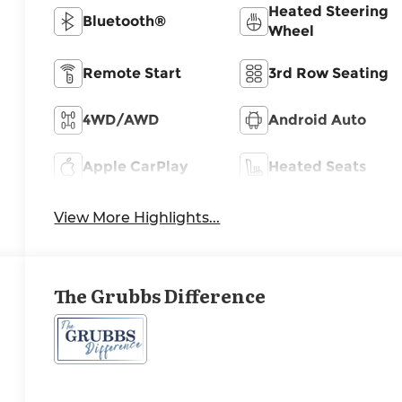
Heated Steering
Bluetooth®
Wheel
Remote Start
3rd Row Seating
4WD/AWD
Android Auto
Apple CarPlay
Heated Seats
View More Highlights...
The Grubbs Difference