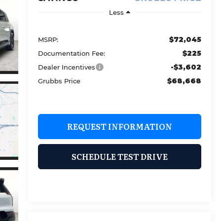
Less
$72,045
MSRP:
$225
Documentation Fee:
-$3,602
Dealer Incentives
$68,668
Grubbs Price
REQUEST INFORMATION
SCHEDULE TEST DRIVE