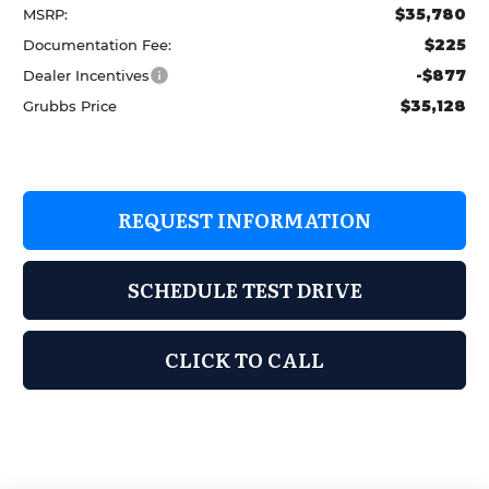
$35,780
MSRP:
$225
Documentation Fee:
-$877
Dealer Incentives
$35,128
Grubbs Price
REQUEST INFORMATION
SCHEDULE TEST DRIVE
CLICK TO CALL