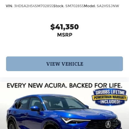
VIN:
3HDSA2H54SM702855
Stock:
SM702855
Model:
SA2H5SJNW
$41,350
MSRP
VIEW VEHICLE