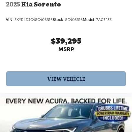
2025
Kia Sorento
VIN:
5XYRLDJC4SG408318
Stock:
SG408318
Model:
7AC3435
$39,295
MSRP
VIEW VEHICLE