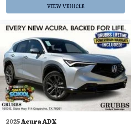
VIEW VEHICLE
2025
Acura ADX