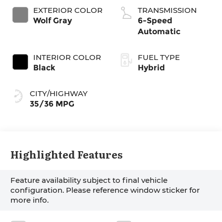
EXTERIOR COLOR
TRANSMISSION
Wolf Gray
6-Speed
Automatic
INTERIOR COLOR
FUEL TYPE
Black
Hybrid
CITY/HIGHWAY
35/36 MPG
Highlighted Features
Feature availability subject to final vehicle
configuration. Please reference window sticker for
more info.