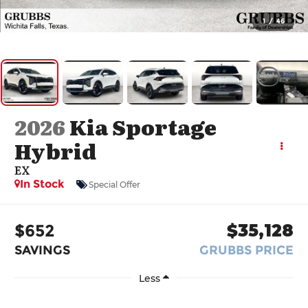
1
/
46
2026
Kia Sportage
Hybrid
EX
In Stock
Special Offer
$652
$35,128
SAVINGS
GRUBBS PRICE
Less