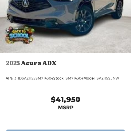
2025
Acura ADX
VIN:
3HDSA2H55SM714304
Stock:
SM714304
Model:
SA2H5SJNW
$41,950
MSRP