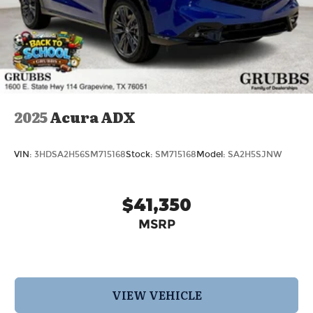
2025
Acura ADX
VIN:
3HDSA2H56SM715168
Stock:
SM715168
Model:
SA2H5SJNW
$41,350
MSRP
VIEW VEHICLE