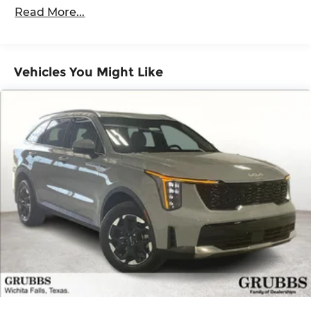
100,000 miles
ABS, Front Vented Discs, Brake Assist, Hill
Read More...
Descent Control, Hill Hold Control and Electric
Roadside Assistance Warranty: 60 months /
Parking Brake
60,000 miles
Lithium Ion (li-Ion) Traction Battery 1.49 kWh
Capacity
Vehicles You Might Like