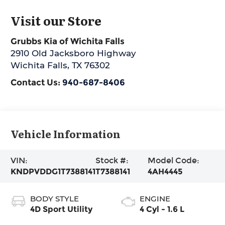
Visit our Store
Grubbs Kia of Wichita Falls
2910 Old Jacksboro Highway
Wichita Falls
,
TX
76302
Contact Us:
940-687-8406
Vehicle Information
VIN:
Stock #:
Model Code:
KNDPVDDG1T7388141
T7388141
4AH4445
BODY STYLE
ENGINE
4D Sport Utility
4 Cyl - 1.6 L