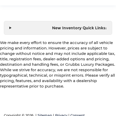
New Inventory Quick Links:
We make every effort to ensure the accuracy of all vehicle
pricing and information. However, prices are subject to
change without notice and may not include applicable tax,
title, registration fees, dealer-added options and pricing,
destination and handling fees, or Grubbs Luxury Packages.
While we strive for accuracy, we are not responsible for
typographical, technical, or misprint errors. Please verify all
pricing, features, and availability with a dealership
representative prior to purchase.
Copyright © 2026
|
Sitemap
|
Privacy
|
Consent