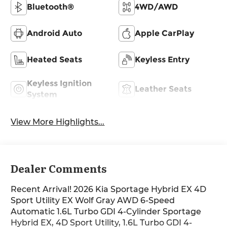
Bluetooth®
4WD/AWD
Android Auto
Apple CarPlay
Heated Seats
Keyless Entry
Keyless Ignition
Leather Seats
System
View More Highlights...
Dealer Comments
Recent Arrival! 2026 Kia Sportage Hybrid EX 4D
Sport Utility EX Wolf Gray AWD 6-Speed
Automatic 1.6L Turbo GDI 4-Cylinder Sportage
Hybrid EX, 4D Sport Utility, 1.6L Turbo GDI 4-