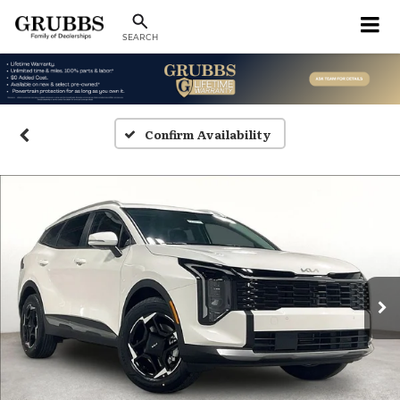
SEARCH
Confirm Availability