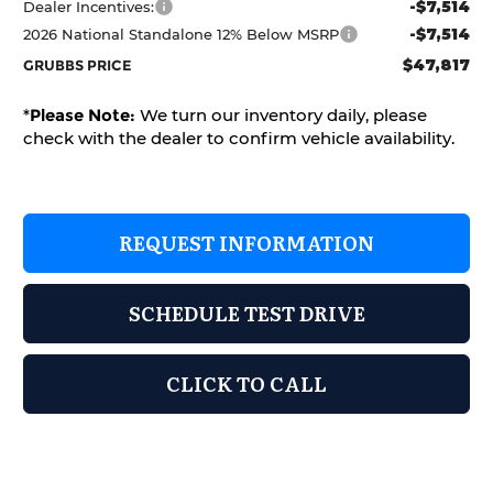
-$7,514
Dealer Incentives:
-$7,514
2026 National Standalone 12% Below MSRP
$47,817
GRUBBS PRICE
*
Please Note:
We turn our inventory daily, please
check with the dealer to confirm vehicle availability.
REQUEST INFORMATION
SCHEDULE TEST DRIVE
CLICK TO CALL