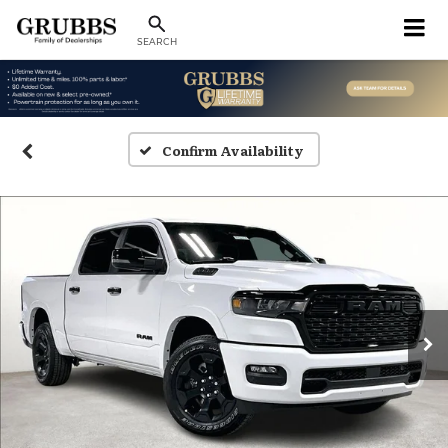
SEARCH
Confirm Availability