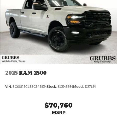
2025
RAM 2500
VIN:
3C6UR5CL3SG545934
Stock:
SG545934
Model:
DJ7L91
$70,760
MSRP