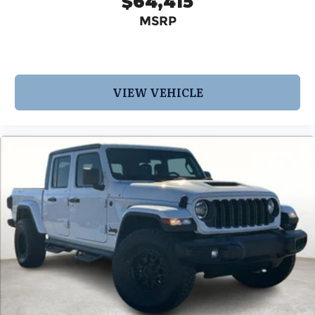
$64,415
MSRP
VIEW VEHICLE