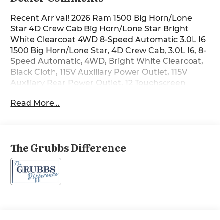
Recent Arrival! 2026 Ram 1500 Big Horn/Lone
Star 4D Crew Cab Big Horn/Lone Star Bright
White Clearcoat 4WD 8-Speed Automatic 3.0L I6
1500 Big Horn/Lone Star, 4D Crew Cab, 3.0L I6, 8-
Speed Automatic, 4WD, Bright White Clearcoat,
Black Cloth, 115V Auxiliary Power Outlet, 115V
Auxiliary Rear Power Outlet, 12 Touchscreen
Display, 2nd Row in Floor Storage Bins, 3 Rear
Read More...
Seat Head Restraints, 4 Way Front Headrests, 4-
Wheel Disc Brakes, 400W Inverter, 4G LTE Wi-Fi
Hot Spot, 6 Speakers, 9 Amplified Speakers with
Subwoofer, ABS brakes, Accent Color Door
The Grubbs Difference
Handles, Accent Color Premium Power Mirrors,
Accent Color Tailgate Handle, Air Conditioning,
Air Conditioning ATC with Dual Zone Control,
AM/FM radio, Anti-Spin Differential Rear Axle,
Apple CarPlay, Auto Power-Folding Mirrors, Auto-
Dimming Exterior Driver Mirror, Auto-Dimming
Rear-View Mirror, Big Horn Level 2 Equipment