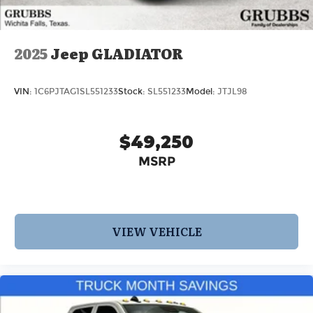
2025
Jeep GLADIATOR
VIN:
1C6PJTAG1SL551233
Stock:
SL551233
Model:
JTJL98
$49,250
MSRP
VIEW VEHICLE