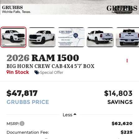
1
/
43
2026
RAM 1500
BIG HORN CREW CAB 4X4 5'7' BOX
In Stock
Special Offer
$47,817
$14,803
GRUBBS PRICE
SAVINGS
Less
$62,620
MSRP:
$225
Documentation Fee: