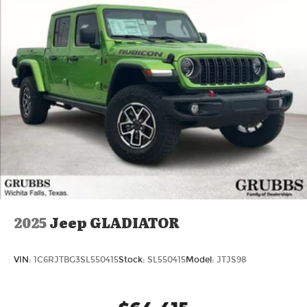
2025
Jeep GLADIATOR
VIN:
1C6RJTBG3SL550415
Stock:
SL550415
Model:
JTJS98