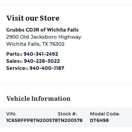
Visit our Store
Grubbs CDJR of Wichita Falls
2900 Old Jacksboro Highway
Wichita Falls
,
TX
76302
Parts::
940-341-2492
Sales::
940-228-3022
Service::
940-400-1187
Vehicle Information
VIN:
Stock #:
Model Code:
1C6SRFFP8TN200578
TN200578
DT6H98