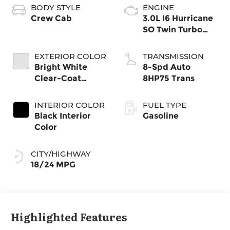
BODY STYLE
ENGINE
Crew Cab
3.0L I6 Hurricane
SO Twin Turbo
ESS
EXTERIOR COLOR
TRANSMISSION
Bright White
8-Spd Auto
Clear-Coat
8HP75 Trans
Exterior Paint
INTERIOR COLOR
FUEL TYPE
Black Interior
Gasoline
Color
CITY/HIGHWAY
18/24 MPG
Highlighted Features