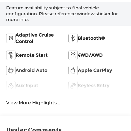
Feature availability subject to final vehicle
configuration. Please reference window sticker for
more info.
Adaptive Cruise
Bluetooth®
Control
Remote Start
4WD/AWD
Android Auto
Apple CarPlay
Aux Input
Keyless Entry
View More Highlights...
Dealer Comments