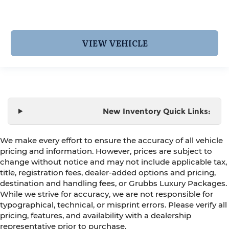
VIEW VEHICLE
New Inventory Quick Links:
We make every effort to ensure the accuracy of all vehicle
pricing and information. However, prices are subject to
change without notice and may not include applicable tax,
title, registration fees, dealer-added options and pricing,
destination and handling fees, or Grubbs Luxury Packages.
While we strive for accuracy, we are not responsible for
typographical, technical, or misprint errors. Please verify all
pricing, features, and availability with a dealership
representative prior to purchase.