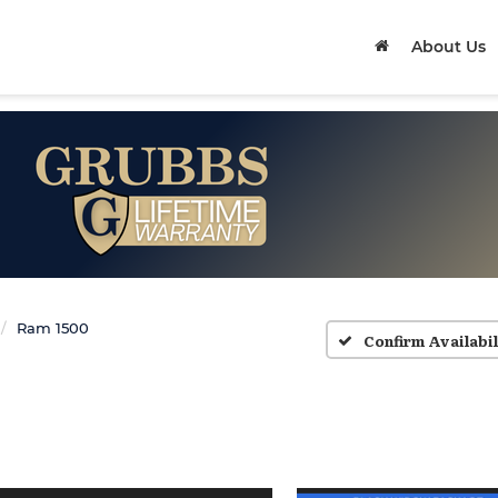
About Us
Ram 1500
Confirm Availabil