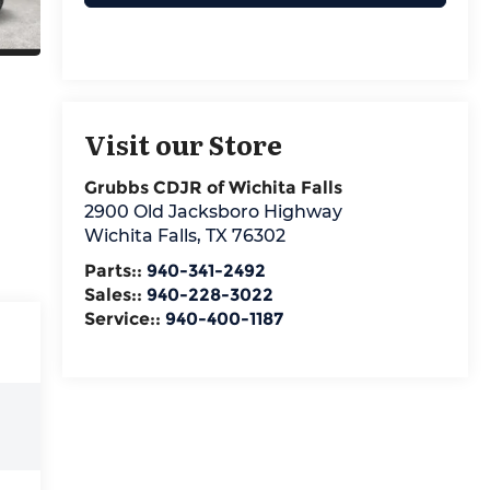
Visit our Store
Grubbs CDJR of Wichita Falls
2900 Old Jacksboro Highway
Wichita Falls
,
TX
76302
Parts::
940-341-2492
Sales::
940-228-3022
Service::
940-400-1187