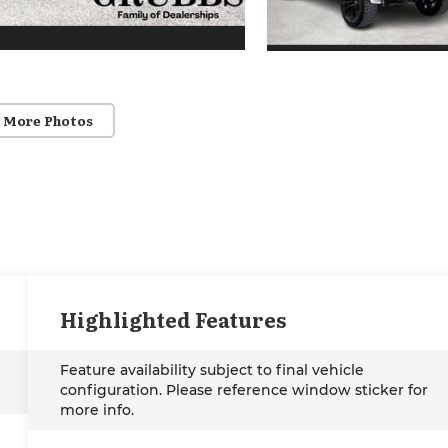
 More Photos
Highlighted Features
Feature availability subject to final vehicle
configuration. Please reference window sticker for
more info.