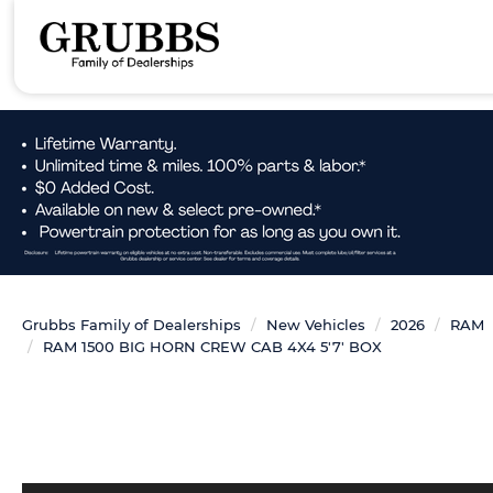
Grubbs Family of Dealerships
New Vehicles
2026
RAM
RAM 1500 BIG HORN CREW CAB 4X4 5'7' BOX