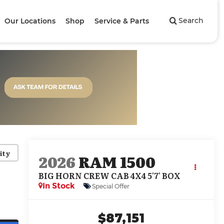
Search
Our Locations
Shop
Service & Parts
ity
2026
RAM 1500
BIG HORN CREW CAB 4X4 5'7' BOX
In Stock
Special Offer
$87,151