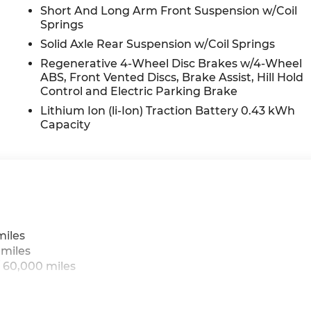
Short And Long Arm Front Suspension w/Coil
Springs
Solid Axle Rear Suspension w/Coil Springs
Regenerative 4-Wheel Disc Brakes w/4-Wheel
ABS, Front Vented Discs, Brake Assist, Hill Hold
Control and Electric Parking Brake
Lithium Ion (li-Ion) Traction Battery 0.43 kWh
Capacity
miles
 miles
 60,000 miles