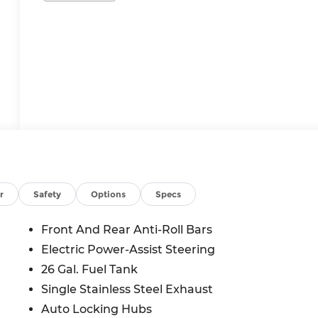
r
Safety
Options
Specs
Front And Rear Anti-Roll Bars
Electric Power-Assist Steering
26 Gal. Fuel Tank
Single Stainless Steel Exhaust
Auto Locking Hubs