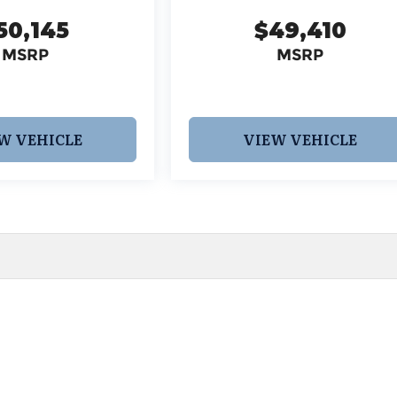
50,145
$49,410
MSRP
MSRP
W VEHICLE
VIEW VEHICLE
 pricing and information. However, prices are subject to chang
egistration fees, dealer-added options and pricing, destination
or accuracy, we are not responsible for typographical, technic
vailability with a dealership representative prior to purchase.