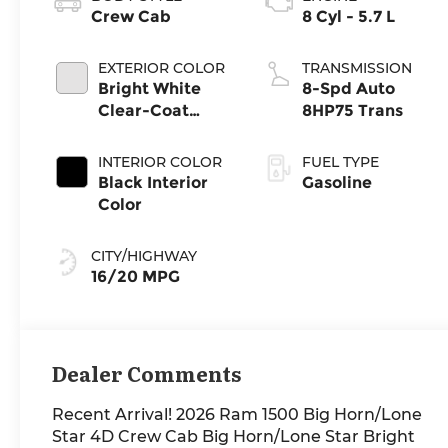
Crew Cab
8 Cyl - 5.7 L
EXTERIOR COLOR
TRANSMISSION
Bright White
8-Spd Auto
Clear-Coat
8HP75 Trans
Exterior Paint
INTERIOR COLOR
FUEL TYPE
Black Interior
Gasoline
Color
CITY/HIGHWAY
16/20 MPG
Dealer Comments
Recent Arrival! 2026 Ram 1500 Big Horn/Lone
Star 4D Crew Cab Big Horn/Lone Star Bright