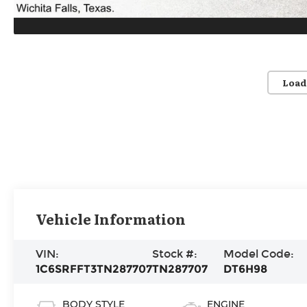
Load
Vehicle Information
VIN:
Stock #:
Model Code:
1C6SRFFT3TN287707
TN287707
DT6H98
BODY STYLE
ENGINE