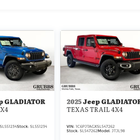
p GLADIATOR
2025
Jeep GLADIATO
4X4
TEXAS TRAIL 4X4
SL551234
Stock:
SL551234
VIN:
1C6PJTAGXSL547262
Stock:
SL547262
Model:
JTJL98