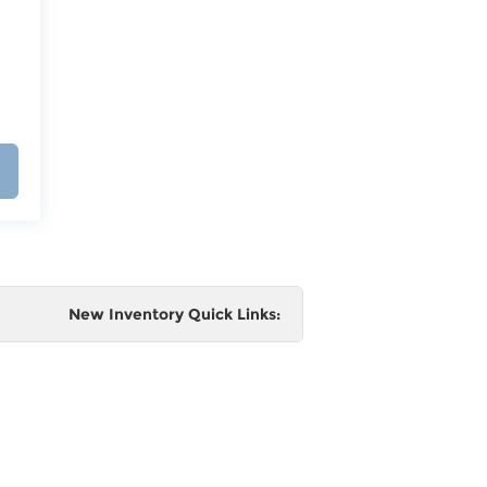
New Inventory Quick Links:
e
 and
al,