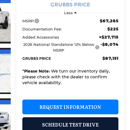
GRUBBS PRICE
Less
$67,285
MSRP:
$225
Documentation Fee:
+$27,715
Added Accessories
-$8,074
2026 National Standalone 12% Below
MSRP
$87,151
GRUBBS PRICE
*
Please Note:
We turn our inventory daily,
please check with the dealer to confirm
vehicle availability.
REQUEST INFORMATION
SCHEDULE TEST DRIVE