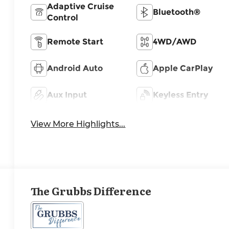
Adaptive Cruise
Bluetooth®
Control
Remote Start
4WD/AWD
Android Auto
Apple CarPlay
Aux Input
Keyless Entry
View More Highlights...
The Grubbs Difference