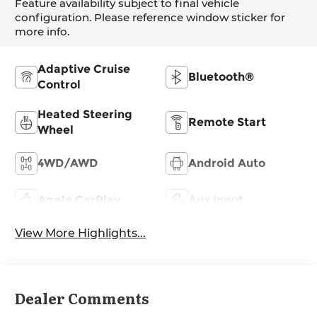
Feature availability subject to final vehicle
configuration. Please reference window sticker for
more info.
Adaptive Cruise
Bluetooth®
Control
Heated Steering
Remote Start
Wheel
4WD/AWD
Android Auto
Apple CarPlay
Aux Input
View More Highlights...
Dealer Comments