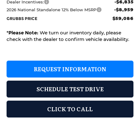
-$6,835
Dealer Incentives:
-$8,959
2026 National Standalone 12% Below MSRP
$59,086
GRUBBS PRICE
*
Please Note:
We turn our inventory daily, please
check with the dealer to confirm vehicle availability.
REQUEST INFORMATION
SCHEDULE TEST DRIVE
CLICK TO CALL