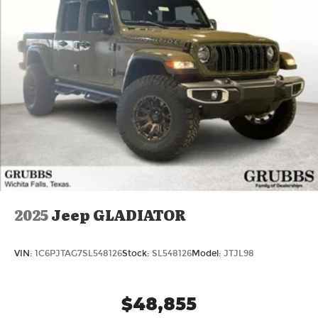
2025
Jeep GLADIATOR
VIN:
1C6PJTAG7SL548126
Stock:
SL548126
Model:
JTJL98
$48,855