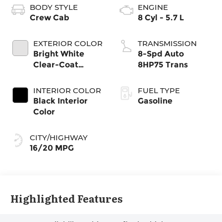
BODY STYLE
ENGINE
Crew Cab
8 Cyl - 5.7 L
EXTERIOR COLOR
TRANSMISSION
Bright White
8-Spd Auto
Clear-Coat
8HP75 Trans
Exterior Paint
INTERIOR COLOR
FUEL TYPE
Black Interior
Gasoline
Color
CITY/HIGHWAY
16/20 MPG
Highlighted Features