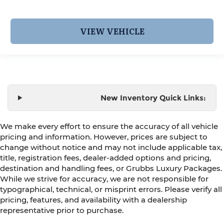
VIEW VEHICLE
New Inventory Quick Links:
We make every effort to ensure the accuracy of all vehicle
pricing and information. However, prices are subject to
change without notice and may not include applicable tax,
title, registration fees, dealer-added options and pricing,
destination and handling fees, or Grubbs Luxury Packages.
While we strive for accuracy, we are not responsible for
typographical, technical, or misprint errors. Please verify all
pricing, features, and availability with a dealership
representative prior to purchase.