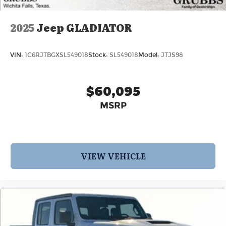
2025
Jeep GLADIATOR
VIN:
1C6RJTBGXSL549018
Stock:
SL549018
Model:
JTJS98
$60,095
MSRP
VIEW VEHICLE