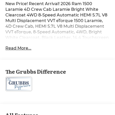
New Price! Recent Arrival! 2026 Ram 1500
Laramie 4D Crew Cab Laramie Bright White
Clearcoat 4WD 8-Speed Automatic HEMI 5.7L V8
Multi Displacement VVT eTorque 1500 Laramie,
4D Crew Cab, HEMI 5.7L V8 Multi Displacement
VVT eTorque, 8-Speed Automatic, 4WD, Bright
White Clearcoat, Black Leather, 14.4 Touchscreen
Display, 4G LTE Wi-Fi Hot Spot, Accent Color Door
Read More...
Handles, Accent Color Premium Power Mirrors,
Accent Color Tailgate Handle, Active Noise
Control System, Air Conditioning, Alloy wheels,
AM/FM radio: SiriusXM with 360L, Anti-Spin
The Grubbs Difference
Differential Rear Axle, Auto Power-Folding
Mirrors, Auto-Dimming Exterior Driver Mirror,
Automatic temperature control, Black Exterior
Truck Badging, Black Headlamp Bezels, Black
Interior Accents, Black Painted Exterior Mirrors
Caps, Black Tail Lamp Bezels, Body Color Front
Bumper, Body Color Rear Bumper with Step
Pads, Brake assist, Cluster 12 TFT Color Display,
All Features