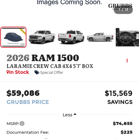
1
/
13
2026
RAM 1500
LARAMIE CREW CAB 4X4 5'7' BOX
In Stock
Special Offer
$59,086
$15,569
GRUBBS PRICE
SAVINGS
Less
$74,655
MSRP:
$225
Documentation Fee: