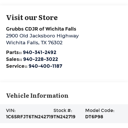
Visit our Store
Grubbs CDJR of Wichita Falls
2900 Old Jacksboro Highway
Wichita Falls
,
TX
76302
Parts::
940-341-2492
Sales::
940-228-3022
Service::
940-400-1187
Vehicle Information
VIN:
Stock #:
Model Code:
1C6SRFJT6TN242719
TN242719
DT6P98