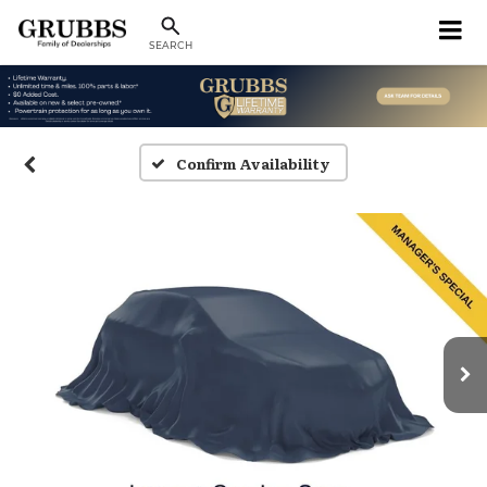
SEARCH
Confirm Availability