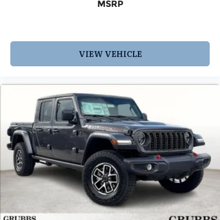
MSRP
VIEW VEHICLE