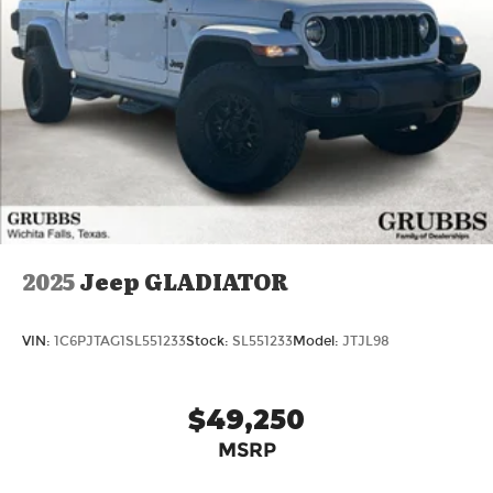
2025
Jeep GLADIATOR
VIN:
1C6PJTAG1SL551233
Stock:
SL551233
Model:
JTJL98
$49,250
MSRP