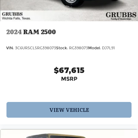
2024
RAM 2500
VIN:
3C6UR5CL5RG398073
Stock:
RG398073
Model:
DJ7L91
$67,615
MSRP
VIEW VEHICLE