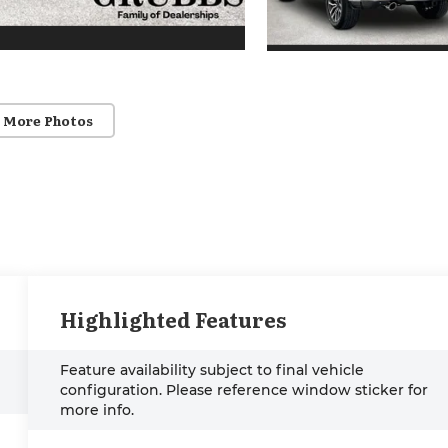
 More Photos
Highlighted Features
Feature availability subject to final vehicle
configuration. Please reference window sticker for
more info.