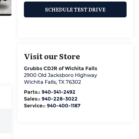
SCHEDULE TEST DRIVE
Visit our Store
Grubbs CDJR of Wichita Falls
2900 Old Jacksboro Highway
Wichita Falls
,
TX
76302
Parts::
940-341-2492
Sales::
940-228-3022
Service::
940-400-1187