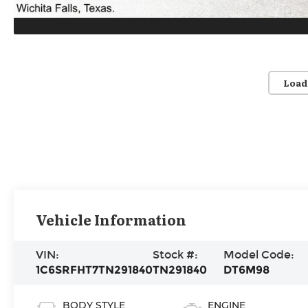
Load
Vehicle Information
VIN:
Stock #:
Model Code:
1C6SRFHT7TN291840
TN291840
DT6M98
BODY STYLE
ENGINE