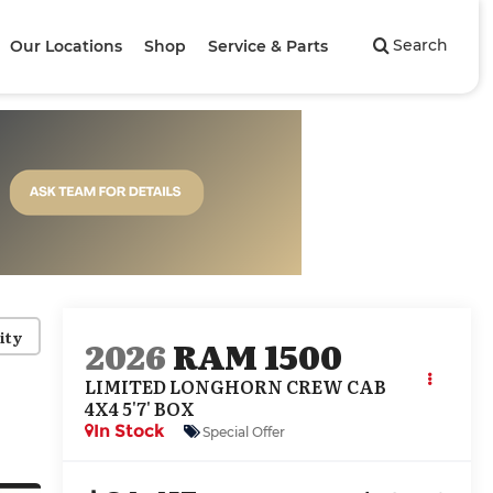
Search
Our Locations
Shop
Service & Parts
ity
2026
RAM 1500
LIMITED LONGHORN CREW CAB
4X4 5'7' BOX
In Stock
Special Offer