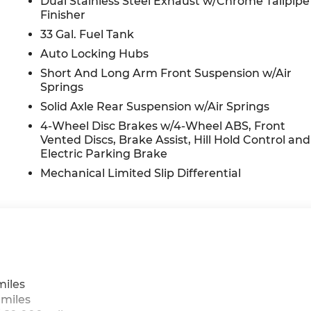
Dual Stainless Steel Exhaust w/Chrome Tailpipe
Finisher
33 Gal. Fuel Tank
Auto Locking Hubs
Short And Long Arm Front Suspension w/Air
Springs
Solid Axle Rear Suspension w/Air Springs
4-Wheel Disc Brakes w/4-Wheel ABS, Front
Vented Discs, Brake Assist, Hill Hold Control and
Electric Parking Brake
Mechanical Limited Slip Differential
miles
 miles