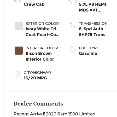
Crew Cab
5.7L V8 HEMI
MDS VVT
eTorque Engine
EXTERIOR COLOR
TRANSMISSION
Ivory White Tri-
8-Spd Auto
Coat Pearl-Coat
8HP75 Trans
Exterior Paint
INTERIOR COLOR
FUEL TYPE
Bison Brown
Gasoline
Interior Color
CITY/HIGHWAY
16/20 MPG
Dealer Comments
Recent Arrival! 2026 Ram 1500 Limited