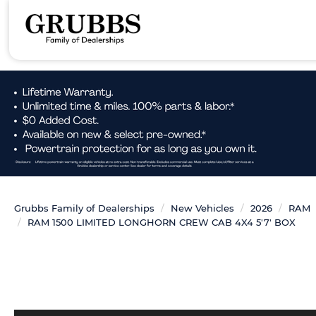
Grubbs Family of Dealerships
New Vehicles
2026
RAM
RAM 1500 LIMITED LONGHORN CREW CAB 4X4 5'7' BOX