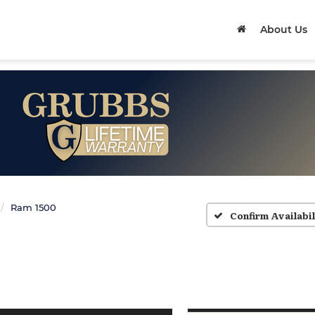
About Us
Ram 1500
Confirm Availabil