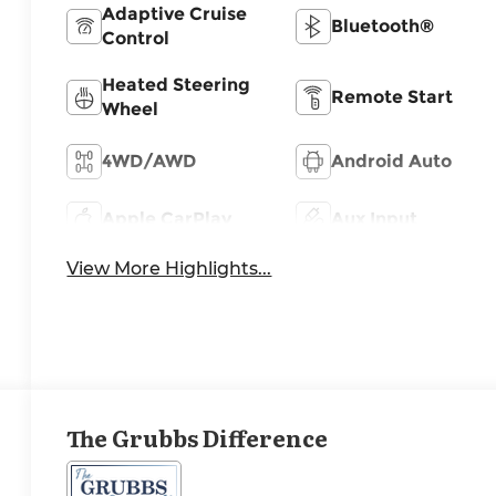
Adaptive Cruise
Bluetooth®
Control
Heated Steering
Remote Start
Wheel
4WD/AWD
Android Auto
Apple CarPlay
Aux Input
View More Highlights...
The Grubbs Difference