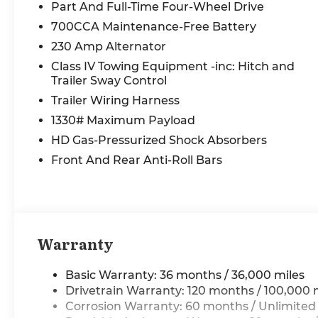
leveling suspension, Automatic temperature
Part And Full-Time Four-Wheel Drive
control, Bodyside moldings, Brake assist,
700CCA Maintenance-Free Battery
Bumpers: chrome, Chrome Exterior Mirrors,
230 Amp Alternator
Compass, Connected Travel and Traffic
Services, Connectivity - US/Canada, Convex
Class IV Towing Equipment -inc: Hitch and
Wide-Angle Exterior Mirror Insert, Delay-off
Trailer Sway Control
headlights, Disassociated Touchscreen Display,
Trailer Wiring Harness
Dome Dual LED Reading Lamp, Driver door bin,
1330# Maximum Payload
Driver vanity mirror, Dual front impact airbags,
HD Gas-Pressurized Shock Absorbers
Dual front side impact airbags, Dual-Pane
Panoramic Sunroof, E-Locker Rear Axle,
Front And Rear Anti-Roll Bars
Electronic Stability Control, Exterior Mirrors
Courtesy Lamps, Exterior Mirrors with Heating
Element, Exterior Mirrors with Memory, Exterior
Mirrors with Supplemental Signals, Exterior
Parking Camera Rear, Front anti-roll bar, Front
Warranty
Bucket Seats, Front Center Armrest w/Storage,
Front dual zone A/C, Front fog lights, Front
Basic Warranty: 36 months / 36,000 miles
License Plate Bracket, Front reading lights,
Drivetrain Warranty: 120 months / 100,000 
Front wheel independent suspension, Fully
Corrosion Warranty: 60 months / Unlimited
automatic headlights, Garage door transmitter,