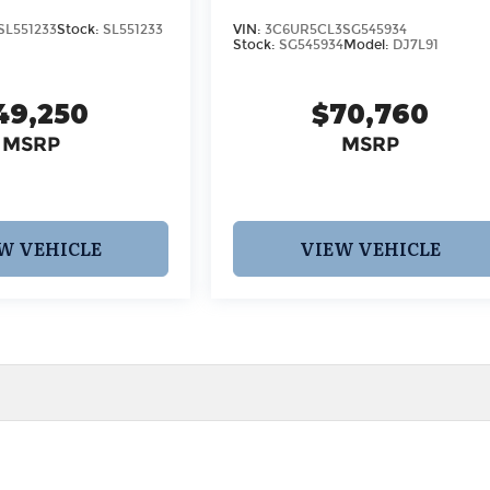
SL551233
Stock:
SL551233
VIN:
3C6UR5CL3SG545934
Stock:
SG545934
Model:
DJ7L91
49,250
$70,760
MSRP
MSRP
W VEHICLE
VIEW VEHICLE
 pricing and information. However, prices are subject to chang
egistration fees, dealer-added options and pricing, destination