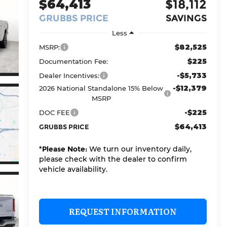
$64,413
$18,112
GRUBBS PRICE
SAVINGS
Less
$82,525
MSRP:
$225
Documentation Fee:
-$5,733
Dealer Incentives:
-$12,379
2026 National Standalone 15% Below
MSRP
-$225
DOC FEE
$64,413
GRUBBS PRICE
*
Please Note:
We turn our inventory daily,
please check with the dealer to confirm
vehicle availability.
REQUEST INFORMATION