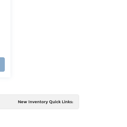
New Inventory Quick Links:
e
 and