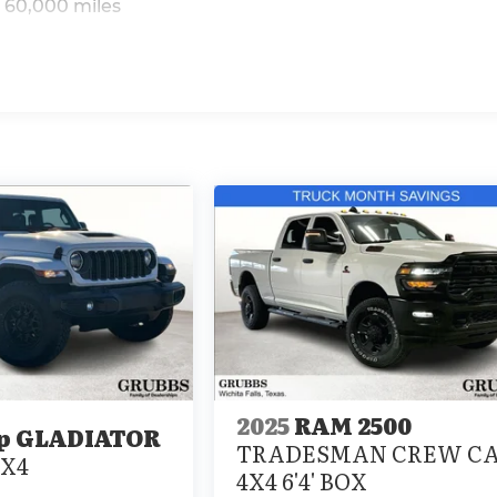
 60,000 miles
2025
RAM 2500
p GLADIATOR
TRADESMAN CREW C
4X4
4X4 6'4' BOX