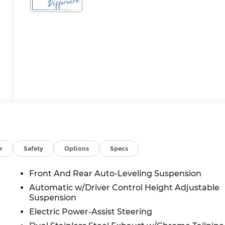
r
Safety
Options
Specs
Front And Rear Auto-Leveling Suspension
Automatic w/Driver Control Height Adjustable
Suspension
Electric Power-Assist Steering