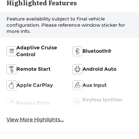
Highlighted Features
Feature availability subject to final vehicle
configuration. Please reference window sticker for
more info.
Adaptive Cruise
Bluetooth®
Control
Remote Start
Android Auto
Apple CarPlay
Aux Input
Keyless Ignition
Keyless Entry
System
View More Highlights...