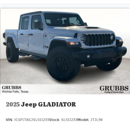
2025
Jeep GLADIATOR
VIN:
1C6PJTAG1SL551233
Stock:
SL551233
Model:
JTJL98