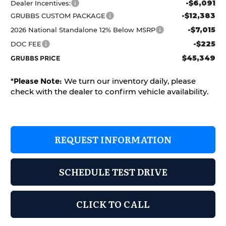
-$6,091
Dealer Incentives:
-$12,383
GRUBBS CUSTOM PACKAGE
-$7,015
2026 National Standalone 12% Below MSRP
-$225
DOC FEE
$45,349
GRUBBS PRICE
*
Please Note:
We turn our inventory daily, please
check with the dealer to confirm vehicle availability.
REQUEST INFORMATION
SCHEDULE TEST DRIVE
CLICK TO CALL