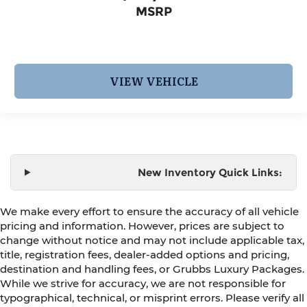
MSRP
VIEW VEHICLE
New Inventory Quick Links:
We make every effort to ensure the accuracy of all vehicle
pricing and information. However, prices are subject to
change without notice and may not include applicable tax,
title, registration fees, dealer-added options and pricing,
destination and handling fees, or Grubbs Luxury Packages.
While we strive for accuracy, we are not responsible for
typographical, technical, or misprint errors. Please verify all