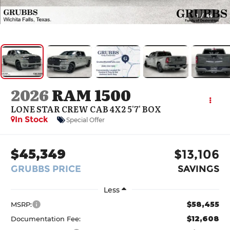
1
/
44
2026
RAM 1500
LONE STAR CREW CAB 4X2 5'7' BOX
In Stock
Special Offer
$45,349
$13,106
GRUBBS PRICE
SAVINGS
Less
$58,455
MSRP:
$12,608
Documentation Fee: