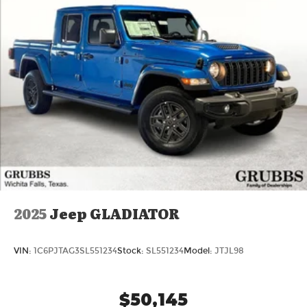
2025
Jeep GLADIATOR
VIN:
1C6PJTAG3SL551234
Stock:
SL551234
Model:
JTJL98
$50,145