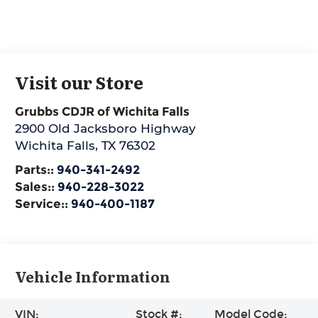
Visit our Store
Grubbs CDJR of Wichita Falls
2900 Old Jacksboro Highway
Wichita Falls
,
TX
76302
Parts::
940-341-2492
Sales::
940-228-3022
Service::
940-400-1187
Vehicle Information
VIN:
Stock #:
Model Code: