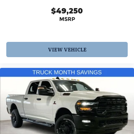
$49,250
MSRP
VIEW VEHICLE