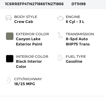
1C6RREFP4TN271866
TN271866
DT1H98
BODY STYLE
ENGINE
Crew Cab
6 Cyl - 3 L
EXTERIOR COLOR
TRANSMISSION
Canyon Lake
8-Spd Auto
Exterior Paint
8HP75 Trans
INTERIOR COLOR
FUEL TYPE
Black Interior
Gasoline
Color
CITY/HIGHWAY
18/25 MPG