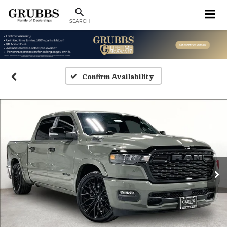
SEARCH
Confirm Availability