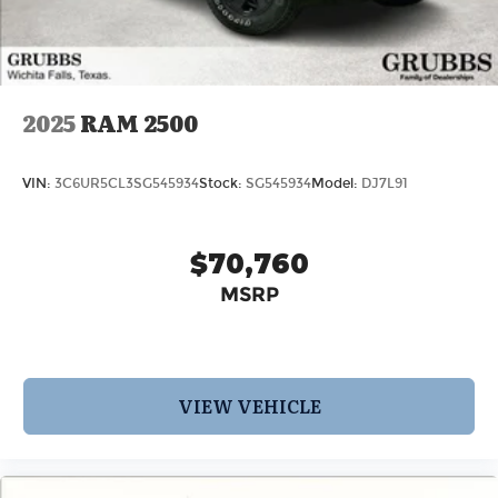
2025
RAM 2500
VIN:
3C6UR5CL3SG545934
Stock:
SG545934
Model:
DJ7L91
$70,760
MSRP
VIEW VEHICLE