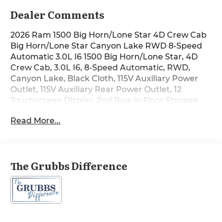
Dealer Comments
2026 Ram 1500 Big Horn/Lone Star 4D Crew Cab
Big Horn/Lone Star Canyon Lake RWD 8-Speed
Automatic 3.0L I6 1500 Big Horn/Lone Star, 4D
Crew Cab, 3.0L I6, 8-Speed Automatic, RWD,
Canyon Lake, Black Cloth, 115V Auxiliary Power
Outlet, 115V Auxiliary Rear Power Outlet, 12
Touchscreen Display, 2nd Row in Floor Storage
Bins, 3 Rear Seat Head Restraints, 4 Way Front
Read More...
Headrests, 400W Inverter, 4G LTE Wi-Fi Hot Spot,
9 Amplified Speakers with Subwoofer, Accent
Color Door Handles, Accent Color Premium
Power Mirrors, Accent Color Tailgate Handle, Air
The Grubbs Difference
Conditioning ATC with Dual Zone Control, Anti-
Spin Differential Rear Axle, Apple CarPlay, Auto
Power-Folding Mirrors, Auto-Dimming Exterior
Driver Mirror, Auto-Dimming Rear-View Mirror,
Big Horn Level 2 Equipment Group, Black
Exterior Mirrors, Black Exterior Truck Badging,