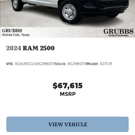
9.0 Aluminum Painted Clad, Wheels: 20 x 9
Aluminum Chrome Clad. Price includes: $7015 -
2026 National Standalone 12% Below MSRP . Exp.
08/31/2026 Price includes $12,608 in dealer added
accessories.
2024
RAM 2500
VIN:
3C6UR5CL5RG398073
Stock:
RG398073
Model:
DJ7L91
$67,615
MSRP
VIEW VEHICLE