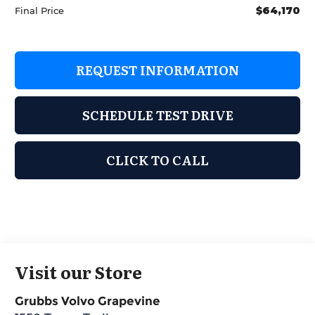
$64,170
Final Price
REQUEST INFORMATION
SCHEDULE TEST DRIVE
CLICK TO CALL
Visit our Store
Grubbs Volvo Grapevine