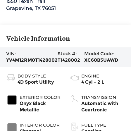
1550 Texan Trail
Grapevine
,
TX
76051
Vehicle Information
VIN:
Stock #:
Model Code:
YV4M12RM0T1428002
T1428002
XC60B5UAWD
BODY STYLE
ENGINE
4D Sport Utility
4 Cyl - 2 L
EXTERIOR COLOR
TRANSMISSION
Onyx Black
Automatic with
Metallic
Geartronic
INTERIOR COLOR
FUEL TYPE