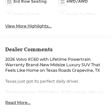
3rd Row Seating
4WD/AWD
Android Auto
Apple CarPlay
View More Highlights...
Dealer Comments
2026 Volvo XC60 with Lifetime Powertrain
Warranty Brand-New Midsize Luxury SUV That
Feels Like Home on Texas Roads Grapevine, TX
Texas just got its perfect daily driver.
This brand-new 2026 Volvo XC60 comes with our
exclusive Lifetime Powertrain Warranty included
Read More...
and is the refined, confident midsize SUV that
turns every commute into something you