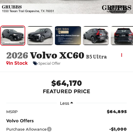
1
/
53
2026
Volvo XC60
B5 Ultra
In Stock
Special Offer
$64,170
FEATURED PRICE
Less
$64,895
MSRP
Volvo Offers
-$1,000
Purchase Allowance