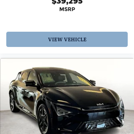
$39,295
MSRP
VIEW VEHICLE