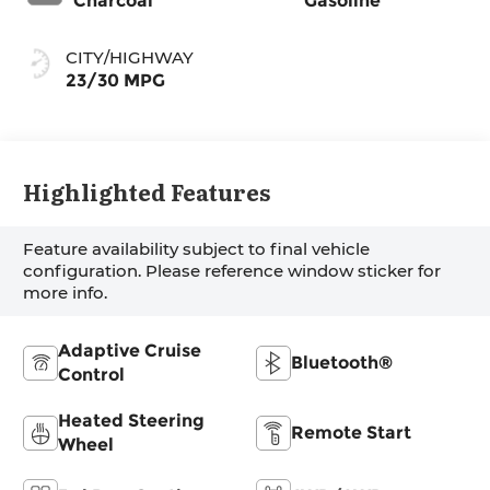
Charcoal
Gasoline
CITY/HIGHWAY
23/30 MPG
Highlighted Features
Feature availability subject to final vehicle
configuration. Please reference window sticker for
more info.
Adaptive Cruise
Bluetooth®
Control
Heated Steering
Remote Start
Wheel