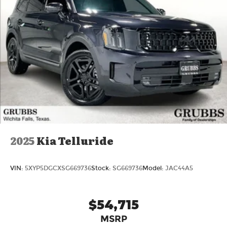
2025
Kia Telluride
VIN:
5XYP5DGCXSG669736
Stock:
SG669736
Model:
JAC44A5
$54,715
MSRP