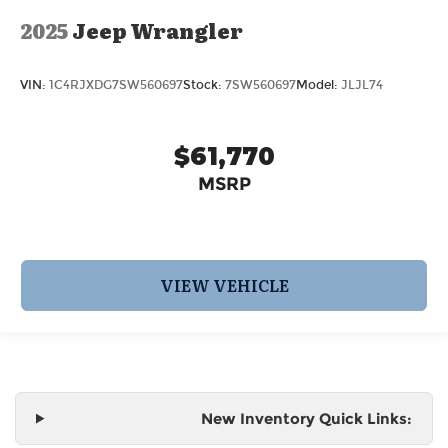
2025
Jeep Wrangler
VIN:
1C4RJXDG7SW560697
Stock:
7SW560697
Model:
JLJL74
$61,770
MSRP
VIEW VEHICLE
New Inventory Quick Links: