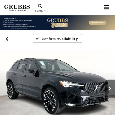
SEARCH
Confirm Availability