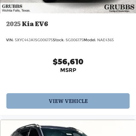
2025
Kia EV6
VIN:
5XYC44JA1SG006175
Stock:
SG006175
Model:
NAE4365
$56,610
MSRP
VIEW VEHICLE