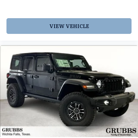
VIEW VEHICLE