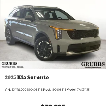
Lithium Ion (li-Ion) Traction Battery
Powertrain Warranty and the exact comfort
Texas drivers crave.
Searching for a new 2026 Volvo XC60 with
Lifetime Powertrain Warranty near Grapevine TX,
2026 XC60 for sale Dallas, or new Volvo XC60 with
Lifetime Powertrain Warranty Fort Worth? This is
the one.
Key Specs at a Glance:
Year: 2026
Trim: XC60
Engine: B5 or B6 Mild-Hybrid
Transmission: 8-Speed Automatic
2025
Kia Sorento
Ready to drive the Volvo Texas was waiting for?
Call 817-533-9638 or come see it today at Grubbs
VIN:
5XYRLDJC4SG408318
Stock:
SG408318
Model:
7AC3435
Volvo Cars Grapevine 1550 Texan Trail Grapevine
TX 76051. Price includes: $1000 - Purchase
Allowance. Exp. 08/31/2026