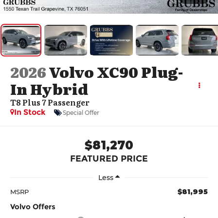
2026
Volvo XC90 Plug-
In Hybrid
T8 Plus 7 Passenger
In Stock
Special Offer
$81,270
FEATURED PRICE
Less
$81,995
MSRP
Volvo Offers