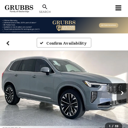
SEARCH
Confirm Availability
1
/
39