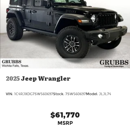
Hybrid Transmission: 8-Speed Automatic Ready
to drive the Volvo Texas was waiting for? Call 817-
533-9638 or come see it today at Grubbs Volvo
Cars Grapevine 1550 Texan Trail Grapevine TX
76051. New XC90 Plug-In Hybrids with Lifetime
Powertrain Warranty like this don't sit long. Price
includes: $1000 - Purchase Allowance. Exp.
08/31/2026
2025
Jeep Wrangler
VIN:
1C4RJXDG7SW560697
Stock:
7SW560697
Model:
JLJL74
$61,770
MSRP