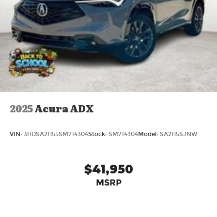
2025
Acura ADX
VIN:
3HDSA2H55SM714304
Stock:
SM714304
Model:
SA2H5SJNW
$41,950
MSRP