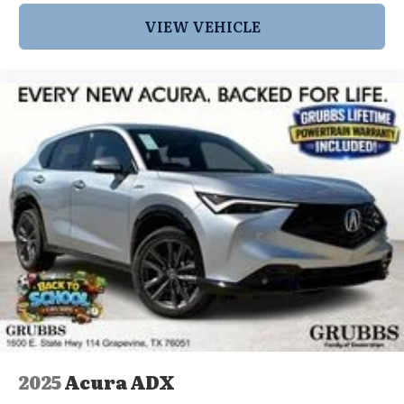
VIEW VEHICLE
2025
Acura ADX