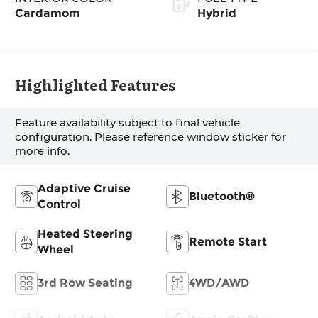
Cardamom
Hybrid
Highlighted Features
Feature availability subject to final vehicle
configuration. Please reference window sticker for
more info.
Adaptive Cruise
Bluetooth®
Control
Heated Steering
Remote Start
Wheel
3rd Row Seating
4WD/AWD