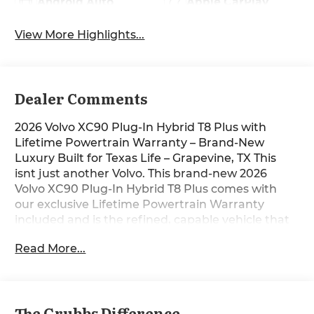
Android Auto
Apple CarPlay
View More Highlights...
Dealer Comments
2026 Volvo XC90 Plug-In Hybrid T8 Plus with
Lifetime Powertrain Warranty – Brand-New
Luxury Built for Texas Life – Grapevine, TX This
isnt just another Volvo. This brand-new 2026
Volvo XC90 Plug-In Hybrid T8 Plus comes with
our exclusive Lifetime Powertrain Warranty
included and is the refined, capable vehicle that
perfectly fits Texas roads and Texas life. Sitting on
Read More...
our lot in Grapevine right now, it’s ready for I-35
commutes, lake weekends, or quick escapes to
the Hill Country with confidence and comfort.
The responsive mild-hybrid power delivers
The Grubbs Difference
smooth acceleration and sure-footed grip in