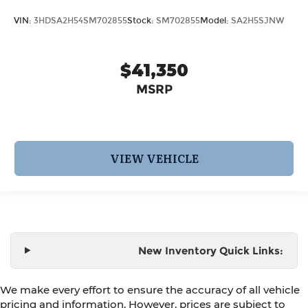
VIN:
3HDSA2H54SM702855
Stock:
SM702855
Model:
SA2H5SJNW
$41,350
MSRP
VIEW VEHICLE
New Inventory Quick Links:
We make every effort to ensure the accuracy of all vehicle
pricing and information. However, prices are subject to