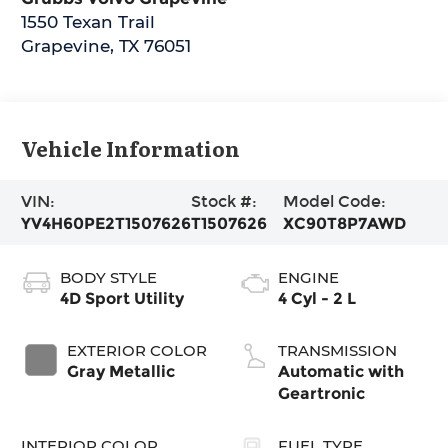
1550 Texan Trail
Grapevine
,
TX
76051
Vehicle Information
VIN:
Stock #:
Model Code:
YV4H60PE2T1507626
T1507626
XC90T8P7AWD
BODY STYLE
ENGINE
4D Sport Utility
4 Cyl - 2 L
EXTERIOR COLOR
TRANSMISSION
Gray Metallic
Automatic with
Geartronic
INTERIOR COLOR
FUEL TYPE