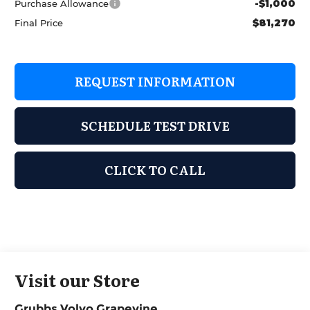
-$1,000
Purchase Allowance
$81,270
Final Price
REQUEST INFORMATION
SCHEDULE TEST DRIVE
CLICK TO CALL
Visit our Store
Grubbs Volvo Grapevine