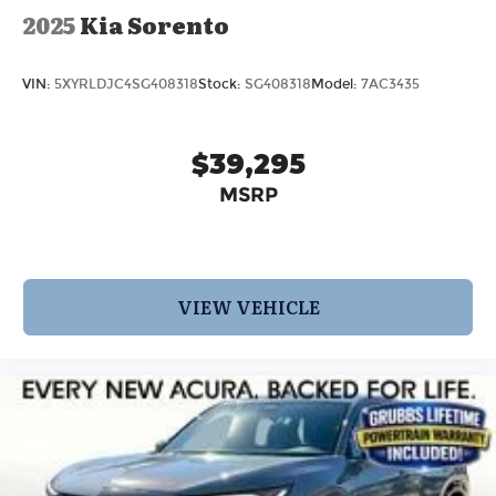
2025
Kia Sorento
VIN:
5XYRLDJC4SG408318
Stock:
SG408318
Model:
7AC3435
$39,295
MSRP
VIEW VEHICLE