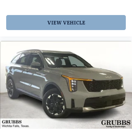
VIEW VEHICLE