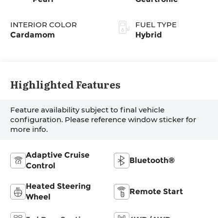
INTERIOR COLOR
FUEL TYPE
Cardamom
Hybrid
Highlighted Features
Feature availability subject to final vehicle
configuration. Please reference window sticker for
more info.
Adaptive Cruise
Bluetooth®
Control
Heated Steering
Remote Start
Wheel