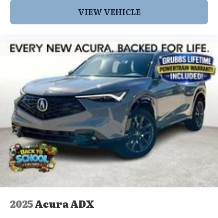
VIEW VEHICLE
2025
Acura ADX