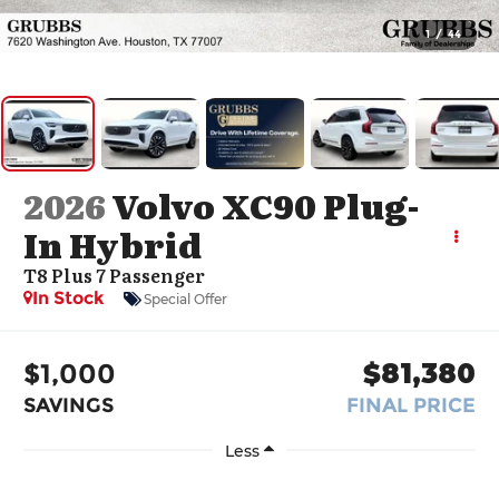
1
/
44
2026
Volvo XC90 Plug-
In Hybrid
T8 Plus 7 Passenger
In Stock
Special Offer
$1,000
$81,380
SAVINGS
FINAL PRICE
Less