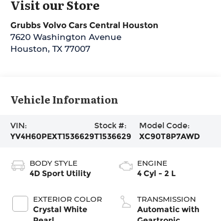
Visit our Store
Grubbs Volvo Cars Central Houston
7620 Washington Avenue
Houston
,
TX
77007
Vehicle Information
VIN:
Stock #:
Model Code:
YV4H60PEXT1536629
T1536629
XC90T8P7AWD
BODY STYLE
ENGINE
4D Sport Utility
4 Cyl - 2 L
EXTERIOR COLOR
TRANSMISSION
Crystal White
Automatic with
Pearl
Geartronic