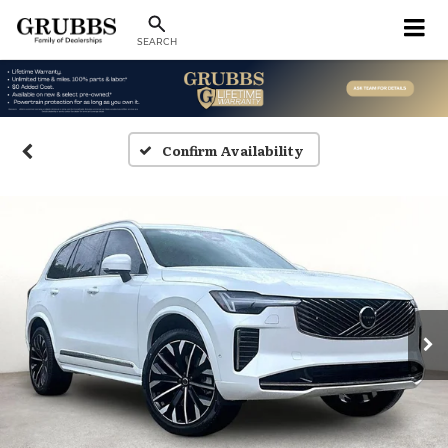
SEARCH
Confirm Availability