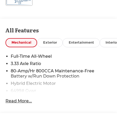
All Features
Mechanical
Exterior
Entertainment
Interio
Full-Time All-Wheel
3.33 Axle Ratio
80-Amp/Hr 800CCA Maintenance-Free
Battery w/Run Down Protection
Hybrid Electric Motor
6499# Gvwr
Gas-Pressurized Shock Absorbers
Read More...
Front And Rear Anti-Roll Bars
Electric Power-Assist Speed-Sensing Steering