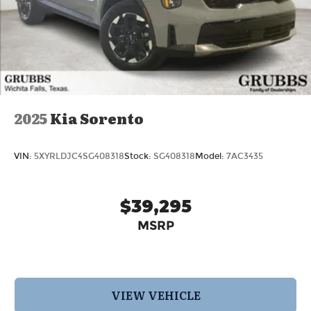
2025
Kia Sorento
VIN:
5XYRLDJC4SG408318
Stock:
SG408318
Model:
7AC3435
$39,295
MSRP
VIEW VEHICLE