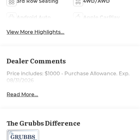
3rd Row Seating
4WD/AWD
Android Auto
Apple CarPlay
View More Highlights...
Dealer Comments
Price includes: $1000 - Purchase Allowance. Exp.
08/31/2026
Read More...
The Grubbs Difference