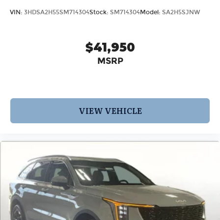
VIN:
3HDSA2H55SM714304
Stock:
SM714304
Model:
SA2H5SJNW
$41,950
MSRP
VIEW VEHICLE