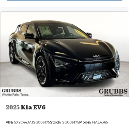
2025
Kia EV6
VIN:
5XYC44JA1SG006175
Stock:
SG006175
Model:
NAE4365