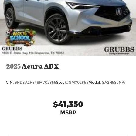
2025
Acura ADX
VIN:
3HDSA2H54SM702855
Stock:
SM702855
Model:
SA2H5SJNW
$41,350
MSRP