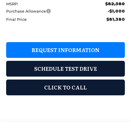
$82,380
MSRP:
-$1,000
Purchase Allowance
$81,380
Final Price
REQUEST INFORMATION
SCHEDULE TEST DRIVE
CLICK TO CALL