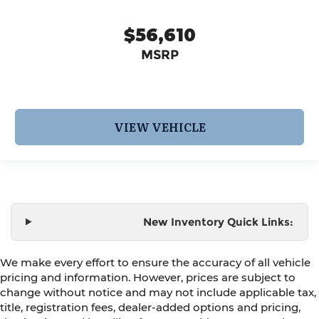
$56,610
MSRP
VIEW VEHICLE
New Inventory Quick Links:
We make every effort to ensure the accuracy of all vehicle
pricing and information. However, prices are subject to
change without notice and may not include applicable tax,
title, registration fees, dealer-added options and pricing,