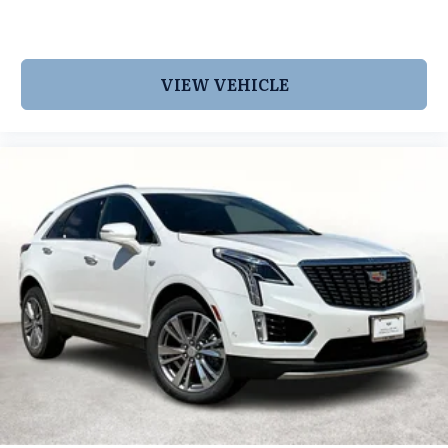
VIEW VEHICLE