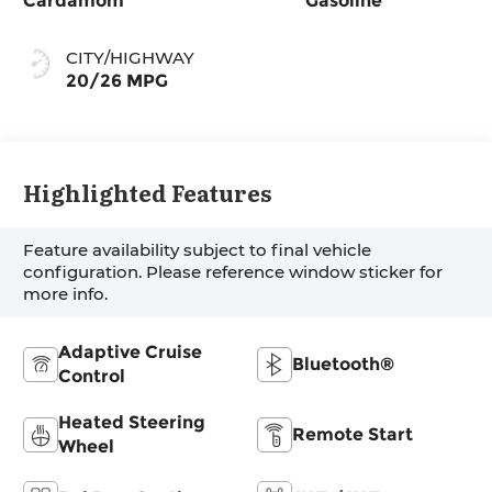
Cardamom
Gasoline
CITY/HIGHWAY
20/26 MPG
Highlighted Features
Feature availability subject to final vehicle
configuration. Please reference window sticker for
more info.
Adaptive Cruise
Bluetooth®
Control
Heated Steering
Remote Start
Wheel