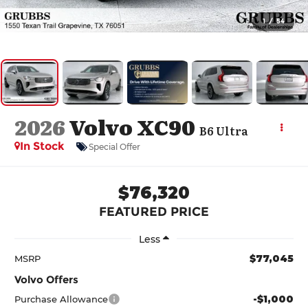
1
/
54
2026
Volvo XC90
B6 Ultra
In Stock
Special Offer
$76,320
FEATURED PRICE
Less
$77,045
MSRP
Volvo Offers
-$1,000
Purchase Allowance