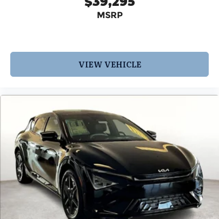
$39,295
MSRP
VIEW VEHICLE