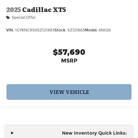
2025
Cadillac XT5
Special Offer
VIN:
1GYKNCRS6SZ121883
Stock:
SZ121883
Model:
6NH26
$57,690
MSRP
VIEW VEHICLE
New Inventory Quick Links: