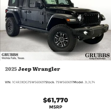
2025
Jeep Wrangler
VIN:
1C4RJXDG7SW560697
Stock:
7SW560697
Model:
JLJL74
$61,770
MSRP