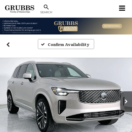
SEARCH
Confirm Availability