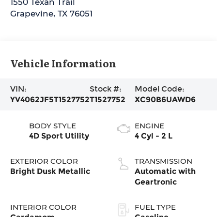
1550 Texan Trail
Grapevine
,
TX
76051
Vehicle Information
VIN:
Stock #:
Model Code:
YV4062JF5T1527752
T1527752
XC90B6UAWD6
BODY STYLE
ENGINE
4D Sport Utility
4 Cyl - 2 L
EXTERIOR COLOR
TRANSMISSION
Bright Dusk Metallic
Automatic with
Geartronic
INTERIOR COLOR
FUEL TYPE