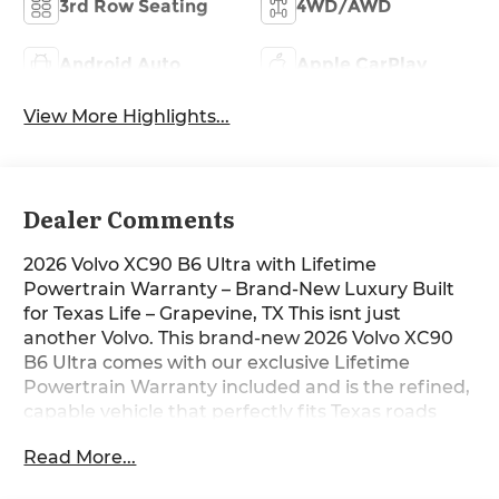
3rd Row Seating
4WD/AWD
Android Auto
Apple CarPlay
View More Highlights...
Dealer Comments
2026 Volvo XC90 B6 Ultra with Lifetime
Powertrain Warranty – Brand-New Luxury Built
for Texas Life – Grapevine, TX This isnt just
another Volvo. This brand-new 2026 Volvo XC90
B6 Ultra comes with our exclusive Lifetime
Powertrain Warranty included and is the refined,
capable vehicle that perfectly fits Texas roads
and Texas life. Sitting on our lot in Grapevine right
Read More...
now, it’s ready for I-35 commutes, lake weekends,
or quick escapes to the Hill Country with