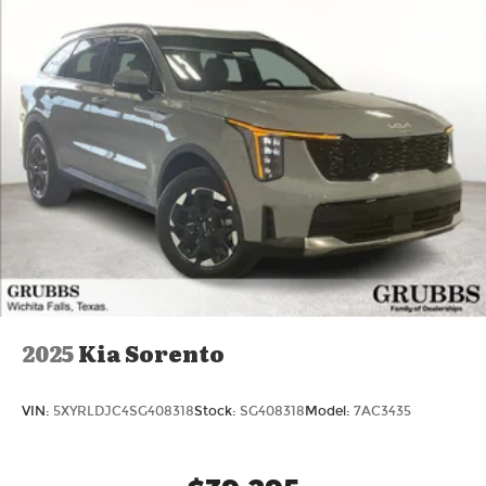
today at Grubbs Volvo Cars Grapevine 1550 Texan
Trail Grapevine TX 76051. New XC90s with
Lifetime Powertrain Warranty like this don't sit
long. Price includes: $1000 - Purchase Allowance.
Exp. 08/31/2026
2025
Kia Sorento
VIN:
5XYRLDJC4SG408318
Stock:
SG408318
Model:
7AC3435