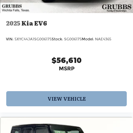
2025
Kia EV6
VIN:
5XYC44JA1SG006175
Stock:
SG006175
Model:
NAE4365
$56,610
MSRP
VIEW VEHICLE