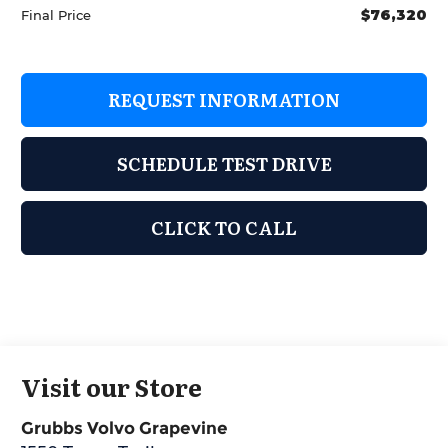
$76,320
Final Price
REQUEST INFORMATION
SCHEDULE TEST DRIVE
CLICK TO CALL
Visit our Store
Grubbs Volvo Grapevine