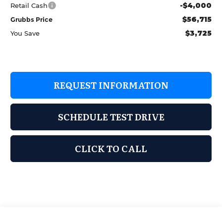
-$4,000
Retail Cash
$56,715
Grubbs Price
$3,725
You Save
REQUEST INFORMATION
SCHEDULE TEST DRIVE
CLICK TO CALL