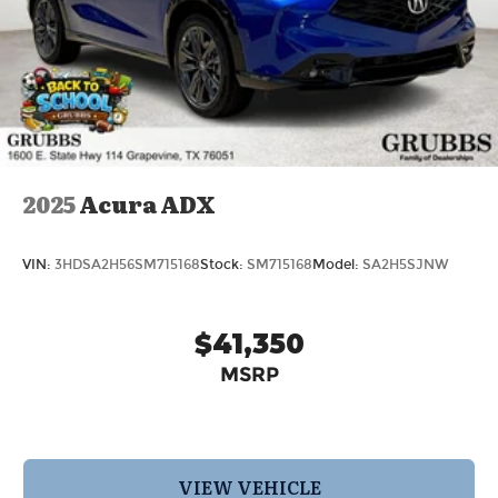
Retail Cash. Exp. 09/30/2026 Price excludes
dealer added accessories.
2025
Acura ADX
VIN:
3HDSA2H56SM715168
Stock:
SM715168
Model:
SA2H5SJNW
$41,350
MSRP
VIEW VEHICLE