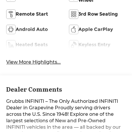
Wheel
Remote Start
3rd Row Seating
Android Auto
Apple CarPlay
Heated Seats
Keyless Entry
View More Highlights...
Dealer Comments
Grubbs INFINITI – The Only Authorized INFINITI
Dealer in Grapevine Proudly serving drivers
across the U.S. Since 1948! Explore one of the
largest selections of New and Pre-Owned
INFINITI vehicles in the area — all backed by our