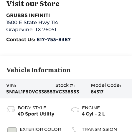
Visit our Store
GRUBBS INFINITI
1500 E State Hwy 114
Grapevine
,
TX
76051
Contact Us:
817-753-8387
Vehicle Information
VIN:
Stock #:
Model Code:
5N1AL1F50VC338553
VC338553
84317
BODY STYLE
ENGINE
4D Sport Utility
4 Cyl - 2 L
EXTERIOR COLOR
TRANSMISSION