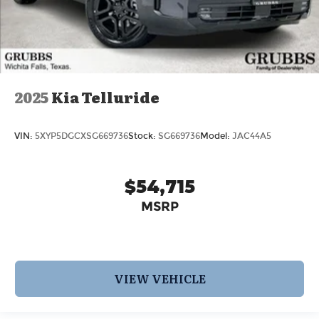
2025
Kia Telluride
VIN:
5XYP5DGCXSG669736
Stock:
SG669736
Model:
JAC44A5
$54,715
MSRP
VIEW VEHICLE