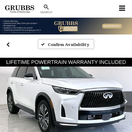
SEARCH
Confirm Availability