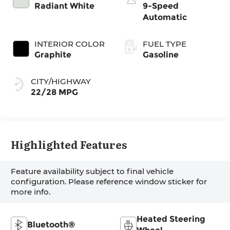
Radiant White
9-Speed
Automatic
INTERIOR COLOR
FUEL TYPE
Graphite
Gasoline
CITY/HIGHWAY
22/28 MPG
Highlighted Features
Feature availability subject to final vehicle
configuration. Please reference window sticker for
more info.
Heated Steering
Bluetooth®