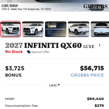
1
/
72
2027
INFINITI QX60
LUXE
In Stock
Special Offer
$3,725
$56,715
BONUS
GRUBBS PRICE
Less
$60,440
MSRP
$275
Documentation Fee: