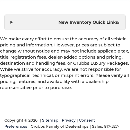
New Inventory Quick Links:
We make every effort to ensure the accuracy of all vehicle
pricing and information. However, prices are subject to
change without notice and may not include applicable tax,
title, registration fees, dealer-added options and pricing,
destination and handling fees, or Grubbs Luxury Packages.
While we strive for accuracy, we are not responsible for
typographical, technical, or misprint errors. Please verify all
pricing, features, and availability with a dealership
representative prior to purchase.
Copyright © 2026
|
Sitemap
|
Privacy
|
Consent
Preferences
| Grubbs Family of Dealerships
| Sales:
817-527-