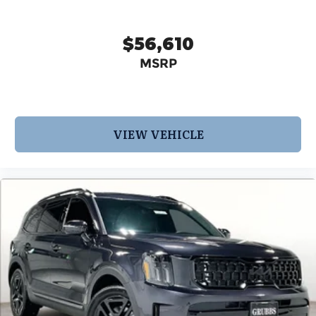
$56,610
MSRP
VIEW VEHICLE