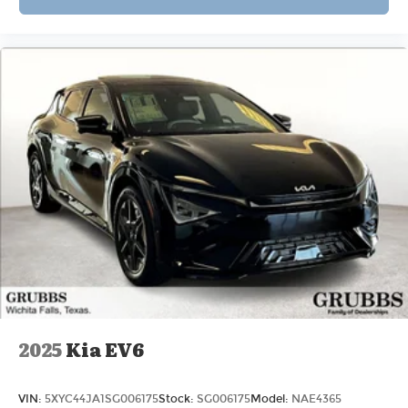
2025
Kia EV6
VIN:
5XYC44JA1SG006175
Stock:
SG006175
Model:
NAE4365