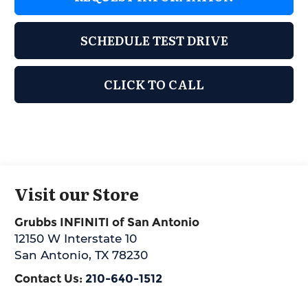
SCHEDULE TEST DRIVE
CLICK TO CALL
Visit our Store
Grubbs INFINITI of San Antonio
12150 W Interstate 10
San Antonio
,
TX
78230
Contact Us:
210-640-1512