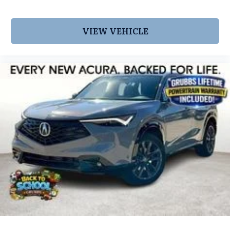
shopping for a new INFINITI or a quality used pre-
owned vehicle you'll receive the same first-class
experience from our certified staff of factory
VIEW VEHICLE
trained specialists. Call us today 210-728-3486 or
visit us at www.INFINITIofsanantonio.com. Price
excludes $1995 of dealer added accessories.