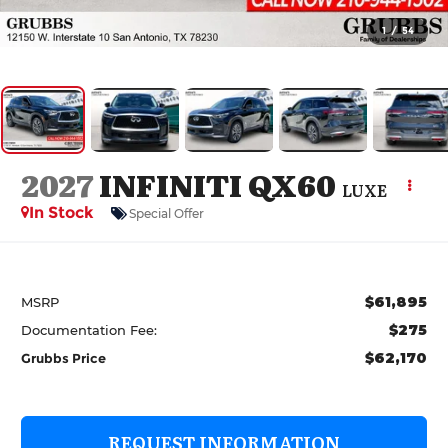
1
/
54
2027
INFINITI QX60
LUXE
In Stock
Special Offer
$61,895
MSRP
$275
Documentation Fee:
$62,170
Grubbs Price
REQUEST INFORMATION