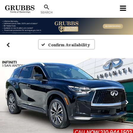
SEARCH
Confirm Availability