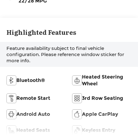
22/28 MPG
Highlighted Features
Feature availability subject to final vehicle
configuration. Please reference window sticker for
more info.
Heated Steering
Bluetooth®
Wheel
Remote Start
3rd Row Seating
Android Auto
Apple CarPlay
Heated Seats
Keyless Entry