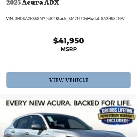
2025
Acura ADX
VIN:
3HDSA2H55SM714304
Stock:
SM714304
Model:
SA2H5SJNW
$41,950
MSRP
VIEW VEHICLE