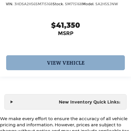
VIN:
3HDSA2H56SM715168
Stock:
SM715168
Model:
SA2H5SJNW
$41,350
MSRP
VIEW VEHICLE
New Inventory Quick Links:
We make every effort to ensure the accuracy of all vehicle
pricing and information. However, prices are subject to
change without notice and may not include applicable tax,