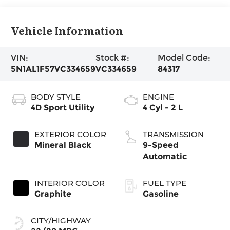
Vehicle Information
VIN:
Stock #:
Model Code:
5N1AL1F57VC334659
VC334659
84317
BODY STYLE
ENGINE
4D Sport Utility
4 Cyl - 2 L
EXTERIOR COLOR
TRANSMISSION
Mineral Black
9-Speed
Automatic
INTERIOR COLOR
FUEL TYPE
Graphite
Gasoline
CITY/HIGHWAY