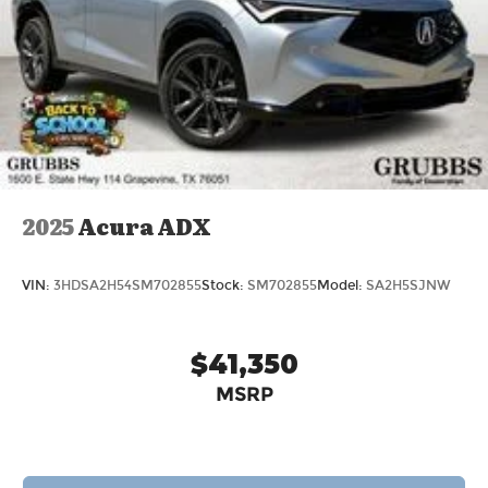
2025
Acura ADX
VIN:
3HDSA2H54SM702855
Stock:
SM702855
Model:
SA2H5SJNW
$41,350
MSRP