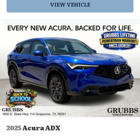
VIEW VEHICLE
2025
Acura ADX