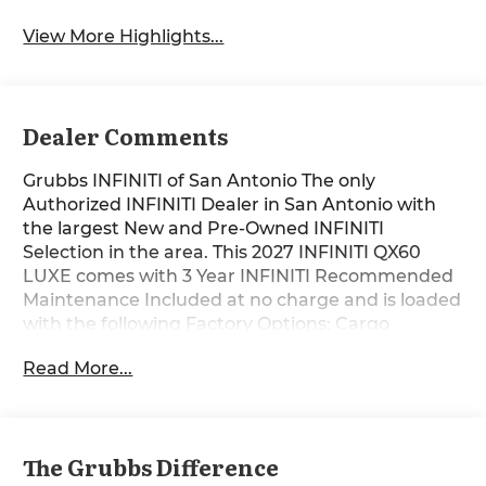
View More Highlights...
Dealer Comments
Grubbs INFINITI of San Antonio The only
Authorized INFINITI Dealer in San Antonio with
the largest New and Pre-Owned INFINITI
Selection in the area. This 2027 INFINITI QX60
LUXE comes with 3 Year INFINITI Recommended
Maintenance Included at no charge and is loaded
with the following Factory Options: Cargo
Package (Cargo Net, Clear Rear Bumper Film,
Read More...
Medic Kit, and Reversible Cargo Area Protector),
Family Package (Seatback Organizer, Soft Sided
Cargo Cooler, Tablet Holder, and USB Charging
Cable Set), 16 Speakers, 3rd row seats: bench, 4-
The Grubbs Difference
Wheel Disc Brakes, ABS brakes, Air Conditioning,