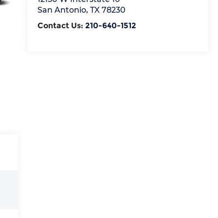
San Antonio
,
TX
78230
Contact Us:
210-640-1512