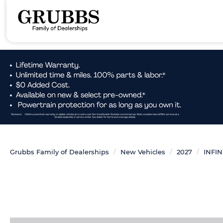
Grubbs Family of Dealerships
New Vehicles
2027
INFIN