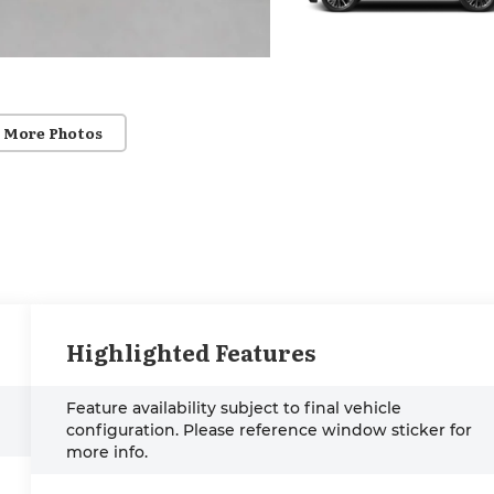
 More Photos
Highlighted Features
Feature availability subject to final vehicle
configuration. Please reference window sticker for
more info.