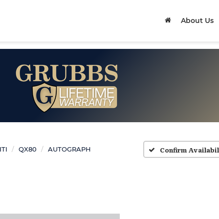
About Us
Confirm Availabil
ITI
QX80
AUTOGRAPH