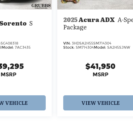
2025
Acura ADX
A-Sp
 Sorento
S
Package
4SG408318
VIN:
3HDSA2H55SM714304
8
Model:
7AC3435
Stock:
SM714304
Model:
SA2H5SJNW
39,295
$41,950
MSRP
MSRP
W VEHICLE
VIEW VEHICLE