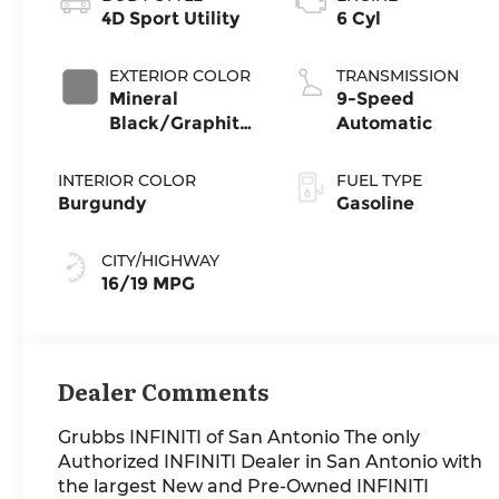
4D Sport Utility
6 Cyl
EXTERIOR COLOR
TRANSMISSION
Mineral
9-Speed
Black/Graphite
Automatic
Shadow
INTERIOR COLOR
FUEL TYPE
Burgundy
Gasoline
CITY/HIGHWAY
16/19 MPG
Dealer Comments
Grubbs INFINITI of San Antonio The only
Authorized INFINITI Dealer in San Antonio with
the largest New and Pre-Owned INFINITI