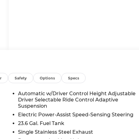
r
Safety
Options
Specs
Automatic w/Driver Control Height Adjustable
Driver Selectable Ride Control Adaptive
Suspension
Electric Power-Assist Speed-Sensing Steering
23.6 Gal. Fuel Tank
Single Stainless Steel Exhaust