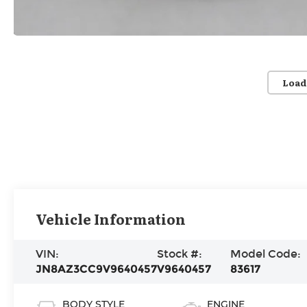
Load
Vehicle Information
VIN:
Stock #:
Model Code:
JN8AZ3CC9V9640457
V9640457
83617
BODY STYLE
ENGINE