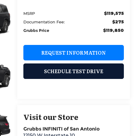
$119,575
MSRP
$275
Documentation Fee:
$119,850
Grubbs Price
REQUEST INFORMATION
SCHEDULE TEST DRIVE
Visit our Store
Grubbs INFINITI of San Antonio
12150 W Interstate 10