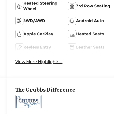
Heated Steering
3rd Row Seating
Wheel
4WD/AWD
Android Auto
Apple CarPlay
Heated Seats
Keyless Entry
Leather Seats
View More Highlights...
The Grubbs Difference