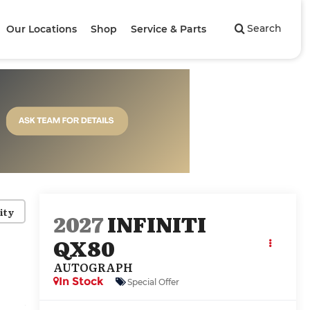
Search
Our Locations
Shop
Service & Parts
ity
2027
INFINITI
QX80
AUTOGRAPH
In Stock
Special Offer