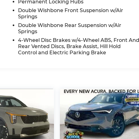
Permanent Locking Hubs
Double Wishbone Front Suspension w/Air
Springs
Double Wishbone Rear Suspension w/Air
Springs
4-Wheel Disc Brakes w/4-Wheel ABS, Front An
Rear Vented Discs, Brake Assist, Hill Hold
Control and Electric Parking Brake