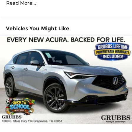
Read More...
Maintenance Warranty: 12 months / 12,000
Brake Actuated Limited Slip Differential
miles
Vehicles You Might Like