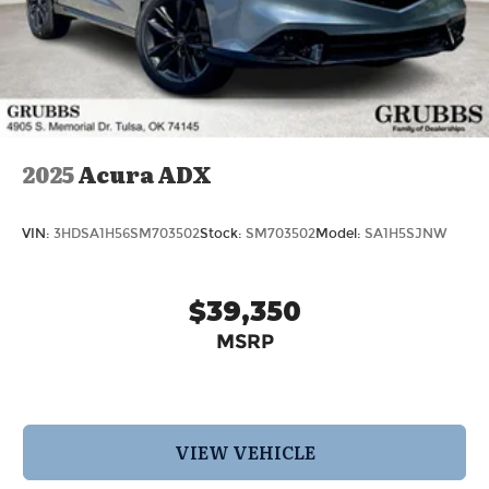
2025
Acura ADX
VIN:
3HDSA1H56SM703502
Stock:
SM703502
Model:
SA1H5SJNW
$39,350
MSRP
VIEW VEHICLE