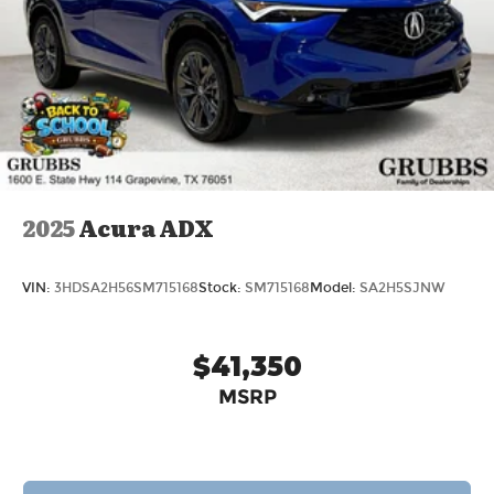
2025
Acura ADX
VIN:
3HDSA2H56SM715168
Stock:
SM715168
Model:
SA2H5SJNW
$41,350
MSRP