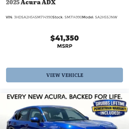
2025
Acura ADX
VIN:
3HDSA2H54SM714990
Stock:
SM714990
Model:
SA2H5SJNW
$41,350
MSRP
VIEW VEHICLE