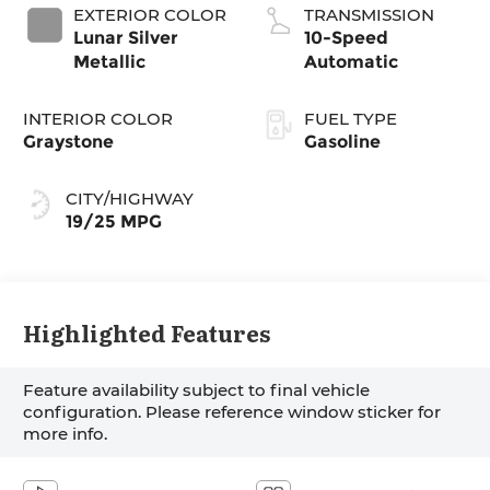
EXTERIOR COLOR
TRANSMISSION
Lunar Silver
10-Speed
Metallic
Automatic
INTERIOR COLOR
FUEL TYPE
Graystone
Gasoline
CITY/HIGHWAY
19/25 MPG
Highlighted Features
Feature availability subject to final vehicle
configuration. Please reference window sticker for
more info.