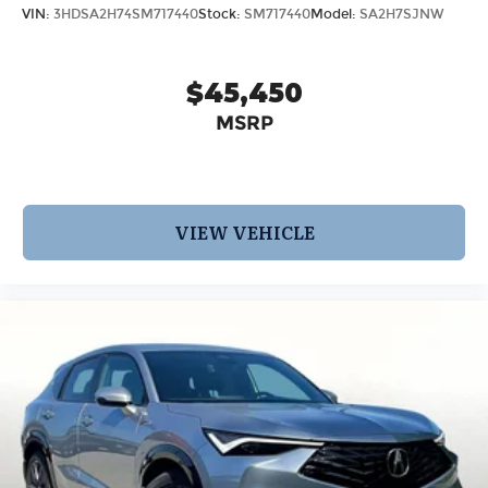
VIN:
3HDSA2H74SM717440
Stock:
SM717440
Model:
SA2H7SJNW
$45,450
MSRP
VIEW VEHICLE