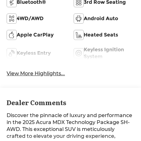
Bluetooth®
3rd Row Seating
4WD/AWD
Android Auto
Apple CarPlay
Heated Seats
Keyless Ignition
Keyless Entry
System
View More Highlights...
Dealer Comments
Discover the pinnacle of luxury and performance
in the 2025 Acura MDX Technology Package SH-
AWD. This exceptional SUV is meticulously
crafted to elevate your driving experience,