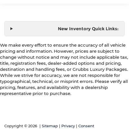
New Inventory Quick Links:
We make every effort to ensure the accuracy of all vehicle
pricing and information. However, prices are subject to
change without notice and may not include applicable tax,
title, registration fees, dealer-added options and pricing,
destination and handling fees, or Grubbs Luxury Packages.
While we strive for accuracy, we are not responsible for
typographical, technical, or misprint errors. Please verify all
pricing, features, and availability with a dealership
representative prior to purchase.
Copyright © 2026
|
Sitemap
|
Privacy
|
Consent