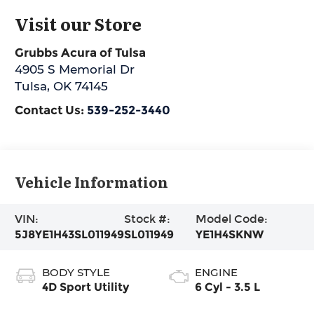
Visit our Store
Grubbs Acura of Tulsa
4905 S Memorial Dr
Tulsa
,
OK
74145
Contact Us:
539-252-3440
Vehicle Information
VIN:
Stock #:
Model Code:
5J8YE1H43SL011949
SL011949
YE1H4SKNW
BODY STYLE
ENGINE
4D Sport Utility
6 Cyl - 3.5 L