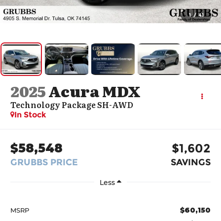
1
/
41
2025
Acura MDX
Technology Package SH-AWD
In Stock
$58,548
$1,602
GRUBBS PRICE
SAVINGS
Less
$60,150
MSRP