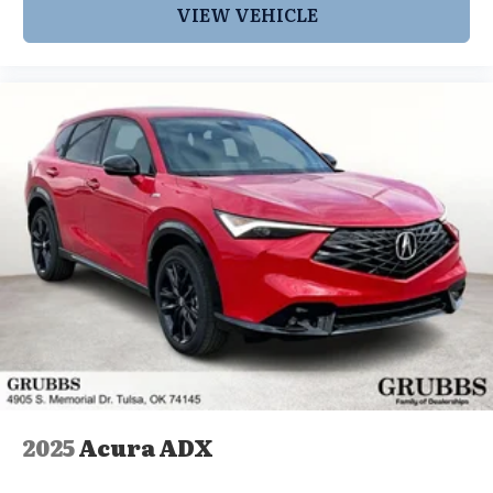
VIEW VEHICLE
2025
Acura ADX