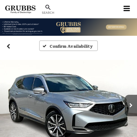
SEARCH
Confirm Availability