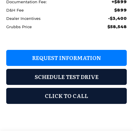
+$899
Documentation Fee:
$899
D&H Fee
-$3,400
Dealer Incentives
$58,548
Grubbs Price
REQUEST INFORMATION
SCHEDULE TEST DRIVE
CLICK TO CALL