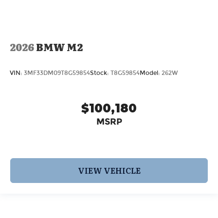
2026
BMW M2
VIN:
3MF33DM09T8G59854
Stock:
T8G59854
Model:
262W
$100,180
MSRP
VIEW VEHICLE