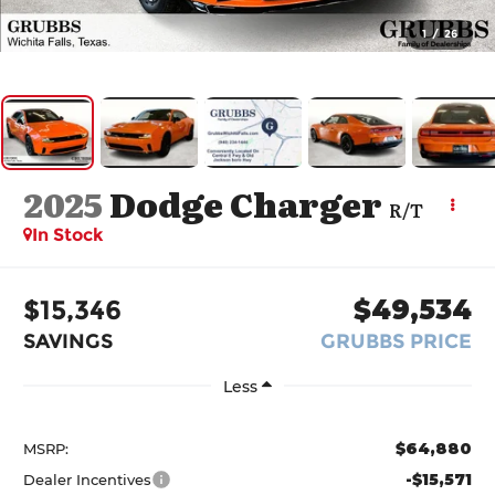
1
/
26
2025
Dodge Charger
R/T
In Stock
$15,346
$49,534
SAVINGS
GRUBBS PRICE
Less
$64,880
MSRP:
-$15,571
Dealer Incentives