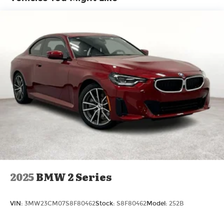
lease options. Our finance experts work with top
banks and credit unions to secure low rates and
flexible terms for all credit types. Certified Parts &
Expert Service 📍 Visit Us Today! Come see us at
Grubbs of Wichita Falls, located at 2900 Old
Jacksboro Hwy, Wichita Falls, TX 76302, or call us
at 940-400-6901 to schedule your test drive or
service appointment today. Price includes $225 in
dealer added accessories.
2025
BMW 2 Series
VIN:
3MW23CM07S8F80462
Stock:
S8F80462
Model:
252B