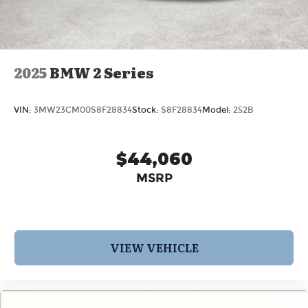
2025
BMW 2 Series
VIN:
3MW23CM00S8F28834
Stock:
S8F28834
Model:
252B
$44,060
MSRP
VIEW VEHICLE