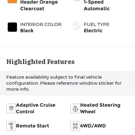
Header Orange
1-Speed
Clearcoat
Automatic
INTERIOR COLOR
FUEL TYPE
Black
Electric
Highlighted Features
Feature availability subject to final vehicle
configuration. Please reference window sticker for
more info.
Adaptive Cruise
Heated Steering
Control
Wheel
Remote Start
4WD/AWD