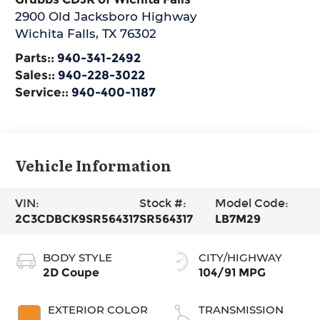
2900 Old Jacksboro Highway
Wichita Falls
,
TX
76302
Parts::
940-341-2492
Sales::
940-228-3022
Service::
940-400-1187
Vehicle Information
VIN:
Stock #:
Model Code:
2C3CDBCK9SR564317
SR564317
LB7M29
BODY STYLE
CITY/HIGHWAY
2D Coupe
104/91 MPG
EXTERIOR COLOR
TRANSMISSION