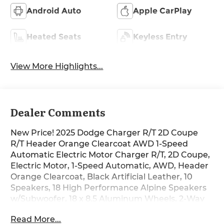
Android Auto
Apple CarPlay
Heated Seats
Keyless Entry
View More Highlights...
Dealer Comments
New Price! 2025 Dodge Charger R/T 2D Coupe
R/T Header Orange Clearcoat AWD 1-Speed
Automatic Electric Motor Charger R/T, 2D Coupe,
Electric Motor, 1-Speed Automatic, AWD, Header
Orange Clearcoat, Black Artificial Leather, 10
Speakers, 18 High Performance Alpine Speakers
w/Subwoofer, 18 x 8.5 Aluminum Wheels, 2-Way
Manual Adjust Head Restraints, 2-Way Power
Read More...
Driver Lumbar Adjust, 8-Way Power Driver Seat