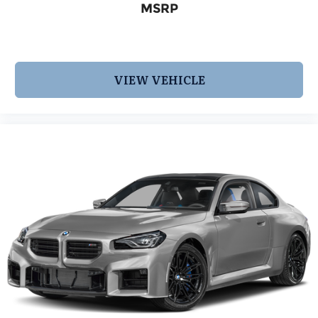
MSRP
VIEW VEHICLE