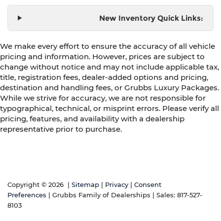
New Inventory Quick Links:
We make every effort to ensure the accuracy of all vehicle
pricing and information. However, prices are subject to
change without notice and may not include applicable tax,
title, registration fees, dealer-added options and pricing,
destination and handling fees, or Grubbs Luxury Packages.
While we strive for accuracy, we are not responsible for
typographical, technical, or misprint errors. Please verify all
pricing, features, and availability with a dealership
representative prior to purchase.
Copyright © 2026
|
Sitemap
|
Privacy
|
Consent
Preferences
| Grubbs Family of Dealerships
| Sales:
817-527-
8103