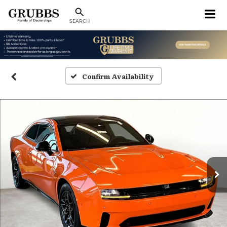
SEARCH
Confirm Availability