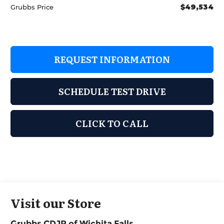
$49,534
Grubbs Price
REQUEST INFORMATION
SCHEDULE TEST DRIVE
CLICK TO CALL
Visit our Store
Grubbs CDJR of Wichita Falls