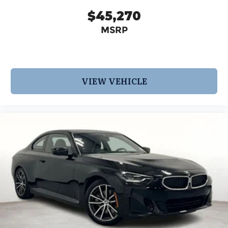
$45,270
MSRP
VIEW VEHICLE