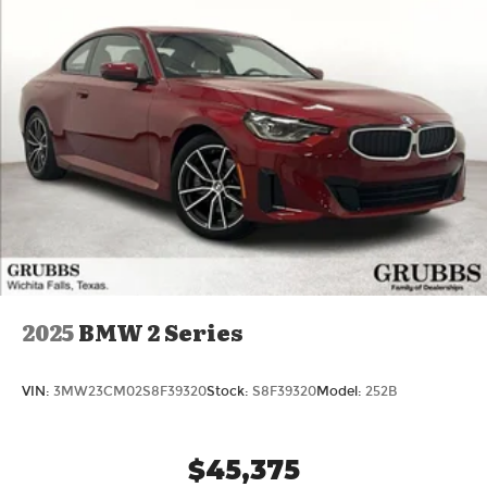
2025
BMW 2 Series
VIN:
3MW23CM02S8F39320
Stock:
S8F39320
Model:
252B
$45,375