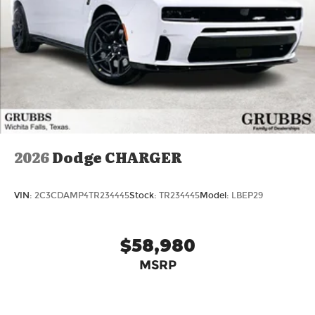
2026
Dodge CHARGER
VIN:
2C3CDAMP4TR234445
Stock:
TR234445
Model:
LBEP29
$58,980
MSRP