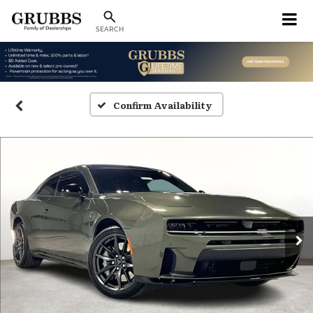
SEARCH
Confirm Availability