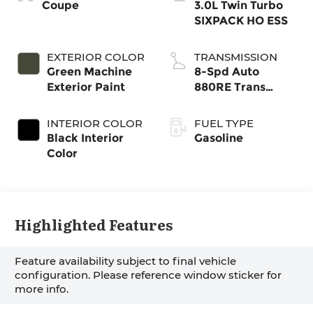
Coupe
3.0L Twin Turbo
SIXPACK HO ESS
EXTERIOR COLOR
TRANSMISSION
Green Machine
8-Spd Auto
Exterior Paint
880RE Trans
(Make)
INTERIOR COLOR
FUEL TYPE
Black Interior
Gasoline
Color
Highlighted Features
Feature availability subject to final vehicle
configuration. Please reference window sticker for
more info.