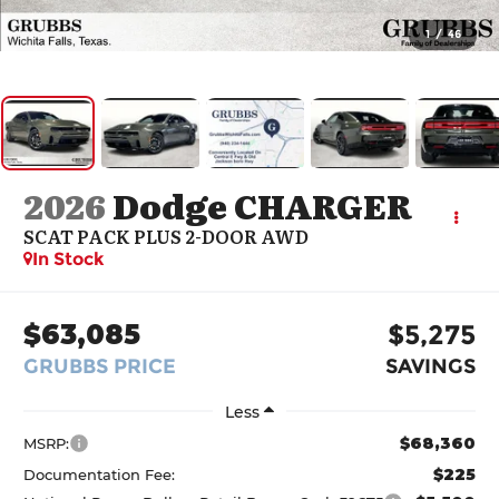
1
/
46
2026
Dodge CHARGER
SCAT PACK PLUS 2-DOOR AWD
In Stock
$63,085
$5,275
GRUBBS PRICE
SAVINGS
Less
$68,360
MSRP:
$225
Documentation Fee: