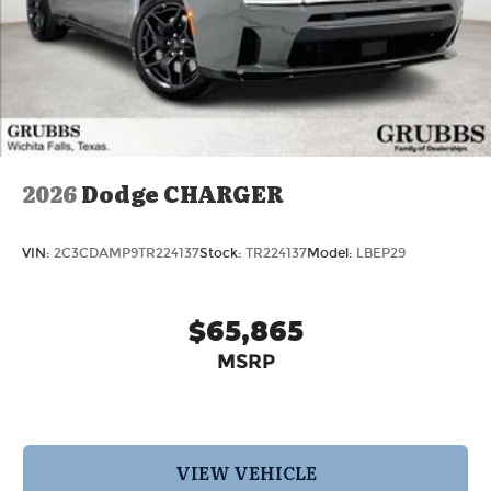
2026
Dodge CHARGER
VIN:
2C3CDAMP9TR224137
Stock:
TR224137
Model:
LBEP29
$65,865
MSRP
VIEW VEHICLE