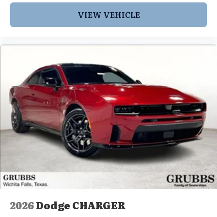
VIEW VEHICLE
2026
Dodge CHARGER