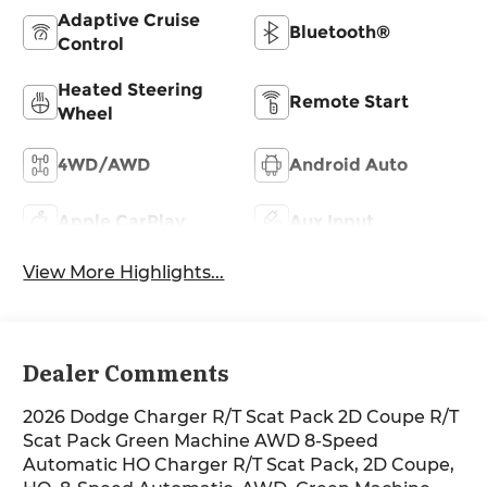
Adaptive Cruise
Bluetooth®
Control
Heated Steering
Remote Start
Wheel
4WD/AWD
Android Auto
Apple CarPlay
Aux Input
View More Highlights...
Dealer Comments
2026 Dodge Charger R/T Scat Pack 2D Coupe R/T
Scat Pack Green Machine AWD 8-Speed
Automatic HO Charger R/T Scat Pack, 2D Coupe,