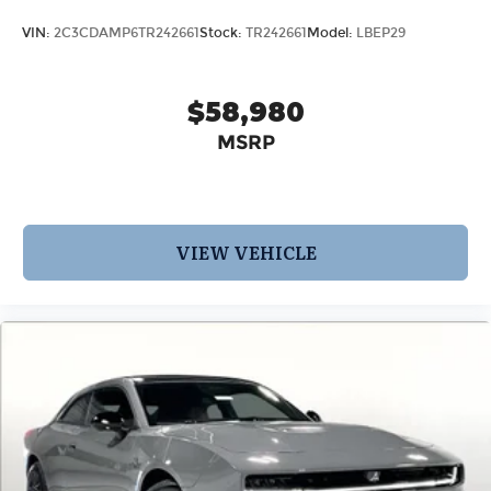
VIN:
2C3CDAMP6TR242661
Stock:
TR242661
Model:
LBEP29
$58,980
MSRP
VIEW VEHICLE