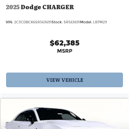
2025
Dodge CHARGER
VIN:
2C3CDBCK6SR563691
Stock:
SR563691
Model:
LB7M29
$62,385
MSRP
VIEW VEHICLE