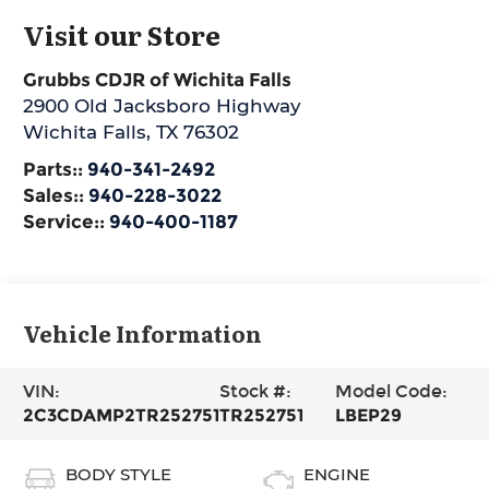
Visit our Store
Grubbs CDJR of Wichita Falls
2900 Old Jacksboro Highway
Wichita Falls
,
TX
76302
Parts::
940-341-2492
Sales::
940-228-3022
Service::
940-400-1187
Vehicle Information
VIN:
Stock #:
Model Code:
2C3CDAMP2TR252751
TR252751
LBEP29
BODY STYLE
ENGINE