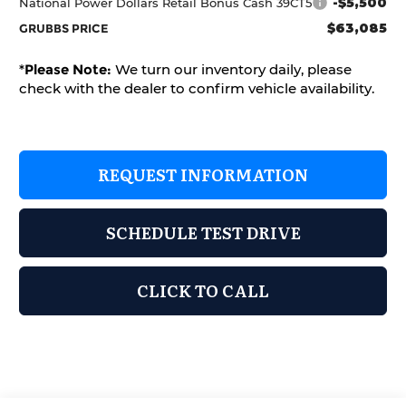
-$5,500
National Power Dollars Retail Bonus Cash 39CT5
$63,085
GRUBBS PRICE
*
Please Note:
We turn our inventory daily, please
check with the dealer to confirm vehicle availability.
REQUEST INFORMATION
SCHEDULE TEST DRIVE
CLICK TO CALL