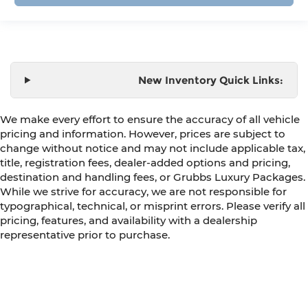
New Inventory Quick Links:
We make every effort to ensure the accuracy of all vehicle
pricing and information. However, prices are subject to
change without notice and may not include applicable tax,
title, registration fees, dealer-added options and pricing,
destination and handling fees, or Grubbs Luxury Packages.
While we strive for accuracy, we are not responsible for
typographical, technical, or misprint errors. Please verify all
pricing, features, and availability with a dealership
representative prior to purchase.