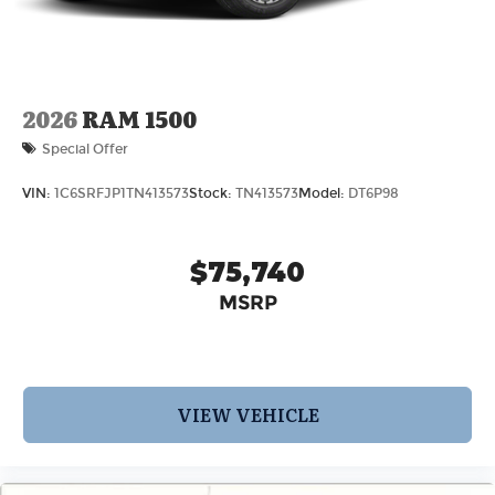
2026
RAM 1500
Special Offer
VIN:
1C6SRFJP1TN413573
Stock:
TN413573
Model:
DT6P98
$75,740
MSRP
VIEW VEHICLE