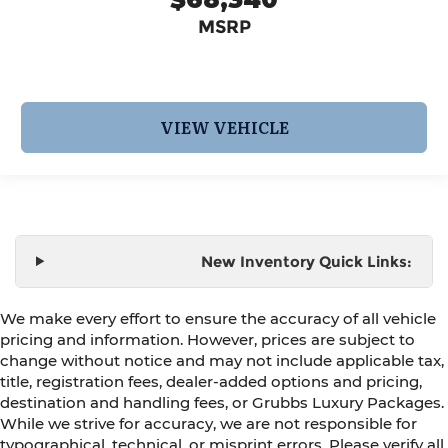
MSRP
VIEW VEHICLE
New Inventory Quick Links:
We make every effort to ensure the accuracy of all vehicle
pricing and information. However, prices are subject to
change without notice and may not include applicable tax,
title, registration fees, dealer-added options and pricing,
destination and handling fees, or Grubbs Luxury Packages.
While we strive for accuracy, we are not responsible for
typographical, technical, or misprint errors. Please verify all