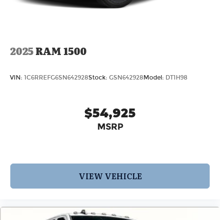
2025
RAM 1500
VIN:
1C6RREFG6SN642928
Stock:
GSN642928
Model:
DT1H98
$54,925
MSRP
VIEW VEHICLE