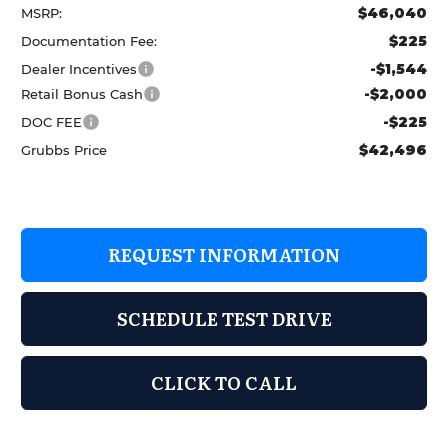
$46,040
MSRP:
$225
Documentation Fee:
-$1,544
Dealer Incentives
-$2,000
Retail Bonus Cash
-$225
DOC FEE
$42,496
Grubbs Price
REQUEST INFORMATION
SCHEDULE TEST DRIVE
CLICK TO CALL