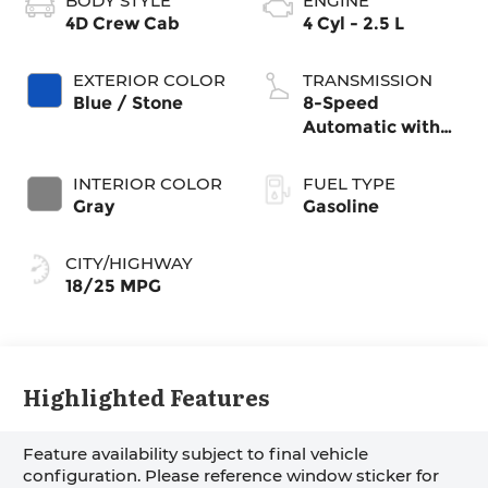
BODY STYLE
ENGINE
4D Crew Cab
4 Cyl - 2.5 L
EXTERIOR COLOR
TRANSMISSION
Blue / Stone
8-Speed
Automatic with
SHIFTRONIC
INTERIOR COLOR
FUEL TYPE
Gray
Gasoline
CITY/HIGHWAY
18/25 MPG
Highlighted Features
Feature availability subject to final vehicle
configuration. Please reference window sticker for