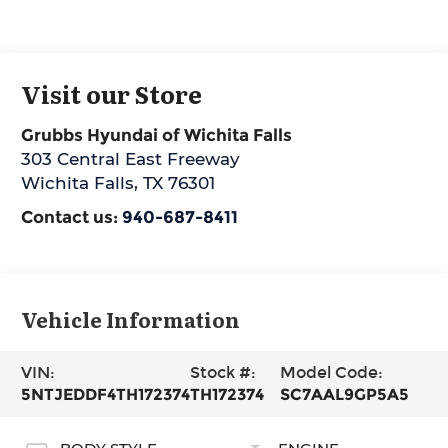
Visit our Store
Grubbs Hyundai of Wichita Falls
303 Central East Freeway
Wichita Falls
,
TX
76301
Contact us:
940-687-8411
Vehicle Information
VIN:
Stock #:
Model Code:
5NTJEDDF4TH172374
TH172374
SC7AAL9GP5A5