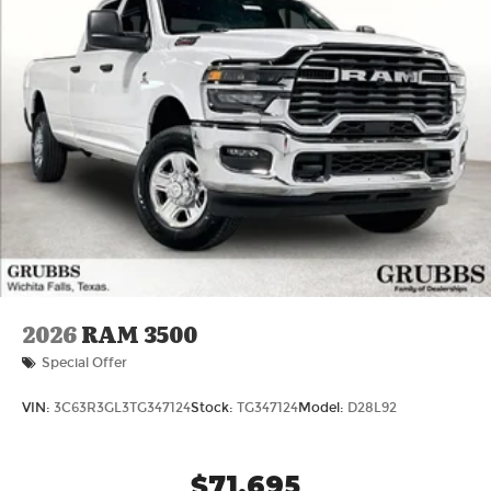
2026
RAM 3500
Special Offer
VIN:
3C63R3GL3TG347124
Stock:
TG347124
Model:
D28L92
$71,695