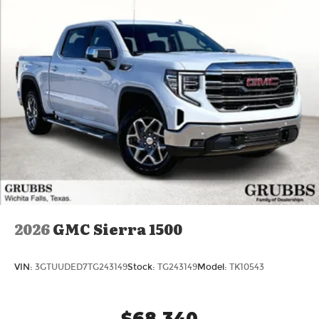
2026
GMC Sierra 1500
VIN:
3GTUUDED7TG243149
Stock:
TG243149
Model:
TK10543
$68,340