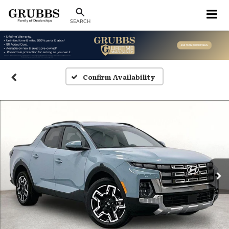
SEARCH
Confirm Availability