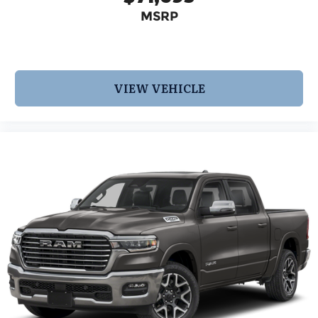
MSRP
VIEW VEHICLE