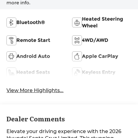
more info.
Heated Steering
Bluetooth®
Wheel
Remote Start
4WD/AWD
Android Auto
Apple CarPlay
Heated Seats
Keyless Entry
View More Highlights...
Dealer Comments
Elevate your driving experience with the 2026