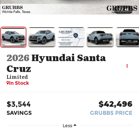
1
/
46
2026
Hyundai Santa
Cruz
Limited
In Stock
$3,544
$42,496
SAVINGS
GRUBBS PRICE
Less