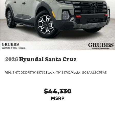
2026
Hyundai Santa Cruz
VIN:
5NTJDDDF5TH169762
Stock:
TH169762
Model:
SC6AAL9GP5A5
$44,330
MSRP