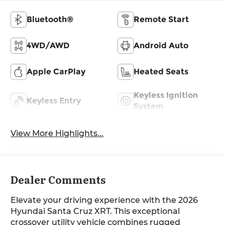
Bluetooth®
Remote Start
4WD/AWD
Android Auto
Apple CarPlay
Heated Seats
Keyless Ignition
Keyless Entry
System
View More Highlights...
Dealer Comments
Elevate your driving experience with the 2026
Hyundai Santa Cruz XRT. This exceptional
crossover utility vehicle combines rugged