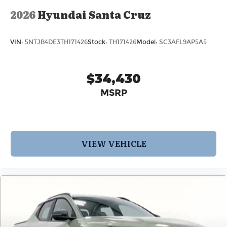
2026
Hyundai Santa Cruz
VIN:
5NTJB4DE3TH171426
Stock:
TH171426
Model:
SC3AFL9AP5A5
$34,430
MSRP
VIEW VEHICLE