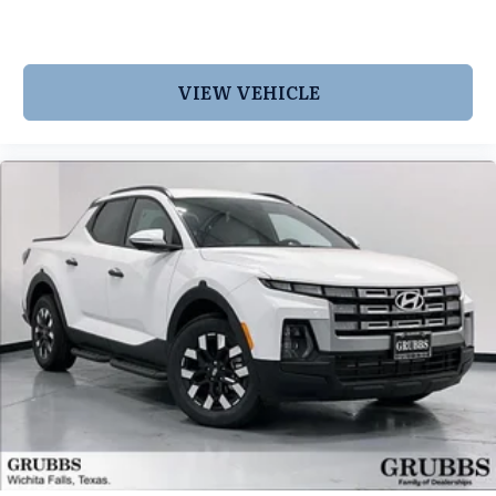
VIEW VEHICLE