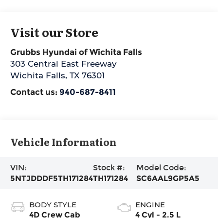
Visit our Store
Grubbs Hyundai of Wichita Falls
303 Central East Freeway
Wichita Falls
,
TX
76301
Contact us:
940-687-8411
Vehicle Information
VIN:
Stock #:
Model Code:
5NTJDDDF5TH171284
TH171284
SC6AAL9GP5A5
BODY STYLE
ENGINE
4D Crew Cab
4 Cyl - 2.5 L