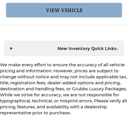
VIEW VEHICLE
New Inventory Quick Links:
We make every effort to ensure the accuracy of all vehicle
pricing and information. However, prices are subject to
change without notice and may not include applicable tax,
title, registration fees, dealer-added options and pricing,
destination and handling fees, or Grubbs Luxury Packages.
While we strive for accuracy, we are not responsible for
typographical, technical, or misprint errors. Please verify all
pricing, features, and availability with a dealership
representative prior to purchase.