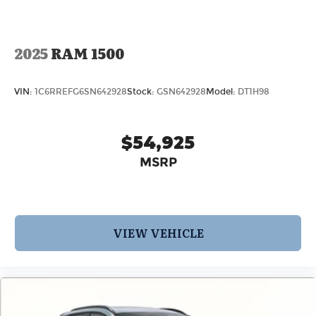
2025
RAM 1500
VIN:
1C6RREFG6SN642928
Stock:
GSN642928
Model:
DT1H98
$54,925
MSRP
VIEW VEHICLE