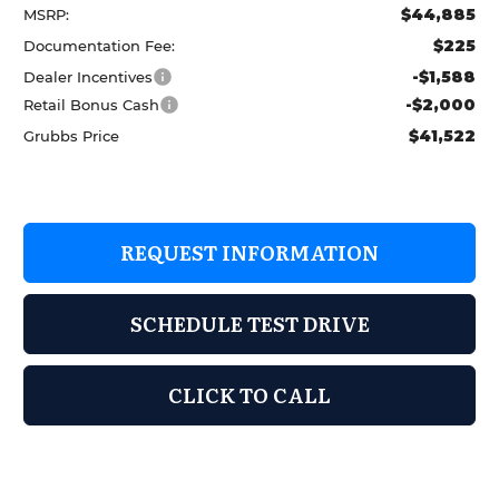
$44,885
MSRP:
$225
Documentation Fee:
-$1,588
Dealer Incentives
-$2,000
Retail Bonus Cash
$41,522
Grubbs Price
REQUEST INFORMATION
SCHEDULE TEST DRIVE
CLICK TO CALL