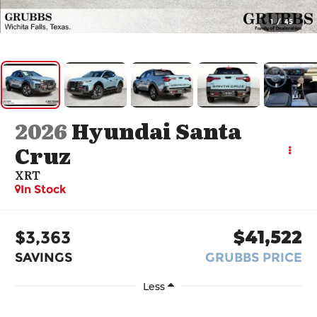
1
/
45
2026
Hyundai Santa
Cruz
XRT
In Stock
$3,363
$41,522
SAVINGS
GRUBBS PRICE
Less