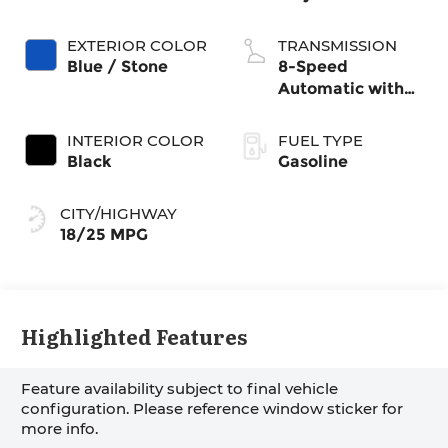
EXTERIOR COLOR
TRANSMISSION
Blue / Stone
8-Speed
Automatic with
SHIFTRONIC
INTERIOR COLOR
FUEL TYPE
Black
Gasoline
CITY/HIGHWAY
18/25 MPG
Highlighted Features
Feature availability subject to final vehicle
configuration. Please reference window sticker for
more info.