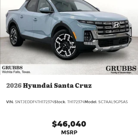
2026
Hyundai Santa Cruz
VIN:
5NTJEDDF4TH172374
Stock:
TH172374
Model:
SC7AAL9GP5A5
$46,040
MSRP