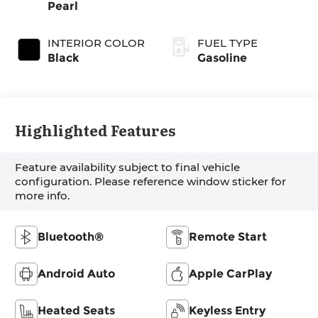
Pearl
INTERIOR COLOR
FUEL TYPE
Black
Gasoline
Highlighted Features
Feature availability subject to final vehicle
configuration. Please reference window sticker for
more info.
Bluetooth®
Remote Start
Android Auto
Apple CarPlay
Heated Seats
Keyless Entry