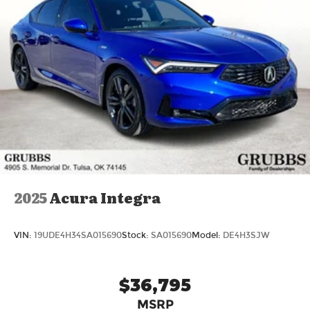
2025
Acura Integra
VIN:
19UDE4H34SA015690
Stock:
SA015690
Model:
DE4H3SJW
$36,795
MSRP