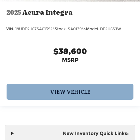
2025
Acura Integra
VIN:
19UDE4H67SA013944
Stock:
SA013944
Model:
DE4H6SJW
$38,600
MSRP
VIEW VEHICLE
New Inventory Quick Links: