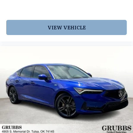
VIEW VEHICLE