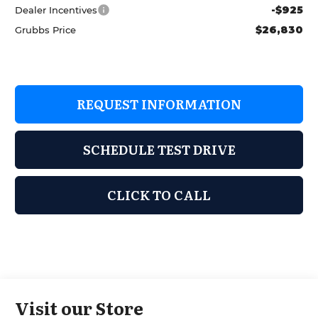
-$925
Dealer Incentives
$26,830
Grubbs Price
REQUEST INFORMATION
SCHEDULE TEST DRIVE
CLICK TO CALL
Visit our Store