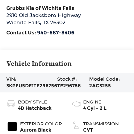
Grubbs Kia of Wichita Falls
2910 Old Jacksboro Highway
Wichita Falls
,
TX
76302
Contact Us:
940-687-8406
Vehicle Information
VIN:
Stock #:
Model Code:
3KPFU5DE1TE296756
TE296756
2AC3255
BODY STYLE
ENGINE
4D Hatchback
4 Cyl - 2 L
EXTERIOR COLOR
TRANSMISSION
Aurora Black
CVT