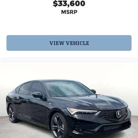
$33,600
MSRP
VIEW VEHICLE