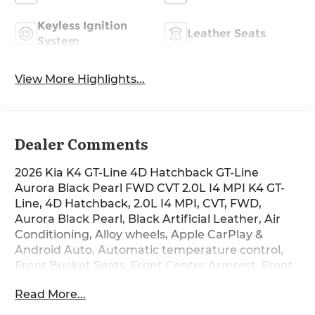
Keyless Ignition
Leather Seats
System
View More Highlights...
Dealer Comments
2026 Kia K4 GT-Line 4D Hatchback GT-Line
Aurora Black Pearl FWD CVT 2.0L I4 MPI K4 GT-
Line, 4D Hatchback, 2.0L I4 MPI, CVT, FWD,
Aurora Black Pearl, Black Artificial Leather, Air
Conditioning, Alloy wheels, Apple CarPlay &
Android Auto, Automatic temperature control,
Front Bucket Seats, Front Center Armrest, Front
dual zone A/C, Front Heated Bucket Seats, Front
Read More...
reading lights, Heated front seats, Illuminated
entry, Outside temperature display, Overhead