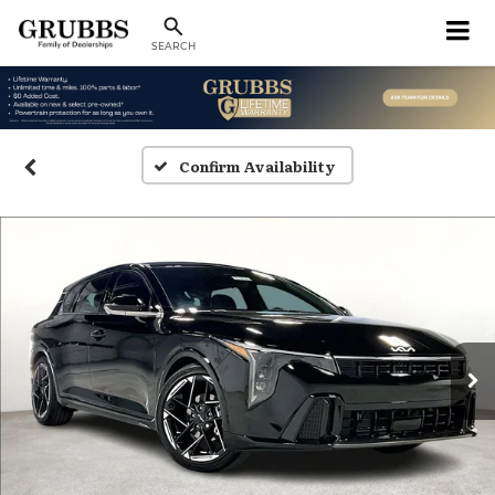
SEARCH
Confirm Availability