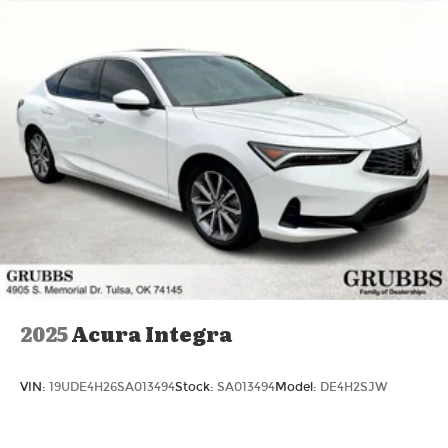
2025
Acura Integra
VIN:
19UDE4H26SA013494
Stock:
SA013494
Model:
DE4H2SJW