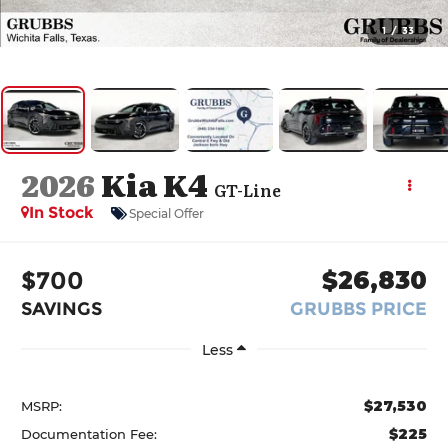
1
/
33
2026
Kia K4
GT-Line
In Stock
Special Offer
$700
$26,830
SAVINGS
GRUBBS PRICE
Less
$27,530
MSRP:
$225
Documentation Fee: