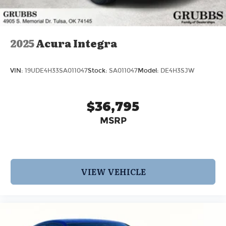
2025
Acura Integra
VIN:
19UDE4H33SA011047
Stock:
SA011047
Model:
DE4H3SJW
$36,795
MSRP
VIEW VEHICLE