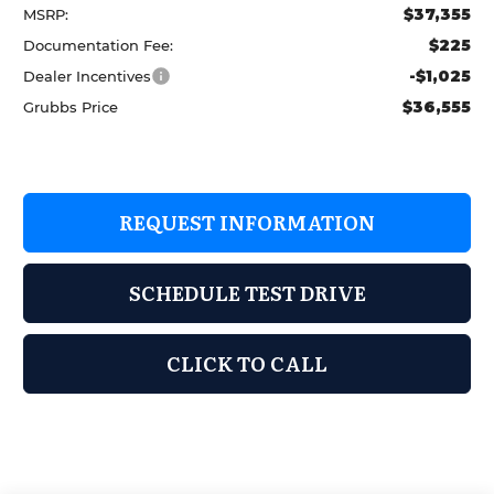
$37,355
MSRP:
$225
Documentation Fee:
-$1,025
Dealer Incentives
$36,555
Grubbs Price
REQUEST INFORMATION
SCHEDULE TEST DRIVE
CLICK TO CALL