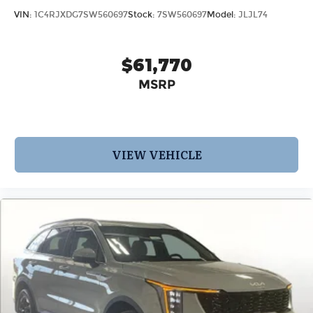
VIN:
1C4RJXDG7SW560697
Stock:
7SW560697
Model:
JLJL74
$61,770
MSRP
VIEW VEHICLE