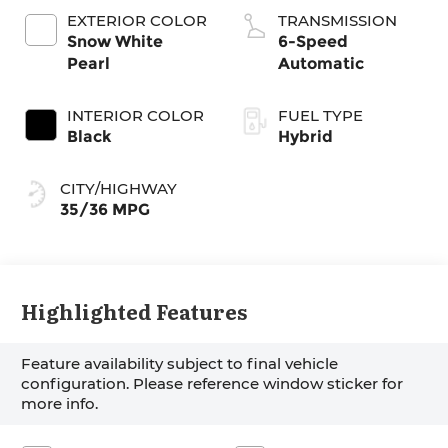
EXTERIOR COLOR
TRANSMISSION
Snow White
6-Speed
Pearl
Automatic
INTERIOR COLOR
FUEL TYPE
Black
Hybrid
CITY/HIGHWAY
35/36 MPG
Highlighted Features
Feature availability subject to final vehicle
configuration. Please reference window sticker for
more info.