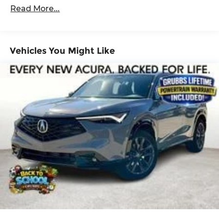
100,000 miles
ABS, Front Vented Discs, Brake Assist, Hill
Read More...
Descent Control, Hill Hold Control and Electric
Roadside Assistance Warranty: 60 months /
Parking Brake
60,000 miles
Lithium Ion (li-Ion) Traction Battery 1.49 kWh
Capacity
Vehicles You Might Like