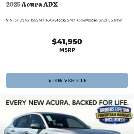
2025
Acura ADX
VIN:
3HDSA2H55SM714304
Stock:
SM714304
Model:
SA2H5SJNW
$41,950
MSRP
VIEW VEHICLE