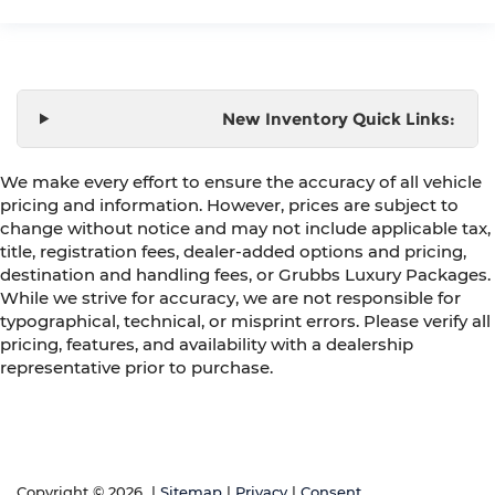
New Inventory Quick Links:
We make every effort to ensure the accuracy of all vehicle
pricing and information. However, prices are subject to
change without notice and may not include applicable tax,
title, registration fees, dealer-added options and pricing,
destination and handling fees, or Grubbs Luxury Packages.
While we strive for accuracy, we are not responsible for
typographical, technical, or misprint errors. Please verify all
pricing, features, and availability with a dealership
representative prior to purchase.
Copyright © 2026
|
Sitemap
|
Privacy
|
Consent