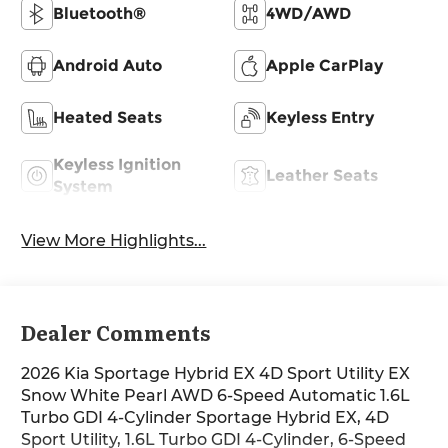
Bluetooth®
4WD/AWD
Android Auto
Apple CarPlay
Heated Seats
Keyless Entry
Keyless Ignition
Leather Seats
System
View More Highlights...
Dealer Comments
2026 Kia Sportage Hybrid EX 4D Sport Utility EX
Snow White Pearl AWD 6-Speed Automatic 1.6L
Turbo GDI 4-Cylinder Sportage Hybrid EX, 4D
Sport Utility, 1.6L Turbo GDI 4-Cylinder, 6-Speed