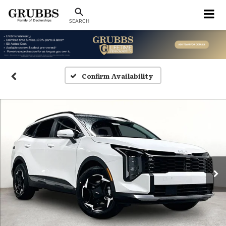
SEARCH
Confirm Availability