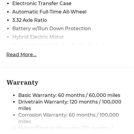
08/31/2026 Price includes $225 in dealer added
Electronic Transfer Case
accessories.
Automatic Full-Time All-Wheel
3.32 Axle Ratio
Battery w/Run Down Protection
Hybrid Electric Motor
Towing Equipment -inc: Trailer Sway Control
4949# Gvwr
Read More...
Gas-Pressurized Shock Absorbers
Front And Rear Anti-Roll Bars
Electric Power-Assist Speed-Sensing Steering
Warranty
13.7 Gal. Fuel Tank
Basic Warranty: 60 months / 60,000 miles
Single Stainless Steel Exhaust
Drivetrain Warranty: 120 months / 100,000
Permanent Locking Hubs
miles
Strut Front Suspension w/Coil Springs
Corrosion Warranty: 60 months / 100,000
Multi-Link Rear Suspension w/Coil Springs
miles
Hybrid/Electric Warranty: 120 months /
Regenerative 4-Wheel Disc Brakes w/4-Wheel