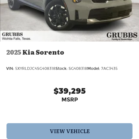
2025
Kia Sorento
VIN:
5XYRLDJC4SG408318
Stock:
SG408318
Model:
7AC3435
$39,295
MSRP
VIEW VEHICLE