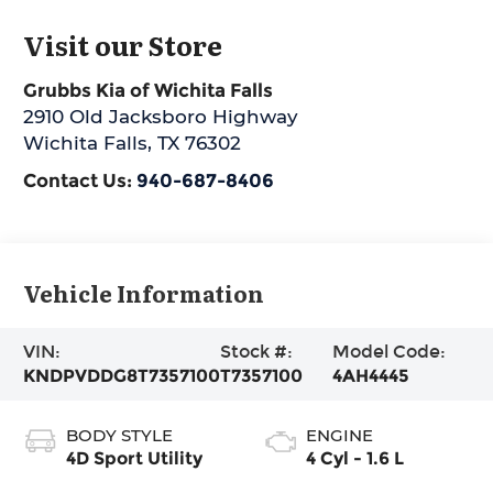
Visit our Store
Grubbs Kia of Wichita Falls
2910 Old Jacksboro Highway
Wichita Falls
,
TX
76302
Contact Us:
940-687-8406
Vehicle Information
VIN:
Stock #:
Model Code:
KNDPVDDG8T7357100
T7357100
4AH4445
BODY STYLE
ENGINE
4D Sport Utility
4 Cyl - 1.6 L