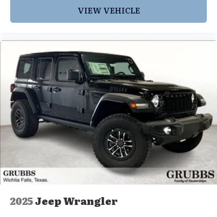
VIEW VEHICLE
2025
Jeep Wrangler