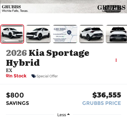
1
/
45
2026
Kia Sportage
Hybrid
EX
In Stock
Special Offer
$800
$36,555
SAVINGS
GRUBBS PRICE
Less