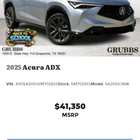
2025
Acura ADX
VIN:
3HDSA2H54SM702855
Stock:
SM702855
Model:
SA2H5SJNW
$41,350
MSRP