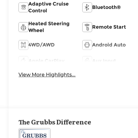
Adaptive Cruise
Bluetooth®
Control
Heated Steering
Remote Start
Wheel
4WD/AWD
Android Auto
Apple CarPlay
Aux Input
View More Highlights...
The Grubbs Difference