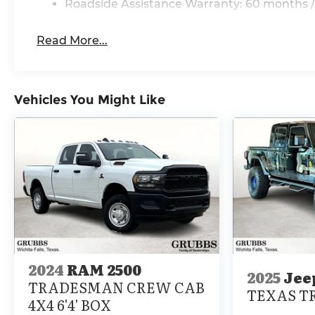
Roadside Assistance Warranty: 60 months /
Price includes $225 in dealer added accessories.
Read More...
Vehicles You Might Like
2024
RAM 2500
2025
Jee
TRADESMAN CREW CAB
TEXAS TR
4X4 6'4' BOX