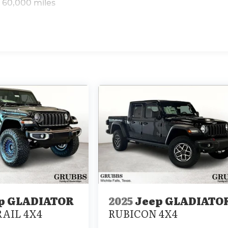
 60,000 miles
p GLADIATOR
2025
Jeep GLADIATO
AIL 4X4
RUBICON 4X4