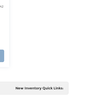
542
New Inventory Quick Links:
e
 and