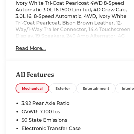
Ivory White Tri-Coat Pearlcoat 4WD 8-Speed
Automatic 3.0L I6 1500 Limited, 4D Crew Cab,
3.0L I6, 8-Speed Automatic, 4WD, Ivory White
Tri-Coat Pearlcoat, Bison Brown Leather, 12-
Way/1-Way Trailer Connector, 14.4 Touchscreen
Display, 19 Speakers, 240 Amp Alternator, 4G
LTE Wi-Fi Hot Spot, Active Noise Control
Read More...
System, Air Conditioning, Apple CarPlay,
Automatic temperature control, Bed Utility
Group, Body Color Bumper Group, Body Color
Front Bumper, Body Color Rear Bumper with
All Features
Step Pads, Connected Travel and Traffic
Services, Connectivity - US/Canada,
Disassociated Touchscreen Display, Drowsy
Mechanical
Exterior
Entertainment
Interio
Driver Detection, Evasive Steer Assist, Exterior
115V AC Outlet, Front dual zone A/C, Global
3.92 Rear Axle Ratio
Telematics Box Module, Google Android Auto,
GVWR: 7,100 lbs
GPS Antenna Input, GPS Navigation, Grille
50 State Emissions
Surround 4 Chrome Texture 5 Chrome, Hands-
Free Active Driving Assist System, HD Radio,
Electronic Transfer Case