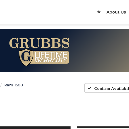
About Us
Ram 1500
Confirm Availabil