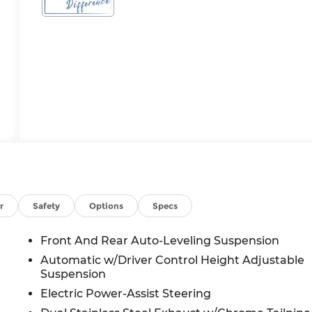
r
Safety
Options
Specs
Front And Rear Auto-Leveling Suspension
Automatic w/Driver Control Height Adjustable
Suspension
Electric Power-Assist Steering