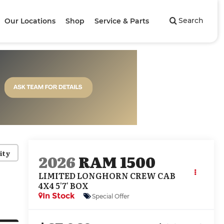
Search
Our Locations
Shop
Service & Parts
ity
2026
RAM 1500
LIMITED LONGHORN CREW CAB
4X4 5'7' BOX
In Stock
Special Offer