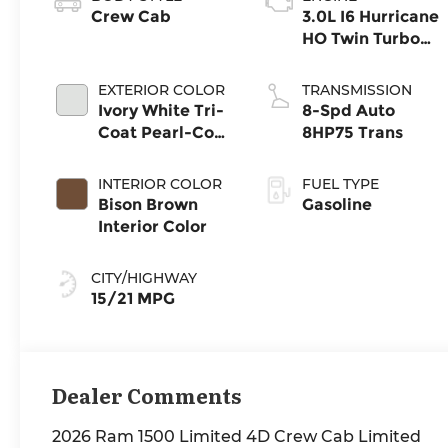
Crew Cab
3.0L I6 Hurricane
HO Twin Turbo
ESS
EXTERIOR COLOR
TRANSMISSION
Ivory White Tri-
8-Spd Auto
Coat Pearl-Coat
8HP75 Trans
Exterior Paint
INTERIOR COLOR
FUEL TYPE
Bison Brown
Gasoline
Interior Color
CITY/HIGHWAY
15/21 MPG
Dealer Comments
2026 Ram 1500 Limited 4D Crew Cab Limited