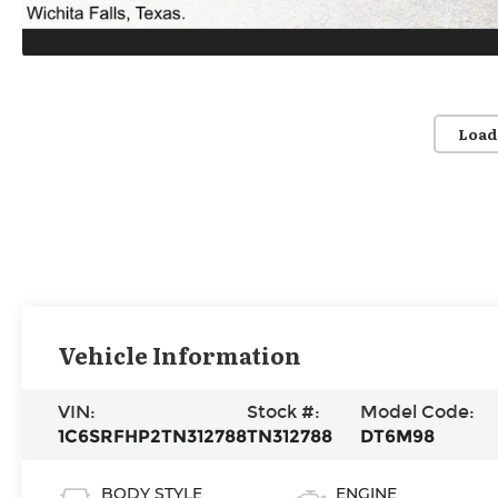
Load
Vehicle Information
VIN:
Stock #:
Model Code:
1C6SRFHP2TN312788
TN312788
DT6M98
BODY STYLE
ENGINE