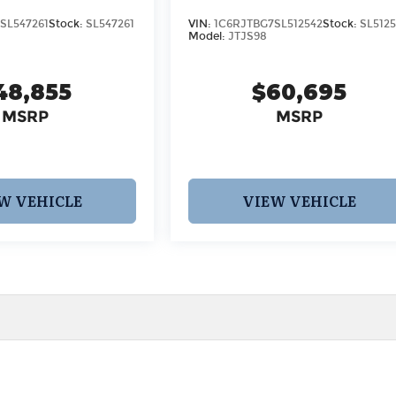
SL547261
Stock:
SL547261
VIN:
1C6RJTBG7SL512542
Stock:
SL512
Model:
JTJS98
48,855
$60,695
MSRP
MSRP
W VEHICLE
VIEW VEHICLE
 pricing and information. However, prices are subject to chang
egistration fees, dealer-added options and pricing, destination