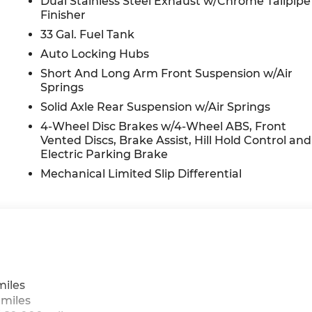
Dual Stainless Steel Exhaust w/Chrome Tailpipe
Finisher
33 Gal. Fuel Tank
Auto Locking Hubs
Short And Long Arm Front Suspension w/Air
Springs
Solid Axle Rear Suspension w/Air Springs
4-Wheel Disc Brakes w/4-Wheel ABS, Front
Vented Discs, Brake Assist, Hill Hold Control and
Electric Parking Brake
Mechanical Limited Slip Differential
miles
 miles