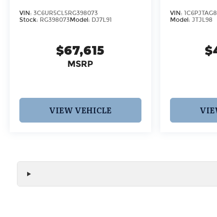
VIN:
3C6UR5CL5RG398073
VIN:
1C6PJTAG8
Stock:
RG398073
Model:
DJ7L91
Model:
JTJL98
$67,615
$
MSRP
VIEW VEHICLE
VIE
We make every effort to ensure the accuracy of all vehicle
without notice and may not include applicable tax, title, r