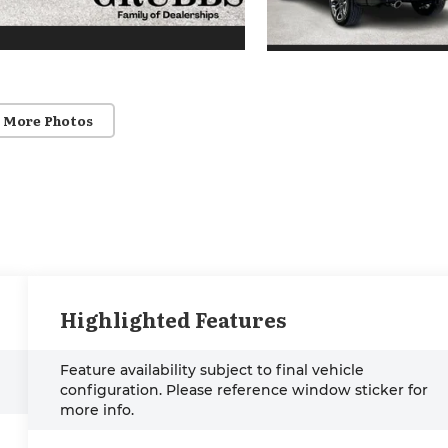
 More Photos
Highlighted Features
Feature availability subject to final vehicle
configuration. Please reference window sticker for
more info.