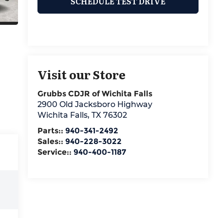
SCHEDULE TEST DRIVE
Visit our Store
Grubbs CDJR of Wichita Falls
2900 Old Jacksboro Highway
Wichita Falls
,
TX
76302
Parts::
940-341-2492
Sales::
940-228-3022
Service::
940-400-1187