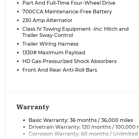
Heads-Up Display, Heated front seats, Heated
Part And Full-Time Four-Wheel Drive
rear seats, Integrated Center Stack Radio,
700CCA Maintenance-Free Battery
Integrated Voice Command with Bluetooth®,
230 Amp Alternator
Intersection Collision Assist System, LED CHMSL
Lamp, Limited Level A Equipment Group,
Class IV Towing Equipment -inc: Hitch and
Longhorn Badge, Longhorn Instrument Cluster
Trailer Sway Control
Theme 3, MOPAR 4 Adjustable Cargo Tie-Down
Trailer Wiring Harness
Hooks, Navigation System, Power passenger
1330# Maximum Payload
seat, Power steering, Power windows, Premium
HD Gas-Pressurized Shock Absorbers
Door Trim Panel, Premium Filigree Leather
Seats, Quick Order Package 22K Longhorn,
Front And Rear Anti-Roll Bars
Radio: Uconnect 5 Nav with 14.4 Display,
RamBox Cargo Management System, Remote
keyless entry, SiriusXM Radio Service, SiriusXM
with 360L, Smartphone as a Key Capable, Split
folding rear seat, Surround View Camera
Warranty
System, Traffic Sign Recognition, Tri-Fold
Tonneau Cover, USB Host Flip, Ventilated front
Basic Warranty: 36 months / 36,000 miles
seats, Ventilated rear seats, Warm Chrome Key
Drivetrain Warranty: 120 months / 100,000 
Fob. Price includes: $13549 - 2026 National
Corrosion Warranty: 60 months / Unlimited
Standalone 15% Below MSRP . Exp. 08/31/2026