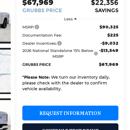
$67,969
$22,356
GRUBBS PRICE
SAVINGS
Less
$90,325
MSRP:
$225
Documentation Fee:
-$9,032
Dealer Incentives:
-$13,549
2026 National Standalone 15% Below
MSRP
$67,969
GRUBBS PRICE
*
Please Note:
We turn our inventory daily,
please check with the dealer to confirm
vehicle availability.
REQUEST INFORMATION