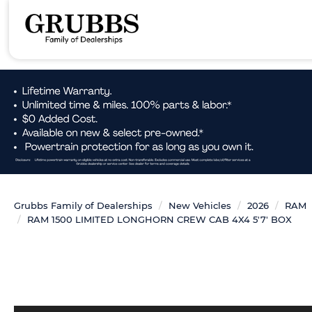
Grubbs Family of Dealerships
New Vehicles
2026
RAM
RAM 1500 LIMITED LONGHORN CREW CAB 4X4 5'7' BOX