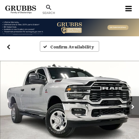
SEARCH
Confirm Availability