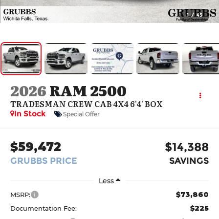
1
/
45
2026
RAM 2500
TRADESMAN CREW CAB 4X4 6'4' BOX
In Stock
Special Offer
$59,472
$14,388
GRUBBS PRICE
SAVINGS
Less
$73,860
MSRP:
$225
Documentation Fee: