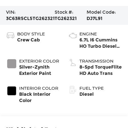
VIN:
Stock #:
Model Code:
3C63R5CL5TG262321
TG262321
DJ7L91
BODY STYLE
ENGINE
Crew Cab
6.7L I6 Cummins
HO Turbo Diesel
Eng
EXTERIOR COLOR
TRANSMISSION
Silver-Zynith
8-Spd TorqueFlite
Exterior Paint
HD Auto Trans
INTERIOR COLOR
FUEL TYPE
Black Interior
Diesel
Color