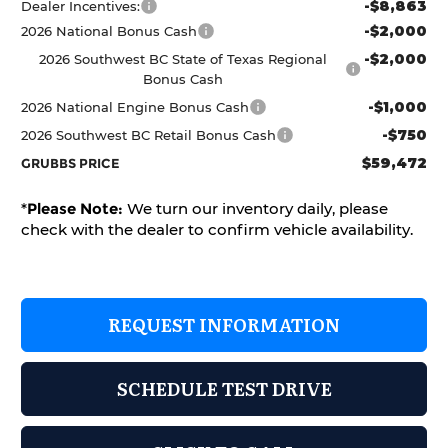
-$8,863
Dealer Incentives:
-$2,000
2026 National Bonus Cash
-$2,000
2026 Southwest BC State of Texas Regional
Bonus Cash
-$1,000
2026 National Engine Bonus Cash
-$750
2026 Southwest BC Retail Bonus Cash
$59,472
GRUBBS PRICE
*
Please Note:
We turn our inventory daily, please
check with the dealer to confirm vehicle availability.
REQUEST INFORMATION
SCHEDULE TEST DRIVE