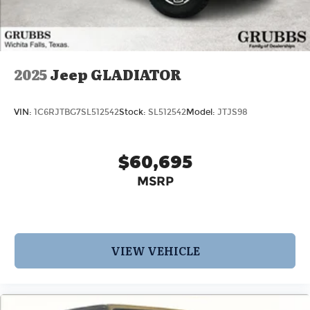
2025
Jeep GLADIATOR
VIN:
1C6RJTBG7SL512542
Stock:
SL512542
Model:
JTJS98
$60,695
MSRP
VIEW VEHICLE