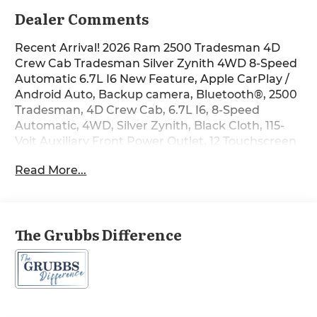
Dealer Comments
Recent Arrival! 2026 Ram 2500 Tradesman 4D
Crew Cab Tradesman Silver Zynith 4WD 8-Speed
Automatic 6.7L I6 New Feature, Apple CarPlay /
Android Auto, Backup camera, Bluetooth®, 2500
Tradesman, 4D Crew Cab, 6.7L I6, 8-Speed
Automatic, 4WD, Silver Zynith, Black Cloth, 115-
Volt Auxiliary Front Power Outlet, 12 Touchscreen
Display, 2 Way Rear Headrest Seat, 4 Way Front
Read More...
Headrests, 4-Wheel Disc Brakes, 40/20/40 Split
Bench Seat, 400W Inverter, 4G LTE Wi-Fi Hot
Spot, 5th Wheel/Gooseneck Towing Prep Group, 6
Speakers, ABS brakes, Air Conditioning, Air
The Grubbs Difference
Conditioning ATC with Dual Zone Control, Alexa
Built-in, AM/FM radio: SiriusXM, Anti-Spin
Differential Rear Axle, Apple CarPlay, Apple
CarPlay/Android Auto, Auto-Dimming Rear-View
Mirror, Black Exterior Mirrors, Brake assist, Bright
Front Bumper, Bright Rear Bumper, Carpet Floor