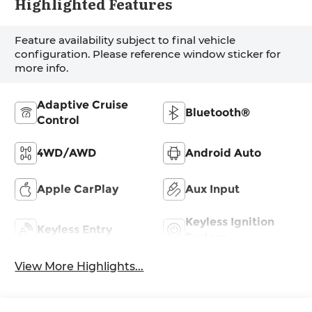
Highlighted Features
Feature availability subject to final vehicle
configuration. Please reference window sticker for
more info.
Adaptive Cruise
Bluetooth®
Control
4WD/AWD
Android Auto
Apple CarPlay
Aux Input
Keyless Ignition
Keyless Entry
System
View More Highlights...