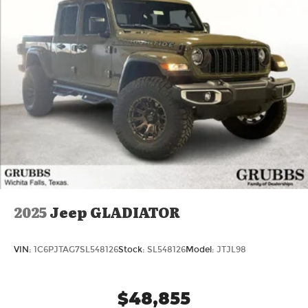
2025
Jeep GLADIATOR
VIN:
1C6PJTAG7SL548126
Stock:
SL548126
Model:
JTJL98
$48,855