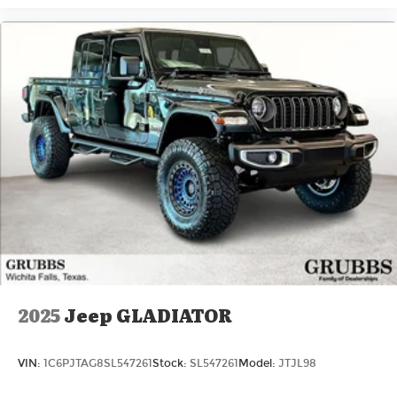
2025
Jeep GLADIATOR
VIN:
1C6PJTAG8SL547261
Stock:
SL547261
Model:
JTJL98