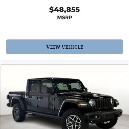
$48,855
MSRP
VIEW VEHICLE