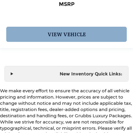
MSRP
VIEW VEHICLE
New Inventory Quick Links:
We make every effort to ensure the accuracy of all vehicle
pricing and information. However, prices are subject to
change without notice and may not include applicable tax,
title, registration fees, dealer-added options and pricing,
destination and handling fees, or Grubbs Luxury Packages.
While we strive for accuracy, we are not responsible for
typographical, technical, or misprint errors. Please verify all