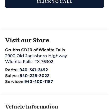
CLICK TO CALL
Visit our Store
Grubbs CDJR of Wichita Falls
2900 Old Jacksboro Highway
Wichita Falls
,
TX
76302
Parts::
940-341-2492
Sales::
940-228-3022
Service::
940-400-1187
Vehicle Information