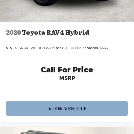
2020
Toyota RAV4 Hybrid
VIN:
4T3R6RFV8LU003533
Stock:
CLU003533
Model:
4444
Call For Price
MSRP
VIEW VEHICLE