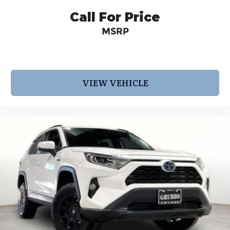
Call For Price
MSRP
VIEW VEHICLE