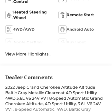
Control
Heated Steering
Remote Start
Wheel
4WD/AWD
Android Auto
Apple CarPlay
Aux Input
View More Highlights...
Dealer Comments
2022 Jeep Grand Cherokee Altitude Altitude
Baltic Gray Metallic Clearcoat 4D Sport Utility
4WD 3.6L V6 24V VVT 8-Speed Automatic Grand
Cherokee Altitude, 4D Sport Utility, 3.6L V6 24V
VVT, 8-Speed Automatic, 4WD, Baltic Gray