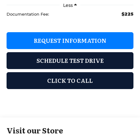
Less
$225
Documentation Fee:
REQUEST INFORMATION
SCHEDULE TEST DRIVE
CLICK TO CALL
Visit our Store