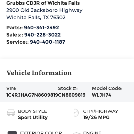
Grubbs CDJR of Wichita Falls
2900 Old Jacksboro Highway
Wichita Falls
,
TX
76302
Parts::
940-341-2492
Sales::
940-228-3022
Service::
940-400-1187
Vehicle Information
VIN:
Stock #:
Model Code:
1C4RJHAG7N8609819
CN8609819
WLJH74
BODY STYLE
CITY/HIGHWAY
Sport Utility
19/26 MPG
EXTERIOR COLOR
ENGINE