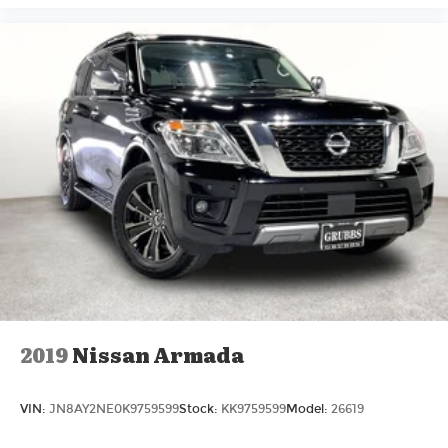
2019
Nissan Armada
VIN:
JN8AY2NE0K9759599
Stock:
KK9759599
Model:
26619