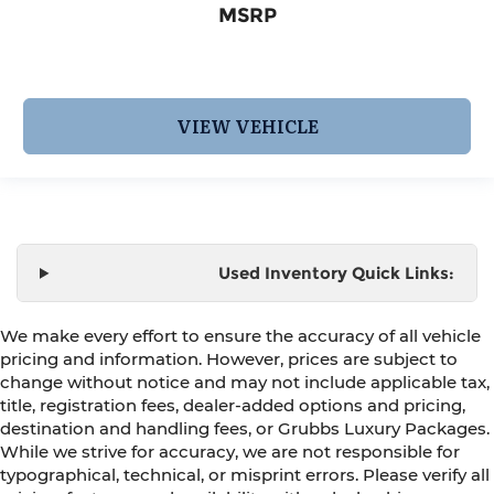
MSRP
VIEW VEHICLE
Used Inventory Quick Links:
We make every effort to ensure the accuracy of all vehicle
pricing and information. However, prices are subject to
change without notice and may not include applicable tax,
title, registration fees, dealer-added options and pricing,
destination and handling fees, or Grubbs Luxury Packages.
While we strive for accuracy, we are not responsible for
typographical, technical, or misprint errors. Please verify all