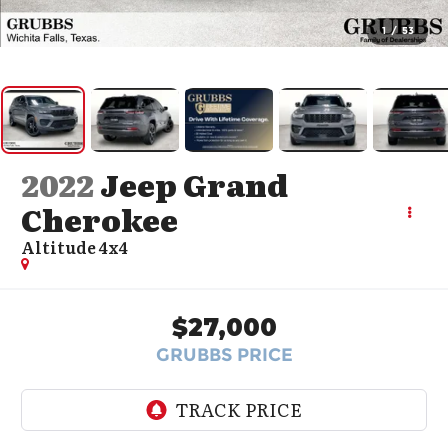
1
/
53
2022
Jeep Grand
Cherokee
Altitude 4x4
$27,000
GRUBBS PRICE