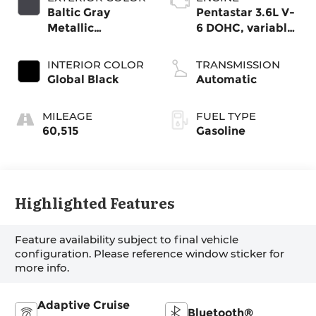
Baltic Gray
Pentastar 3.6L V-
Metallic
6 DOHC, variable
Clearcoat
valve control,
regular gasoline,
INTERIOR COLOR
TRANSMISSION
engine with
Global Black
Automatic
293HP
MILEAGE
FUEL TYPE
60,515
Gasoline
Highlighted Features
Feature availability subject to final vehicle
configuration. Please reference window sticker for
more info.
Adaptive Cruise
Bluetooth®