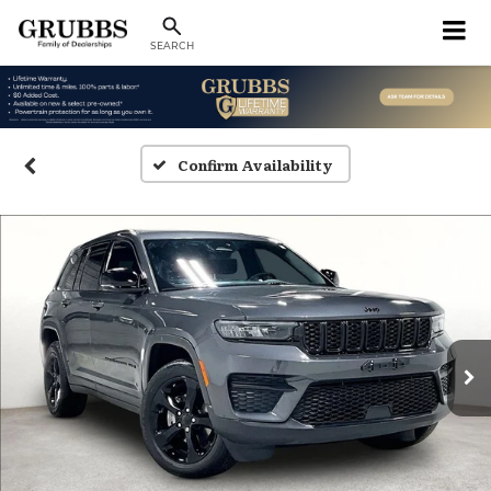
SEARCH
Confirm Availability