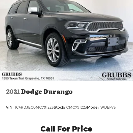
2021
Dodge Durango
VIN:
1C4RDJEG0MC791223
Stock:
CMC791223
Model:
WDEP75
Call For Price