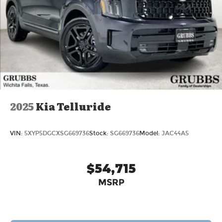
2025
Kia Telluride
VIN:
5XYP5DGCXSG669736
Stock:
SG669736
Model:
JAC44A5
$54,715
MSRP