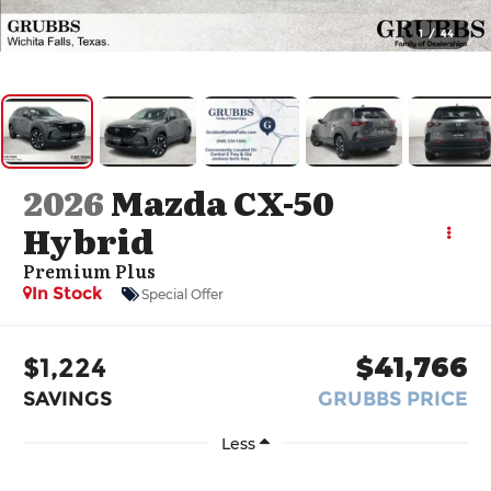
1
/
44
2026
Mazda CX-50
Hybrid
Premium Plus
In Stock
Special Offer
$1,224
$41,766
SAVINGS
GRUBBS PRICE
Less