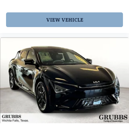
VIEW VEHICLE