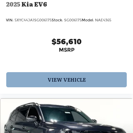
2025
Kia EV6
VIN:
5XYC44JA1SG006175
Stock:
SG006175
Model:
NAE4365
$56,610
MSRP
VIEW VEHICLE