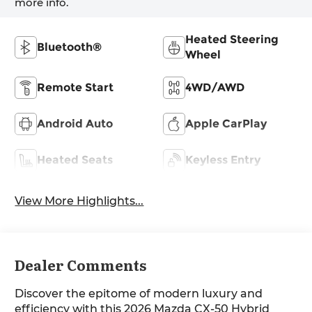
more info.
Heated Steering
Bluetooth®
Wheel
Remote Start
4WD/AWD
Android Auto
Apple CarPlay
Heated Seats
Keyless Entry
View More Highlights...
Dealer Comments
Discover the epitome of modern luxury and
efficiency with this 2026 Mazda CX-50 Hybrid