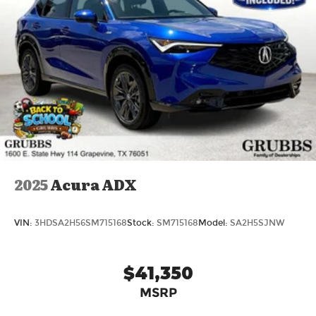
2025
Acura ADX
VIN:
3HDSA2H56SM715168
Stock:
SM715168
Model:
SA2H5SJNW
$41,350
MSRP