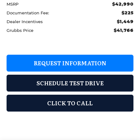
$42,990
MSRP
$225
Documentation Fee:
$1,449
Dealer Incentives
$41,766
Grubbs Price
REQUEST INFORMATION
SCHEDULE TEST DRIVE
CLICK TO CALL