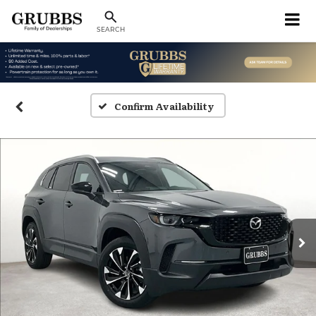
SEARCH
Confirm Availability