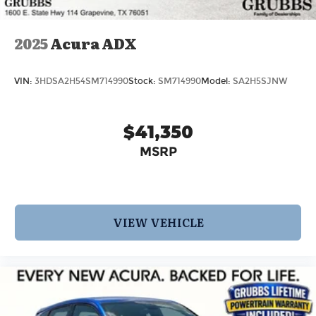
2025
Acura ADX
VIN:
3HDSA2H54SM714990
Stock:
SM714990
Model:
SA2H5SJNW
$41,350
MSRP
VIEW VEHICLE