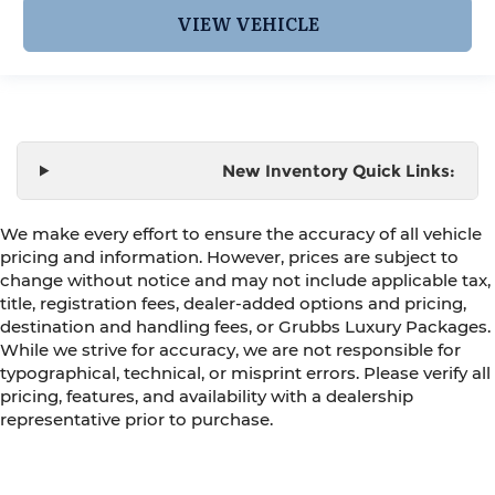
VIEW VEHICLE
New Inventory Quick Links:
We make every effort to ensure the accuracy of all vehicle
pricing and information. However, prices are subject to
change without notice and may not include applicable tax,
title, registration fees, dealer-added options and pricing,
destination and handling fees, or Grubbs Luxury Packages.
While we strive for accuracy, we are not responsible for
typographical, technical, or misprint errors. Please verify all
pricing, features, and availability with a dealership
representative prior to purchase.