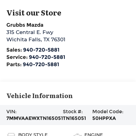
Visit our Store
Grubbs Mazda
315 Central E. Fwy
Wichita Falls
,
TX
76301
Sales:
940-720-5881
Service:
940-720-5881
Parts:
940-720-5881
Vehicle Information
VIN:
Stock #:
Model Code:
7MMVAAEWXTN165051
TN165051
50HPPXA
BODY STYLE
ENGINE