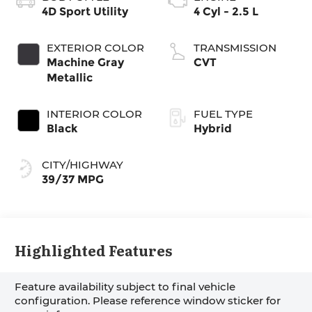
4D Sport Utility
4 Cyl - 2.5 L
EXTERIOR COLOR
TRANSMISSION
Machine Gray
CVT
Metallic
INTERIOR COLOR
FUEL TYPE
Black
Hybrid
CITY/HIGHWAY
39/37 MPG
Highlighted Features
Feature availability subject to final vehicle
configuration. Please reference window sticker for