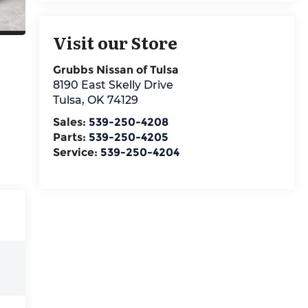
Visit our Store
Grubbs Nissan of Tulsa
8190 East Skelly Drive
Tulsa
,
OK
74129
Sales:
539-250-4208
Parts:
539-250-4205
Service:
539-250-4204