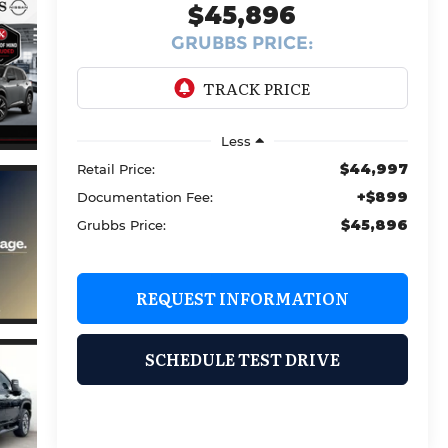
$45,896
GRUBBS PRICE:
Less
$44,997
Retail Price:
+$899
Documentation Fee:
$45,896
Grubbs Price:
REQUEST INFORMATION
SCHEDULE TEST DRIVE