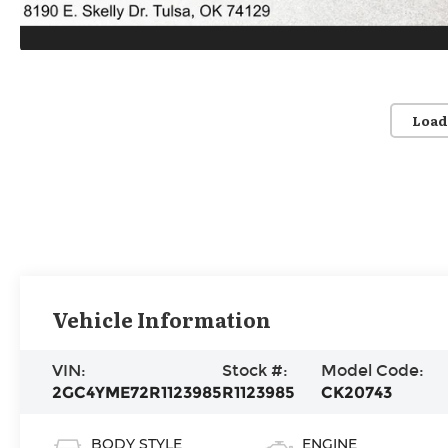
Load
Vehicle Information
VIN:
Stock #:
Model Code:
2GC4YME72R1123985
R1123985
CK20743
BODY STYLE
ENGINE