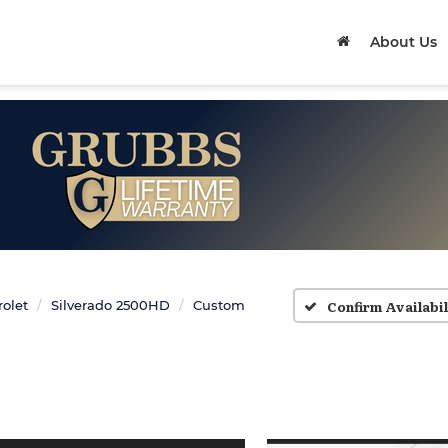
About Us
Confirm Availabil
olet
Silverado 2500HD
Custom