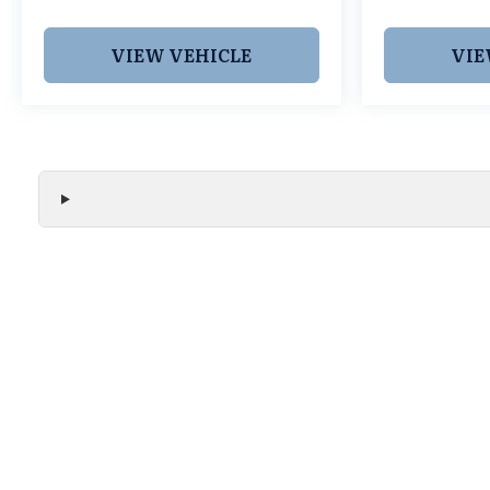
us at (539)-250-4208 or visit our website at
www.grubbsnissantulsa.com to learn more.
VIEW VEHICLE
VIE
We make every effort to ensure the accuracy of all vehicle
without notice and may not include applicable tax, title, r
handling fees, or Grubbs Luxury Packages. While we strive f
or misprint errors. Please verify all pricing, features, and a