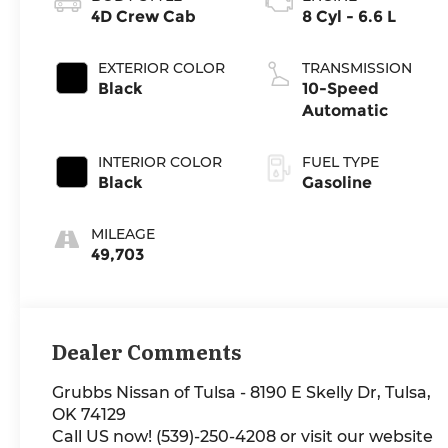
4D Crew Cab
8 Cyl - 6.6 L
EXTERIOR COLOR
TRANSMISSION
Black
10-Speed
Automatic
INTERIOR COLOR
FUEL TYPE
Black
Gasoline
MILEAGE
49,703
Dealer Comments
Grubbs Nissan of Tulsa - 8190 E Skelly Dr, Tulsa,
OK 74129
Call US now! (539)-250-4208 or visit our website