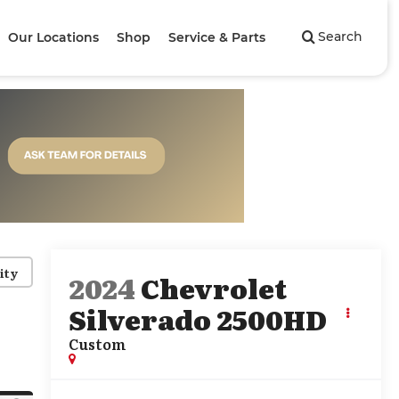
Search
Our Locations
Shop
Service & Parts
ity
2024
Chevrolet
Silverado 2500HD
Custom