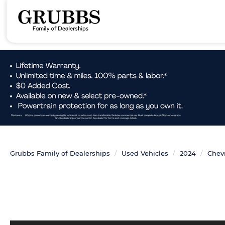
Grubbs Family of Dealerships
Used Vehicles
2024
Chevr