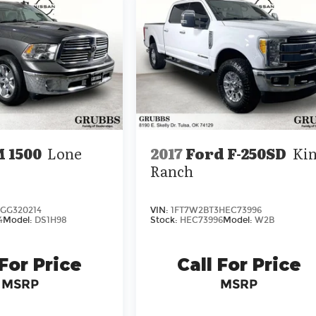
 1500
Lone
2017
Ford F-250SD
Ki
Ranch
GG320214
VIN:
1FT7W2BT3HEC73996
4
Model:
DS1H98
Stock:
HEC73996
Model:
W2B
 For Price
Call For Price
MSRP
MSRP