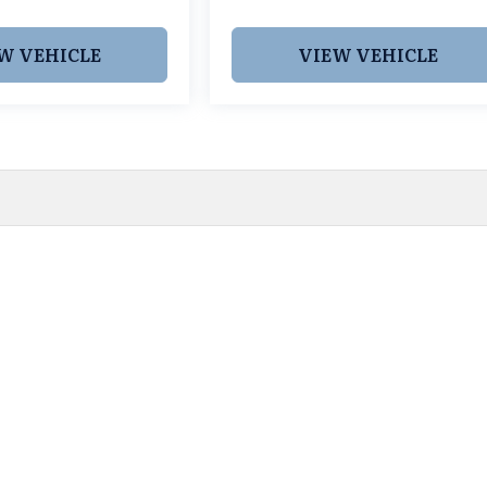
W VEHICLE
VIEW VEHICLE
 pricing and information. However, prices are subject to chang
egistration fees, dealer-added options and pricing, destination
or accuracy, we are not responsible for typographical, technic
vailability with a dealership representative prior to purchase.