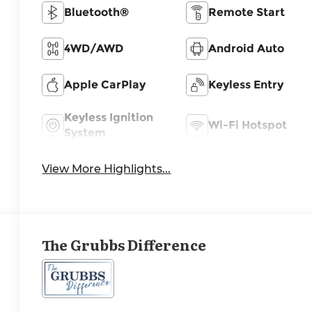
Bluetooth®
Remote Start
4WD/AWD
Android Auto
Apple CarPlay
Keyless Entry
Keyless Ignition
Wi-Fi Hotspot
System
View More Highlights...
The Grubbs Difference