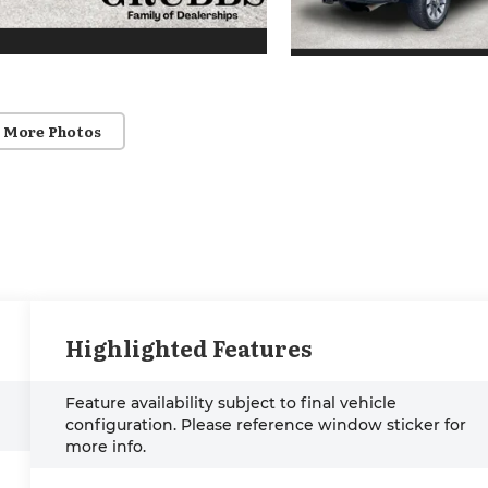
 More Photos
Highlighted Features
Feature availability subject to final vehicle
configuration. Please reference window sticker for
more info.