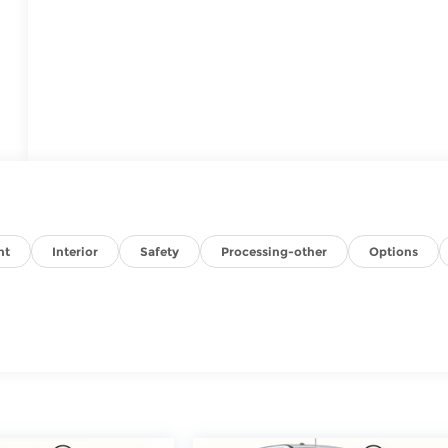
nt
Interior
Safety
Processing-other
Options