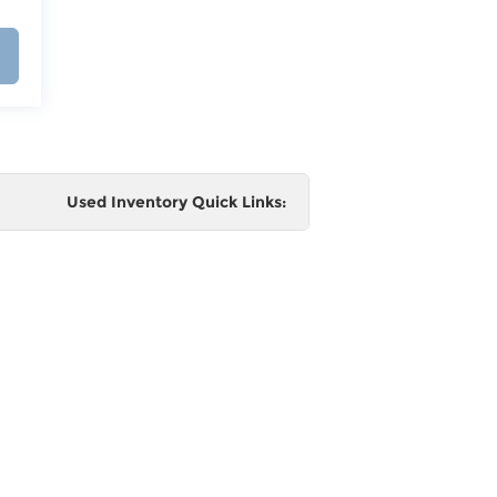
Used Inventory Quick Links:
e
 and
al,